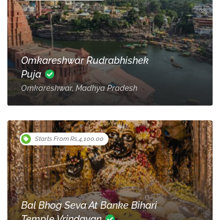
Omkareshwar Rudrabhishek
Puja
Omkareshwar, Madhya Pradesh
Starts From Rs.4,100.00
Bal Bhog Seva At Banke Bihari
Temple Vrindavan