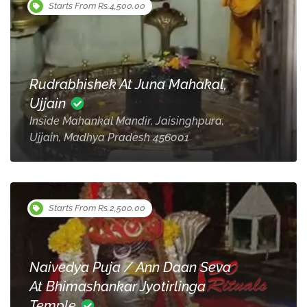
Starts From Rs.4,500.00
Rudrabhishek At Juna Mahakal,
Ujjain
Inside Mahankal Mandir, Jaisinghpura,
Ujjain, Madhya Pradesh 456001
Starts From Rs.2,500.00
Naivedya Puja / Ann Daan Seva
At Bhimashankar Jyotirlinga
Temple