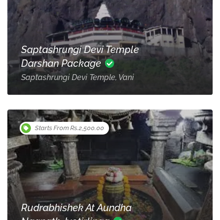
Saptashrungi Devi Temple
Darshan Package
Saptashrungi Devi Temple, Vani
Starts From Rs.2,500.00
Rudrabhishek At Aundha