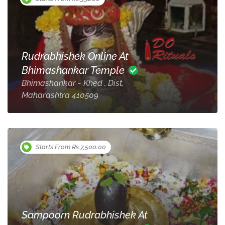
Rudrabhishek Online At
Bhimashankar Temple
Bhimashankar - Khed , Dist,
Maharashtra 410509
Starts From Rs.7,500.00
Sampoorn Rudrabhishek At