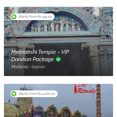
Starts From Rs.199.00
Meenakshi Temple – VIP
Darshan Package
Madurai - 625001
Starts From Rs.4,100.00