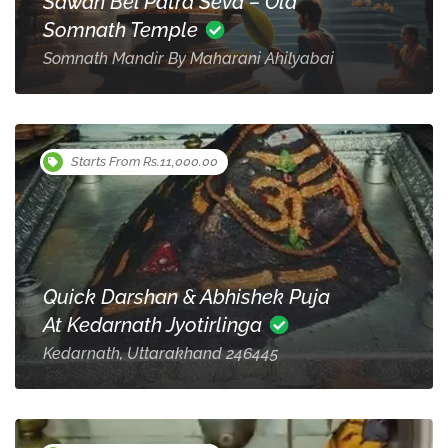
Sawan Bel Patra Seva – Old
Somnath Temple
Somnath Mandir By Maharani Ahilyabai
Starts From Rs.11,000.00
Quick Darshan & Abhishek Puja
At Kedarnath Jyotirlinga
Kedarnath, Uttarakhand 246445