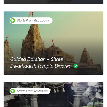
Starts From Rs.1,100.00
Guided Darshan – Shree
Dwarkadish Temple Dwarka
Starts From Rs.401.00