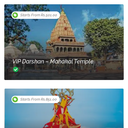
Starts From Rs.501.00
VIP Darshan – Mahakal Temple
Starts From Rs.851.00