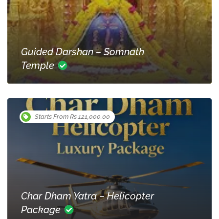
Guided Darshan – Somnath
Temple
Starts From Rs.121,000.00
Char Dham Yatra – Helicopter
Package