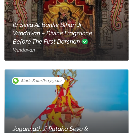
Itr Seva At Banke Bihari Ji
Vrindavan – Divine Fragrance
Before The First Darshan
Vrindavan
Starts From Rs.1,251.00
Jagannath Ji Pataka Seva &