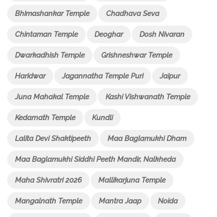
Bhimashankar Temple
Chadhava Seva
Chintaman Temple
Deoghar
Dosh Nivaran
Dwarkadhish Temple
Grishneshwar Temple
Haridwar
Jagannatha Temple Puri
Jaipur
Juna Mahakal Temple
Kashi Vishwanath Temple
Kedarnath Temple
Kundli
Lalita Devi Shaktipeeth
Maa Baglamukhi Dham
Maa Baglamukhi Siddhi Peeth Mandir, Nalkheda
Maha Shivratri 2026
Mallikarjuna Temple
Mangalnath Temple
Mantra Jaap
Noida