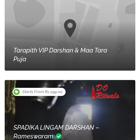
Tarapith VIP Darshan & Maa Tara
Puja
Starts From Rs.299.00
SPADIKA LINGAM DARSHAN –
Rameswaram