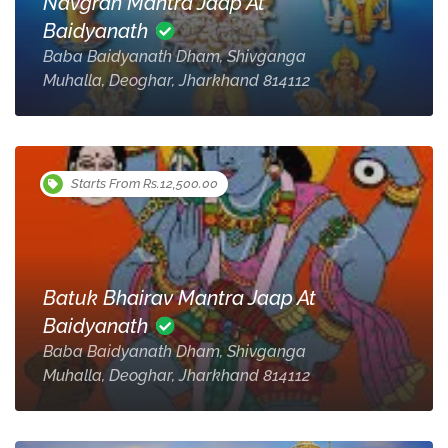
Navgrah Mantra Jaap At
Baidyanath
Baba Baidyanath Dham, Shivganga
Muhalla, Deoghar, Jharkhand 814112
Starts From Rs.12,500.00
Batuk Bhairav Mantra Jaap At
Baidyanath
Baba Baidyanath Dham, Shivganga
Muhalla, Deoghar, Jharkhand 814112