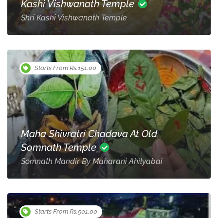
Kashi Vishwanath Temple
Shri Kashi Vishwanath Temple
Starts From Rs.151.00
Maha Shivratri Chadava At Old
Somnath Temple
Somnath Mandir By Maharani Ahilyabai
Starts From Rs.501.00