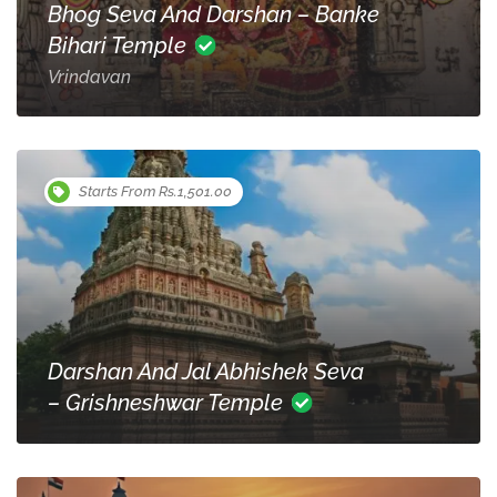
Bhog Seva And Darshan – Banke
Bihari Temple
Vrindavan
Starts From Rs.1,501.00
Darshan And Jal Abhishek Seva
– Grishneshwar Temple