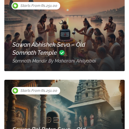
Starts From Rs.251.00
Sawan Abhishek Seva – Old
Somnath Temple
Somnath Mandir By Maharani Ahilyabai
Starts From Rs.251.00