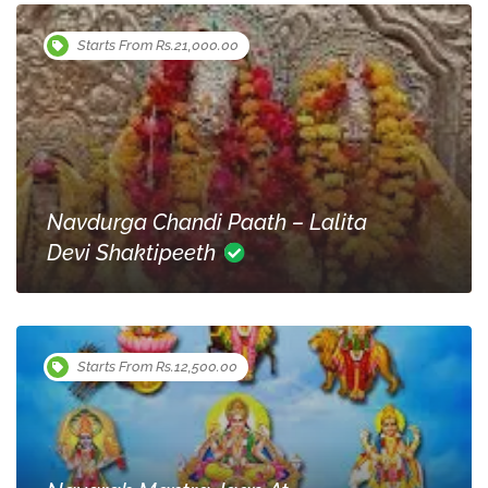
Starts From Rs.21,000.00
Navdurga Chandi Paath – Lalita
Devi Shaktipeeth
Starts From Rs.12,500.00