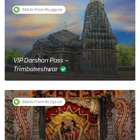
Starts From Rs.299.00
VIP Darshan Pass –
Trimbakeshwar
Starts From Rs.751.00