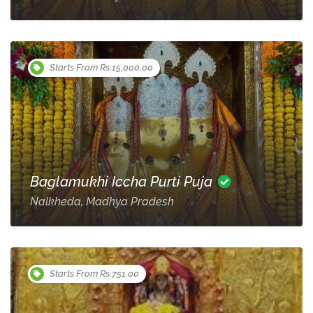
Starts From Rs.15,000.00
Baglamukhi Iccha Purti Puja
Nalkheda, Madhya Pradesh
Starts From Rs.751.00