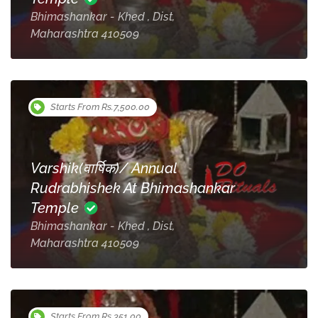
Bhimashankar - Khed , Dist,
Maharashtra 410509
Starts From Rs.7,500.00
Varshik(वार्षिक)/ Annual
Rudrabhishek At Bhimashankar
Temple
Bhimashankar - Khed , Dist,
Maharashtra 410509
Starts From Rs.351.00