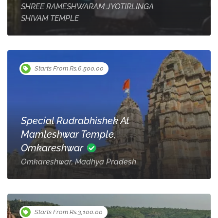
SHREE RAMESHWARAM JYOTIRLINGA
SHIVAM TEMPLE
Starts From Rs.6,500.00
Special Rudrabhishek At
Mamleshwar Temple,
Omkareshwar
Omkareshwar, Madhya Pradesh
Starts From Rs.3,100.00