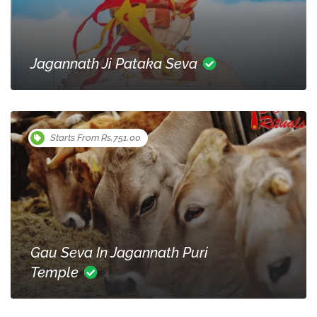
Jagannath Ji Pataka Seva
Starts From Rs.751.00
Gau Seva In Jagannath Puri
Temple