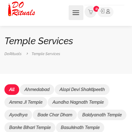
0
Temple Services
DoRituals
Temple Services
All
Ahmedabad
Alopi Devi Shaktipeeth
Amma Ji Temple
Aundha Nagnath Temple
Ayodhya
Bade Char Dham
Baidyanath Temple
Banke Bihari Temple
Basukinath Temple