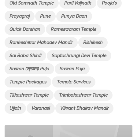
Old Somnath Temple
Parli Vaijnath
Pooja's
Prayagraj
Pune
Punya Daan
Quick Darshan
Rameswaram Temple
Rankeshwar Mahadev Mandir
Rishikesh
Sai Baba Shirdi
Saptashrungi Devi Temple
Sawan (श्रावण) Puja
Sawan Puja
Temple Packages
Temple Services
Tilkeshwar Temple
Trimbakeshwar Temple
Ujjain
Varanasi
Vikrant Bhairav Mandir