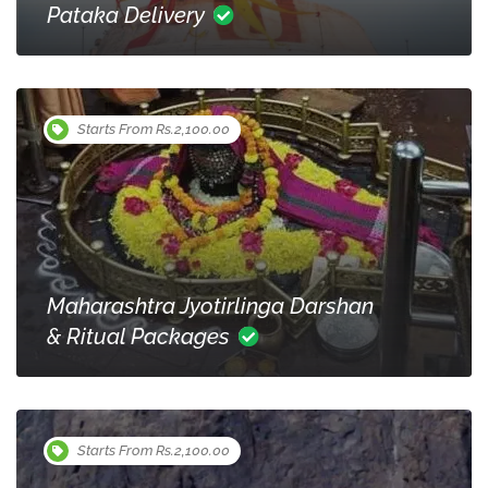
Pataka Delivery
Starts From Rs.2,100.00
Maharashtra Jyotirlinga Darshan
& Ritual Packages
Starts From Rs.2,100.00