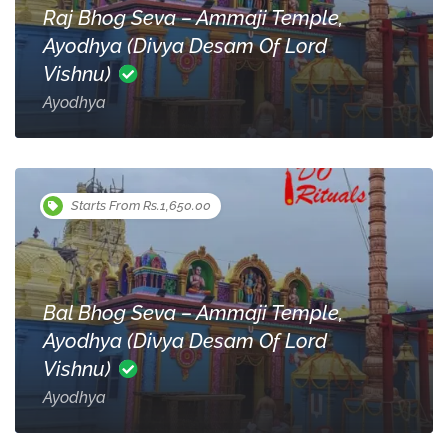
Raj Bhog Seva – Ammaji Temple,
Ayodhya (Divya Desam Of Lord
Vishnu)
Ayodhya
Starts From Rs.1,650.00
Bal Bhog Seva – Ammaji Temple,
Ayodhya (Divya Desam Of Lord
Vishnu)
Ayodhya