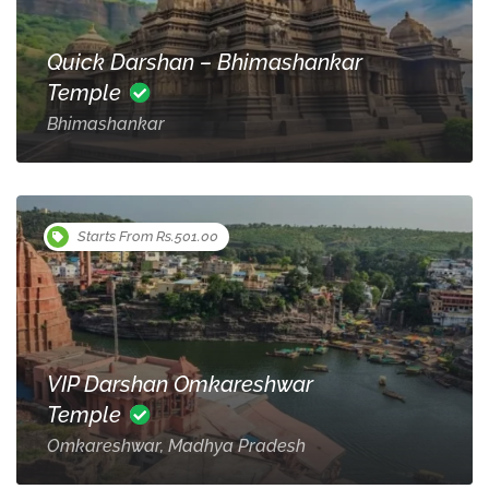
Quick Darshan – Bhimashankar
Temple
Bhimashankar
Starts From Rs.501.00
VIP Darshan Omkareshwar
Temple
Omkareshwar, Madhya Pradesh