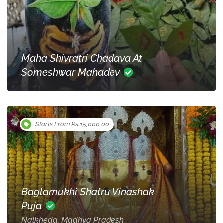
Maha Shivratri Chadava At
Someshwar Mahadev
Starts From Rs.15,000.00
Baglamukhi Shatru Vinashak
Puja
Nalkheda, Madhya Pradesh