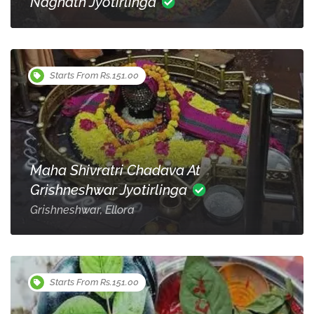
Nagnath Jyotirlinga
Starts From Rs.151.00
Maha Shivratri Chadava At
Grishneshwar Jyotirlinga
Grishneshwar, Ellora
Starts From Rs.151.00