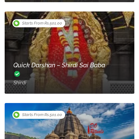
Starts From Rs.501.00
Quick Darshan – Shirdi Sai Baba
Shirdi
Starts From Rs.501.00