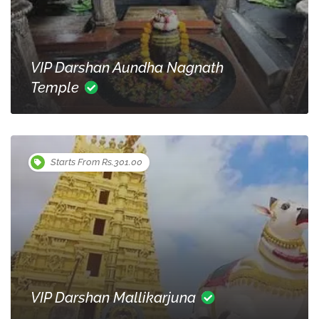
VIP Darshan Aundha Nagnath
Temple
Starts From Rs.301.00
VIP Darshan Mallikarjuna