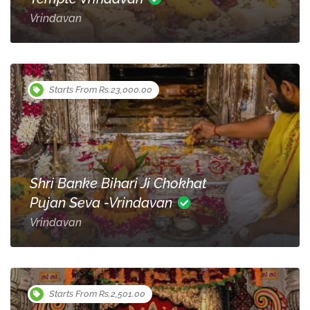
Vrindavan
Starts From Rs.23,000.00
Shri Banke Bihari Ji Chokhat
Pujan Seva -Vrindavan
Vrindavan
Starts From Rs.2,501.00