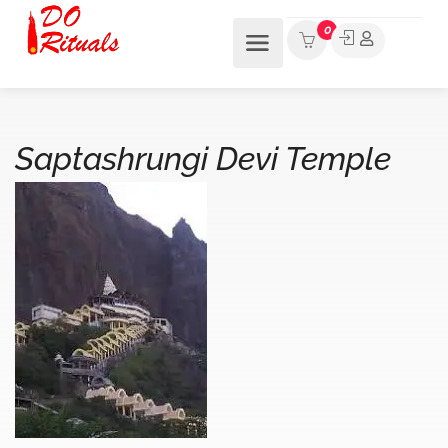
0
Saptashrungi Devi Temple