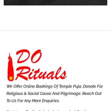
We Offer Online Bookings Of Temple Puja, Donate For
Religious & Social Cause And Pilgrimage. Reach Out
To Us For Any More Enquiries.