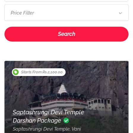
Price Filter
Search
Starts From Rs.2,100.00
Saptashrungi Devi Temple
Darshan Package
Saptashrungi Devi Temple, Vani