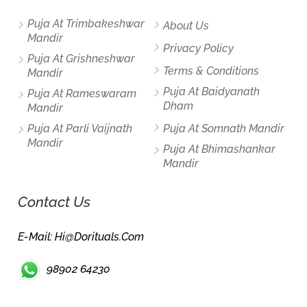
Puja At Trimbakeshwar
About Us
Mandir
Privacy Policy
Puja At Grishneshwar
Terms & Conditions
Mandir
Puja At Baidyanath
Puja At Rameswaram
Dham
Mandir
Puja At Parli Vaijnath
Puja At Somnath Mandir
Mandir
Puja At Bhimashankar
Mandir
Contact Us
E-Mail: Hi@dorituals.com
98902 64230