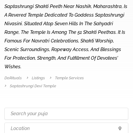
Saptashrungi Shakti Peeth Near Nashik, Maharashtra, Is
A Revered Temple Dedicated To Goddess Saptashrungi
Nivasini. Situated Atop Seven Hills In The Sahyadri
Range, The Temple Is Among The 51 Shakti Peethas. It Is
Famous For Navratri Celebrations, Shakti Worship,
Scenic Surroundings, Ropeway Access, And Blessings
For Protection, Strength, And Fulfillment Of Devotees’
Wishes.
DoRituals
Listings
Temple Services
Saptashrungi Devi Temple