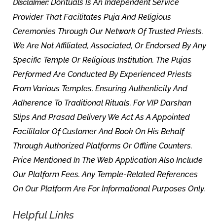
Dorituals Is An Independent Service
Disclaimer:
Provider That Facilitates Puja And Religious
Ceremonies Through Our Network Of Trusted Priests.
We Are Not Affiliated, Associated, Or Endorsed By Any
Specific Temple Or Religious Institution. The Pujas
Performed Are Conducted By Experienced Priests
From Various Temples, Ensuring Authenticity And
Adherence To Traditional Rituals. For VIP Darshan
Slips And Prasad Delivery We Act As A Appointed
Facilitator Of Customer And Book On His Behalf
Through Authorized Platforms Or Offline Counters.
Price Mentioned In The Web Application Also Include
Our Platform Fees. Any Temple-Related References
On Our Platform Are For Informational Purposes Only.
Helpful Links