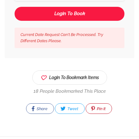
Login To Book
Current Date Request Can't Be Processed. Try
Different Dates Please.
Login To Bookmark Items
18 People Bookmarked This Place
Share
Tweet
Pin It