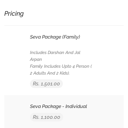
Pricing
Seva Package (Family)
Includes Darshan And Jal
Arpan
Family Includes Upto 4 Person (
2 Adults And 2 Kids).
Rs. 1,501.00
Seva Package - Individual
Rs. 1,100.00