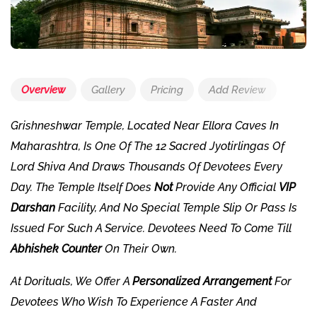
Overview
Gallery
Pricing
Add Review
Grishneshwar Temple, Located Near Ellora Caves In
Maharashtra, Is One Of The 12 Sacred Jyotirlingas Of
Lord Shiva And Draws Thousands Of Devotees Every
Day. The Temple Itself Does
Not
Provide Any Official
VIP
Darshan
Facility, And No Special Temple Slip Or Pass Is
Issued For Such A Service. Devotees Need To Come Till
Abhishek Counter
On Their Own.
At
Dorituals
, We Offer A
Personalized Arrangement
For
Devotees Who Wish To Experience A Faster And