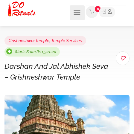
0
Grishneshwar temple
,
Temple Services
Starts From Rs.1,501.00
Darshan And Jal Abhishek Seva
– Grishneshwar Temple