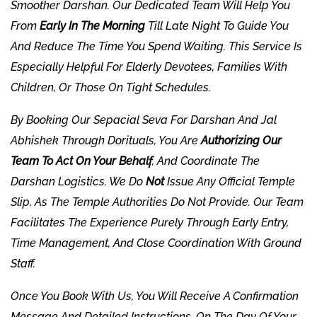
Smoother Darshan. Our Dedicated Team Will Help You
From
Early In The Morning
Till Late Night To Guide You
And Reduce The Time You Spend Waiting. This Service Is
Especially Helpful For Elderly Devotees, Families With
Children, Or Those On Tight Schedules.
By Booking Our Sepacial Seva For Darshan And Jal
Abhishek Through
Dorituals
, You Are
Authorizing Our
Team To Act On Your Behalf
, And Coordinate The
Darshan Logistics. We Do
Not
Issue Any Official Temple
Slip, As The Temple Authorities Do Not Provide. Our Team
Facilitates The Experience Purely Through Early Entry,
Time Management, And Close Coordination With Ground
Staff.
Once You Book With Us, You Will Receive A Confirmation
Message And Detailed Instructions. On The Day Of Your