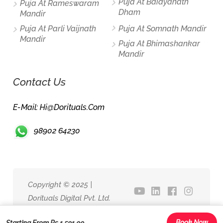
Puja At Baidyanath
Puja At Rameswaram
Dham
Mandir
Puja At Parli Vaijnath
Puja At Somnath Mandir
Mandir
Puja At Bhimashankar
Mandir
Contact Us
E-Mail: Hi@dorituals.com
98902 64230
Copyright © 2025 |
Dorituals Digital Pvt. Ltd.
Book Now
Starting From Rs.1,501.00