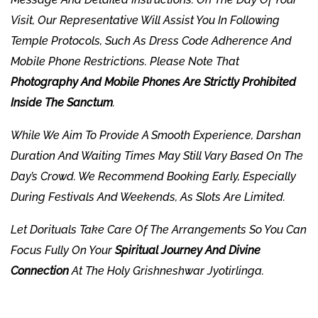
Visit, Our Representative Will Assist You In Following
Temple Protocols, Such As Dress Code Adherence And
Mobile Phone Restrictions. Please Note That
Photography And Mobile Phones Are Strictly Prohibited
Inside The Sanctum
.
While We Aim To Provide A Smooth Experience, Darshan
Duration And Waiting Times May Still Vary Based On The
Day’s Crowd. We Recommend Booking Early, Especially
During Festivals And Weekends, As Slots Are Limited.
Let
Dorituals
Take Care Of The Arrangements So You Can
Focus Fully On Your
Spiritual Journey And Divine
Connection
At The Holy Grishneshwar Jyotirlinga.