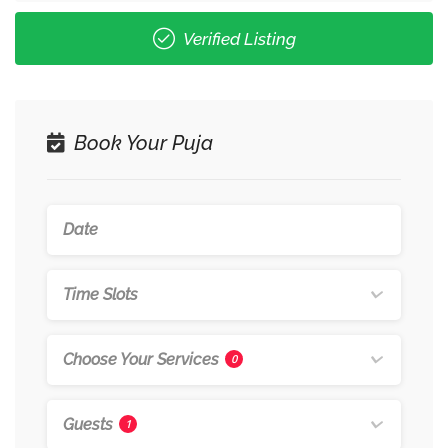
Verified Listing
Book Your Puja
Time Slots
Choose Your Services
0
Guests
1