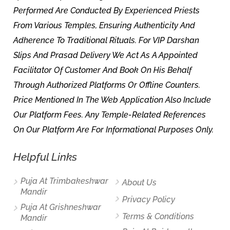
Performed Are Conducted By Experienced Priests
From Various Temples, Ensuring Authenticity And
Adherence To Traditional Rituals. For VIP Darshan
Slips And Prasad Delivery We Act As A Appointed
Facilitator Of Customer And Book On His Behalf
Through Authorized Platforms Or Offline Counters.
Price Mentioned In The Web Application Also Include
Our Platform Fees. Any Temple-Related References
On Our Platform Are For Informational Purposes Only.
Helpful Links
Puja At Trimbakeshwar
About Us
Mandir
Privacy Policy
Puja At Grishneshwar
Terms & Conditions
Mandir