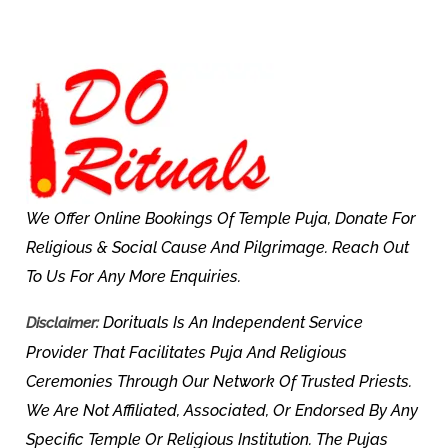
We Offer Online Bookings Of Temple Puja, Donate For
Religious & Social Cause And Pilgrimage. Reach Out
To Us For Any More Enquiries.
Dorituals Is An Independent Service
Disclaimer:
Provider That Facilitates Puja And Religious
Ceremonies Through Our Network Of Trusted Priests.
We Are Not Affiliated, Associated, Or Endorsed By Any
Specific Temple Or Religious Institution. The Pujas