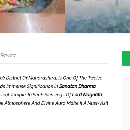
 Review
i District Of Maharashtra, Is One Of The Twelve
ds Immense Significance In
Sanatan Dharma
.
ncient Temple To Seek Blessings Of
Lord Nagnath
,
ne Atmosphere And Divine Aura Make It A Must-Visit