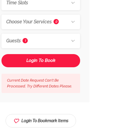
Time Slots
Choose Your Services
0
Guests
1
Login To Book
Current Date Request Can't Be
Processed. Try Different Dates Please.
Login To Bookmark Items