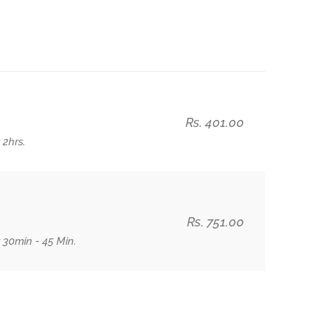
Rs. 401.00
 2hrs.
Rs. 751.00
 30min - 45 Min.