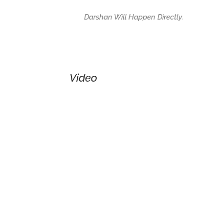
Darshan Will Happen Directly.
Video