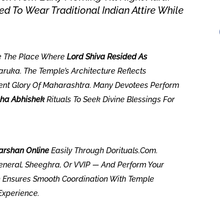
d To Wear Traditional Indian Attire While
e The Place Where
Lord Shiva Resided As
ruka. The Temple’s Architecture Reflects
ent Glory Of Maharashtra. Many Devotees Perform
ha Abhishek
Rituals To Seek Divine Blessings For
rshan Online
Easily Through Dorituals.com.
neral, Sheeghra, Or VVIP — And Perform Your
am Ensures Smooth Coordination With Temple
Experience.