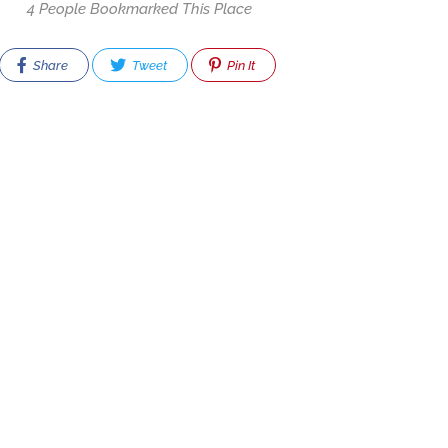
4 People Bookmarked This Place
Share
Tweet
Pin It