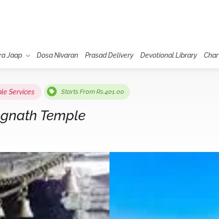
ra Jaap
Dosa Nivaran
Prasad Delivery
Devotional Library
Char
le Services
Starts From Rs.401.00
agnath Temple