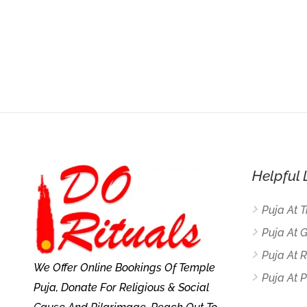
Helpful 
Puja At 
Puja At 
Puja At
We Offer Online Bookings Of Temple
Puja At P
Puja, Donate For Religious & Social