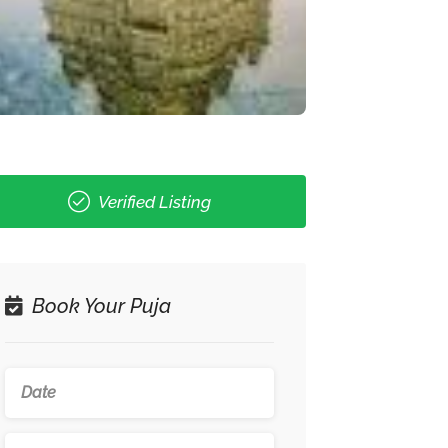
Verified Listing
Book Your Puja