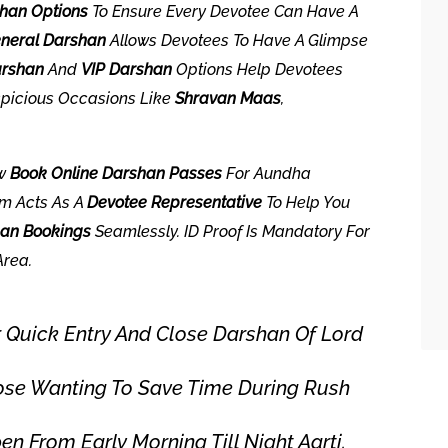
han Options
To Ensure Every Devotee Can Have A
neral Darshan
Allows Devotees To Have A Glimpse
arshan
And
VIP Darshan
Options Help Devotees
spicious Occasions Like
Shravan Maas
,
ow
Book Online Darshan Passes
For Aundha
rm Acts As A
Devotee Representative
To Help You
han Bookings
Seamlessly. ID Proof Is Mandatory For
Area.
 Quick Entry And Close Darshan Of Lord
ose Wanting To Save Time During Rush
 From Early Morning Till Night Aarti.