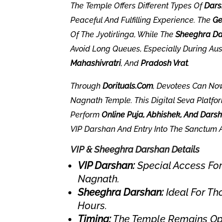
The Temple Offers Different Types Of
Dars
Peaceful And Fulfilling Experience. The
Ge
Of The Jyotirlinga, While The
Sheeghra D
Avoid Long Queues, Especially During Au
Mahashivratri
, And
Pradosh Vrat
.
Through
Dorituals.com
, Devotees Can N
Nagnath Temple. This Digital Seva Platfo
Perform
Online Puja, Abhishek, And Dars
VIP Darshan And Entry Into The Sanctum 
VIP & Sheeghra Darshan Details
VIP Darshan:
Special Access For
Nagnath.
Sheeghra Darshan:
Ideal For Th
Hours.
Timing:
The Temple Remains Open