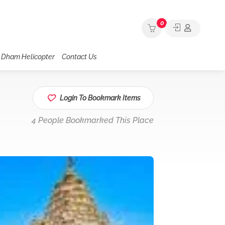
0
 Dham Helicopter
Contact Us
Login To Bookmark Items
4 People Bookmarked This Place