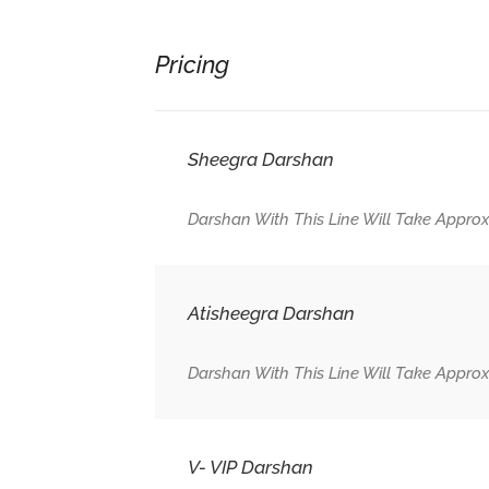
Pricing
Sheegra Darshan
Darshan With This Line Will Take Approx
Atisheegra Darshan
Darshan With This Line Will Take Approx
V- VIP Darshan