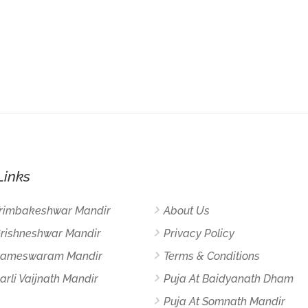
Links
Trimbakeshwar Mandir
About Us
Grishneshwar Mandir
Privacy Policy
 Rameswaram Mandir
Terms & Conditions
arli Vaijnath Mandir
Puja At Baidyanath Dham
Puja At Somnath Mandir