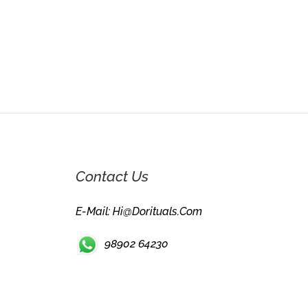
Contact Us
E-Mail: Hi@dorituals.com
98902 64230