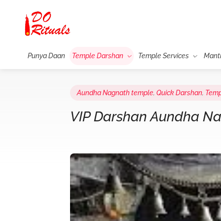
Punya Daan
Temple Darshan
Temple Services
Mant
Aundha Nagnath temple
,
Quick Darshan
,
Temp
VIP Darshan Aundha N