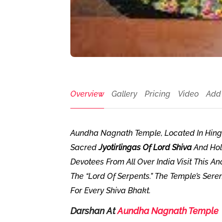
Overview
Gallery
Pricing
Video
Add
Aundha Nagnath Temple, Located In Hingol
Sacred
Jyotirlingas Of Lord Shiva
And Hol
Devotees From All Over India Visit This A
The “Lord Of Serpents.” The Temple’s Sere
For Every Shiva Bhakt.
Darshan At
Aundha Nagnath Temple