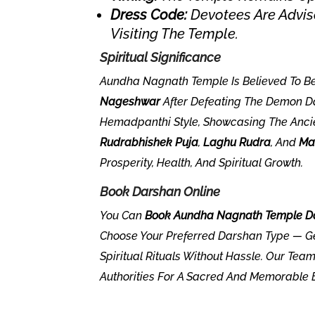
Dress Code:
Devotees Are Advise
Visiting The Temple.
Spiritual Significance
Aundha Nagnath Temple Is Believed To B
Nageshwar
After Defeating The Demon Da
Hemadpanthi Style, Showcasing The Anci
Rudrabhishek Puja
,
Laghu Rudra
, And
Ma
Prosperity, Health, And Spiritual Growth.
Book Darshan Online
You Can
Book Aundha Nagnath Temple Da
Choose Your Preferred Darshan Type — Ge
Spiritual Rituals Without Hassle. Our Te
Authorities For A Sacred And Memorable 