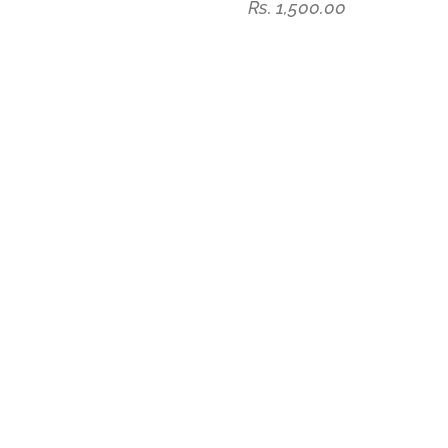
Rs. 1,500.00