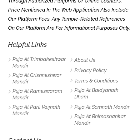
Through Authorized Platforms Or Offline Counters.
Price Mentioned In The Web Application Also Include
Our Platform Fees. Any Temple-Related References
On Our Platform Are For Informational Purposes Only.
Helpful Links
Puja At Trimbakeshwar
About Us
Mandir
Privacy Policy
Puja At Grishneshwar
Terms & Conditions
Mandir
Puja At Baidyanath
Puja At Rameswaram
Dham
Mandir
Puja At Parli Vaijnath
Puja At Somnath Mandir
Mandir
Puja At Bhimashankar
Mandir