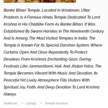
Banke Bihari Temple, Located In Vrindavan, Uttar
Pradesh, Is A Famous Hindu Temple Dedicated To Lord
Krishna In His Childlike Form As Banke Bihari. It Was
Established By Swami Haridas In The Nineteenth Century
And Is Among The Most Visited Temples In India. The
Temple Is Known For Its Special Darshan System, Where
Curtains Open And Close Repeatedly To Protect
Devotees From Krishna’s Enchanting Gaze. During
Festivals Like Janmashtami, Holi, And Jhulan Yatra, The
Temple Becomes Vibrant With Music And Devotion. Its
Peaceful Yet Lively Atmosphere Fills Visitors With
Spiritual Joy, Faith, And Deep Devotion To Lord Krishna
Always.
DoRituals
Listings
Temple Services