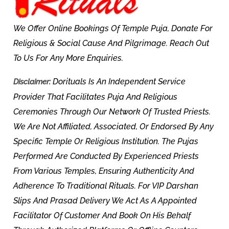
We Offer Online Bookings Of Temple Puja, Donate For
Religious & Social Cause And Pilgrimage. Reach Out
To Us For Any More Enquiries.
Dorituals Is An Independent Service
Disclaimer:
Provider That Facilitates Puja And Religious
Ceremonies Through Our Network Of Trusted Priests.
We Are Not Affiliated, Associated, Or Endorsed By Any
Specific Temple Or Religious Institution. The Pujas
Performed Are Conducted By Experienced Priests
From Various Temples, Ensuring Authenticity And
Adherence To Traditional Rituals. For VIP Darshan
Slips And Prasad Delivery We Act As A Appointed
Facilitator Of Customer And Book On His Behalf