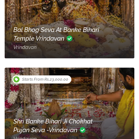
Bal Bhog Seva At Banke Bihari
Temple Vrindavan
Vrindavan
Starts From Rs.23,000.00
Shri Banke Bihari Ji Chokhat
Pujan Seva -Vrindavan
Vrindavan