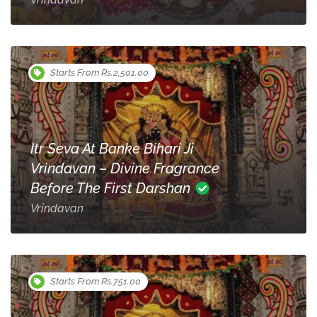
Starts From Rs.2,501.00
Itr Seva At Banke Bihari Ji
Vrindavan – Divine Fragrance
Before The First Darshan
Vrindavan
Starts From Rs.751.00