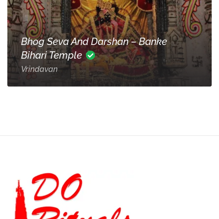
Bhog Seva And Darshan – Banke
Bihari Temple
Vrindavan