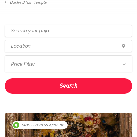
Banke Bihari Temple
Price Filter
Search
Starts From Rs.4,100.00