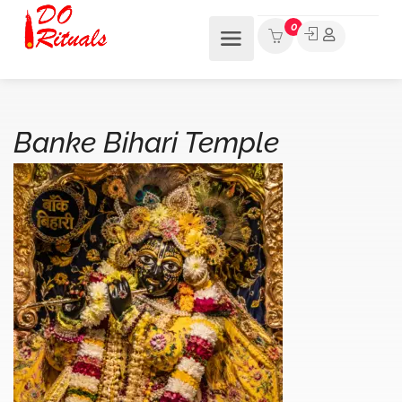
0
Banke Bihari Temple