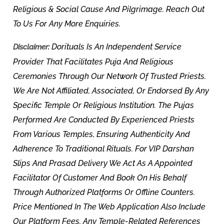
Religious & Social Cause And Pilgrimage. Reach Out
To Us For Any More Enquiries.
Dorituals Is An Independent Service
Disclaimer:
Provider That Facilitates Puja And Religious
Ceremonies Through Our Network Of Trusted Priests.
We Are Not Affiliated, Associated, Or Endorsed By Any
Specific Temple Or Religious Institution. The Pujas
Performed Are Conducted By Experienced Priests
From Various Temples, Ensuring Authenticity And
Adherence To Traditional Rituals. For VIP Darshan
Slips And Prasad Delivery We Act As A Appointed
Facilitator Of Customer And Book On His Behalf
Through Authorized Platforms Or Offline Counters.
Price Mentioned In The Web Application Also Include
Our Platform Fees. Any Temple-Related References