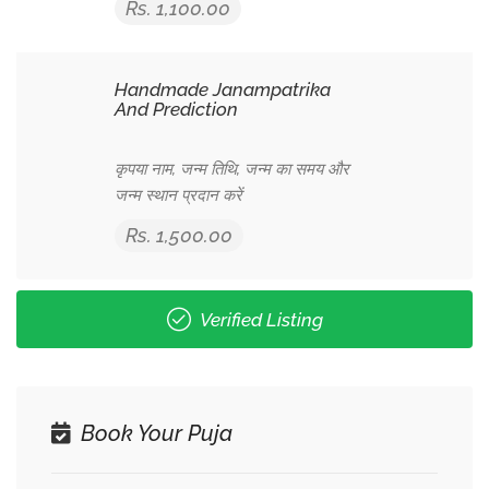
Rs. 1,100.00
Handmade Janampatrika
And Prediction
कृपया नाम, जन्म तिथि, जन्म का समय और
जन्म स्थान प्रदान करें
Rs. 1,500.00
Verified Listing
Book Your Puja