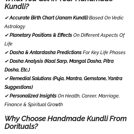
Kundli?
✔
Accurate Birth Chart (Janam Kundli)
Based On Vedic
Astrology
✔
Planetary Positions & Effects
On Different Aspects Of
Life
✔
Dasha & Antardasha Predictions
For Key Life Phases
✔
Dosha Analysis (Kaal Sarp, Mangal Dosha, Pitra
Dosha, Etc.)
✔
Remedial Solutions (Puja, Mantra, Gemstone, Yantra
Suggestions)
✔
Personalized Insights
On Health, Career, Marriage,
Finance & Spiritual Growth
Why Choose Handmade Kundli From
Dorituals?