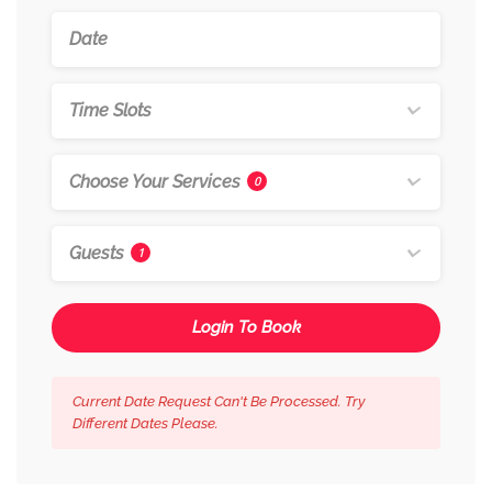
Time Slots
Choose Your Services
0
Guests
1
Login To Book
Current Date Request Can't Be Processed. Try
Different Dates Please.