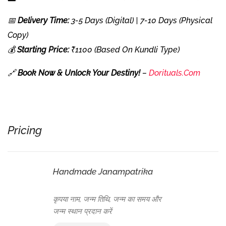
📅
Delivery Time:
3-5 Days (Digital) | 7-10 Days (Physical
Copy)
💰
Starting Price:
₹1100 (Based On Kundli Type)
🔗
Book Now & Unlock Your Destiny!
–
Dorituals.com
Pricing
Handmade Janampatrika
कृपया नाम, जन्म तिथि, जन्म का समय और
जन्म स्थान प्रदान करें