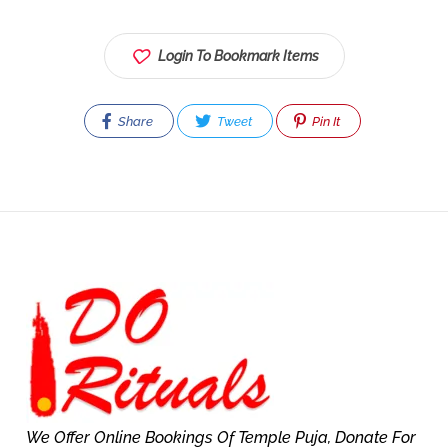
Login To Bookmark Items
Share
Tweet
Pin It
We Offer Online Bookings Of Temple Puja, Donate For