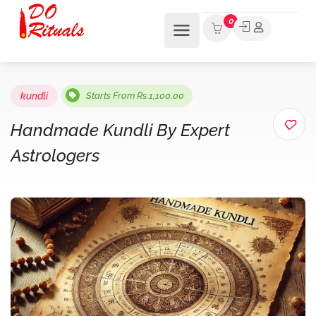
0
kundli
Starts From Rs.1,100.00
Handmade Kundli By Expert
Astrologers