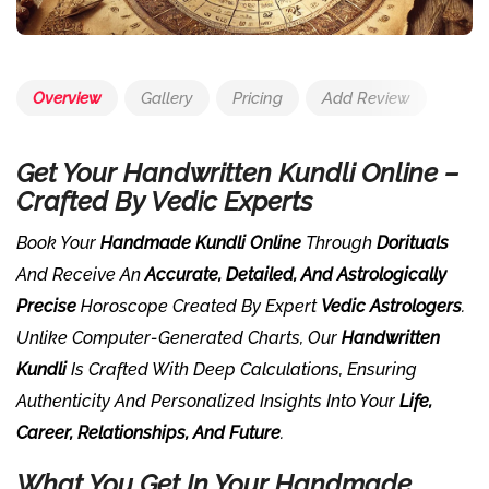
Overview
Gallery
Pricing
Add Review
Get Your Handwritten Kundli Online –
Crafted By Vedic Experts
Book Your
Handmade Kundli Online
Through
Dorituals
And Receive An
Accurate, Detailed, And Astrologically
Precise
Horoscope Created By Expert
Vedic Astrologers
.
Unlike Computer-Generated Charts, Our
Handwritten
Kundli
Is Crafted With Deep Calculations, Ensuring
Authenticity And Personalized Insights Into Your
Life,
Career, Relationships, And Future
.
What You Get In Your Handmade