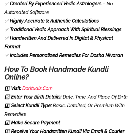
✅
Created By Experienced Vedic Astrologers
– No
Automated Software
✅
Highly Accurate & Authentic Calculations
✅
Traditional Vedic Approach With Spiritual Blessings
✅
Handwritten And Delivered In Digital & Physical
Format
✅
Includes Personalized Remedies For Dosha Nivaran
How To Book Handmade Kundli
Online?
1️⃣
Visit:
Dorituals.com
2️⃣
Enter Your Birth Details:
Date, Time, And Place Of Birth
3️⃣
Select Kundli Type:
Basic, Detailed, Or Premium With
Remedies
4️⃣
Make Secure Payment
5️⃣
Receive Your Handwritten Kundli Via Email & Courier