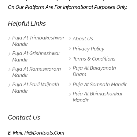
On Our Platform Are For Informational Purposes Only.
Helpful Links
Puja At Trimbakeshwar
About Us
Mandir
Privacy Policy
Puja At Grishneshwar
Terms & Conditions
Mandir
Puja At Baidyanath
Puja At Rameswaram
Dham
Mandir
Puja At Parli Vaijnath
Puja At Somnath Mandir
Mandir
Puja At Bhimashankar
Mandir
Contact Us
E-Mail: Hi@dorituals.com