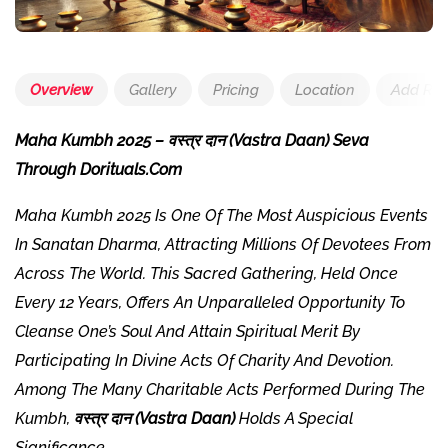
Overview
Gallery
Pricing
Location
Add Rev
Maha Kumbh 2025 – वस्त्र दान (Vastra Daan) Seva
Through Dorituals.com
Maha Kumbh 2025 Is One Of The Most Auspicious Events
In Sanatan Dharma, Attracting Millions Of Devotees From
Across The World. This Sacred Gathering, Held Once
Every 12 Years, Offers An Unparalleled Opportunity To
Cleanse One’s Soul And Attain Spiritual Merit By
Participating In Divine Acts Of Charity And Devotion.
Among The Many Charitable Acts Performed During The
Kumbh,
वस्त्र दान (Vastra Daan)
Holds A Special
Significance.