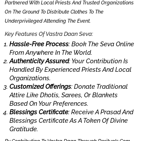
Partnered With Local Priests And Trusted Organizations
On The Ground To Distribute Clothes To The
Underprivileged Attending The Event.
Key Features Of Vastra Daan Seva:
Hassle-Free Process
: Book The Seva Online
From Anywhere In The World.
Authenticity Assured
: Your Contribution Is
Handled By Experienced Priests And Local
Organizations.
Customized Offerings
: Donate Traditional
Attire Like Dhotis, Sarees, Or Blankets
Based On Your Preferences.
Blessings Certificate
: Receive A Prasad And
Blessings Certificate As A Token Of Divine
Gratitude.