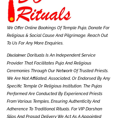
We Offer Online Bookings Of Temple Puja, Donate For
Religious & Social Cause And Pilgrimage. Reach Out
To Us For Any More Enquiries.
Dorituals Is An Independent Service
Disclaimer:
Provider That Facilitates Puja And Religious
Ceremonies Through Our Network Of Trusted Priests.
We Are Not Affiliated, Associated, Or Endorsed By Any
Specific Temple Or Religious Institution. The Pujas
Performed Are Conducted By Experienced Priests
From Various Temples, Ensuring Authenticity And
Adherence To Traditional Rituals. For VIP Darshan
Slips And Prasad Delivery We Act As A Appointed