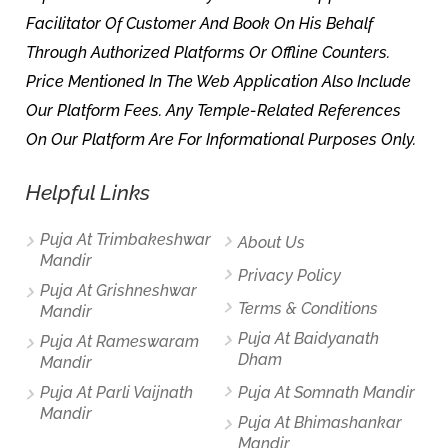
Facilitator Of Customer And Book On His Behalf
Through Authorized Platforms Or Offline Counters.
Price Mentioned In The Web Application Also Include
Our Platform Fees. Any Temple-Related References
On Our Platform Are For Informational Purposes Only.
Helpful Links
Puja At Trimbakeshwar
About Us
Mandir
Privacy Policy
Puja At Grishneshwar
Terms & Conditions
Mandir
Puja At Baidyanath
Puja At Rameswaram
Dham
Mandir
Puja At Parli Vaijnath
Puja At Somnath Mandir
Mandir
Puja At Bhimashankar
Mandir