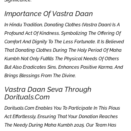
Importance Of Vastra Daan
In Hindu Tradition, Donating Clothes (Vastra Daan) Is A
Profound Act Of Kindness, Symbolizing The Offering Of
Comfort And Dignity To The Less Fortunate. It Is Believed
That Donating Clothes During The Holy Period Of Maha
Kumbh Not Only Fulfills The Physical Needs Of Others
But Also Eradicates Sins, Enhances Positive Karma, And
Brings Blessings From The Divine.
Vastra Daan Seva Through
Dorituals.com
Dorituals.com Enables You To Participate In This Pious
Act Effortlessly, Ensuring That Your Donation Reaches
The Needy During Maha Kumbh 2025. Our Team Has