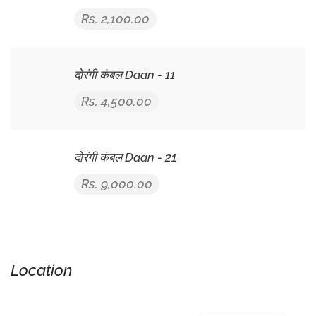
Rs. 2,100.00
दोरंगी कंबल Daan - 11
Rs. 4,500.00
दोरंगी कंबल Daan - 21
Rs. 9,000.00
Location