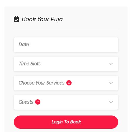
Book Your Puja
Time Slots
Choose Your Services
0
Guests
1
Login To Book