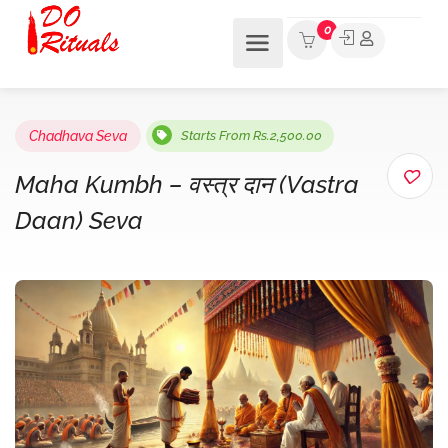
0
Chadhava Seva
Starts From Rs.2,500.00
Maha Kumbh – वस्त्र दान (Vastra
Daan) Seva