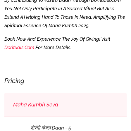
By Contributing To Vastra Daan Through Dorituals.com,
You Not Only Participate In A Sacred Ritual But Also
Extend A Helping Hand To Those In Need, Amplifying The
Spiritual Essence Of Maha Kumbh 2025.
Book Now And Experience The Joy Of Giving! Visit
Dorituals.com
For More Details.
Pricing
Maha Kumbh Seva
दोरंगी कंबल Daan - 5