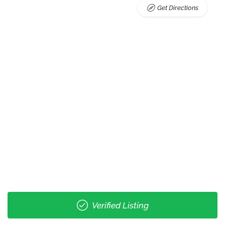
Get Directions
Verified Listing