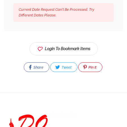
Current Date Request Can't Be Processed. Try
Different Dates Please.
Login To Bookmark Items
Share
Tweet
Pin It