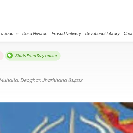
ra Jaap
Dosa Nivaran
Prasad Delivery
Devotional Library
Char
Starts From Rs.5,100.00
uhalla, Deoghar, Jharkhand 814112