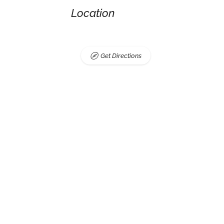
Location
Get Directions