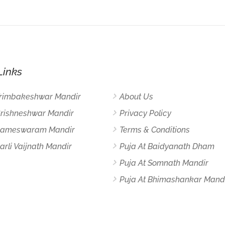
Links
Trimbakeshwar Mandir
About Us
Grishneshwar Mandir
Privacy Policy
 Rameswaram Mandir
Terms & Conditions
arli Vaijnath Mandir
Puja At Baidyanath Dham
Puja At Somnath Mandir
Puja At Bhimashankar Mand