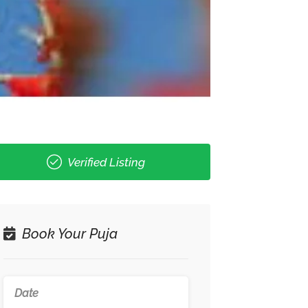
Verified Listing
Book Your Puja