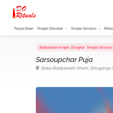
Punya Daan
Temple Darshan
Temple Services
Mant
Baidyanath temple
,
Deoghar
,
Temple Services
Sarsoupchar Puja
Baba Baidyanath Dham, Shivganga M