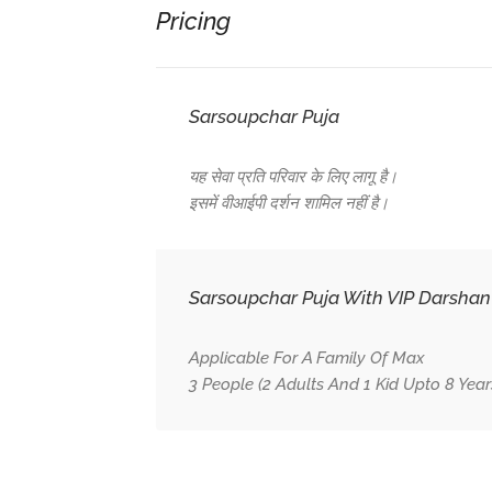
Pricing
Sarsoupchar Puja
यह सेवा प्रति परिवार के लिए लागू है।
इसमें वीआईपी दर्शन शामिल नहीं है।
Sarsoupchar Puja With VIP Darshan
Applicable For A Family Of Max
3 People (2 Adults And 1 Kid Upto 8 Years