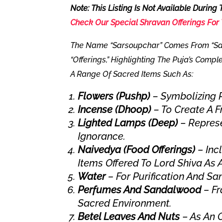
Note: This Listing Is
Not Available During
Check Our
Special Shravan Offerings
For 
The Name “Sarsoupchar” Comes From “Sa
“offerings,” Highlighting The Puja’s Compl
A Range Of Sacred Items Such As:
Flowers (Pushp)
– Symbolizing P
Incense (Dhoop)
– To Create A F
Lighted Lamps (Deep)
– Repres
Ignorance.
Naivedya (Food Offerings)
– Inc
Items Offered To Lord Shiva As 
Water
– For Purification And San
Perfumes And Sandalwood
– Fr
Sacred Environment.
Betel Leaves And Nuts
– As An O