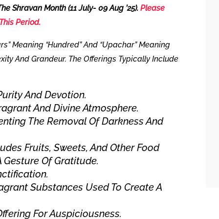
 The Shravan Month
(11 July- 09 Aug ’25).
Please
This Period.
rs” Meaning “hundred” And “Upachar” Meaning
exity And Grandeur. The Offerings Typically Include
urity And Devotion.
ragrant And Divine Atmosphere.
enting The Removal Of Darkness And
ludes Fruits, Sweets, And Other Food
A Gesture Of Gratitude.
ctification.
agrant Substances Used To Create A
ffering For Auspiciousness.