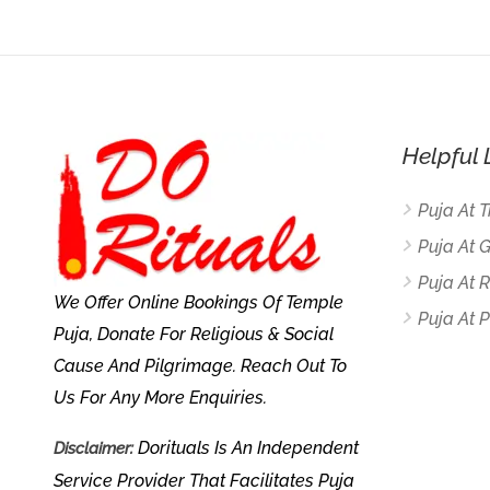
Helpful 
Puja At 
Puja At 
Puja At
We Offer Online Bookings Of Temple
Puja At P
Puja, Donate For Religious & Social
Cause And Pilgrimage. Reach Out To
Us For Any More Enquiries.
Dorituals Is An Independent
Disclaimer:
Service Provider That Facilitates Puja