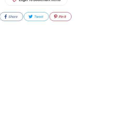
Share
Tweet
Pin It