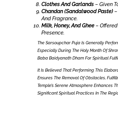
Clothes And Garlands
– Given T
Chandan (Sandalwood Paste)
– 
And Fragrance.
Milk, Honey, And Ghee
– Offered
Presence.
The Sarsoupchar Puja Is Generally Perfo
Especially During The Holy Month Of Shra
Baba Baidyanath Dham For Spiritual Fulfi
It Is Believed That Performing This Elabo
Ensures The Removal Of Obstacles, Fulfill
Temple’s Serene Atmosphere Enhances The
Significant Spiritual Practices In The Regi