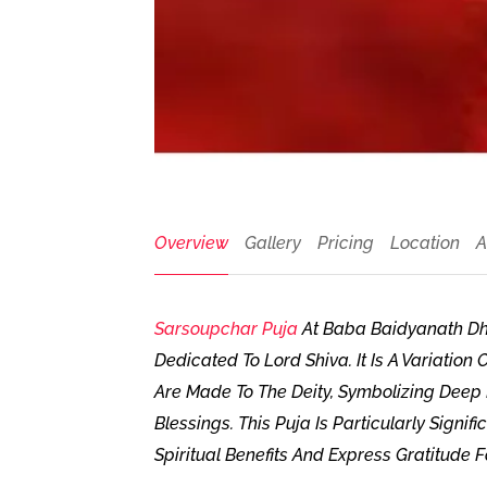
Overview
Gallery
Pricing
Location
A
Sarsoupchar Puja
At Baba Baidyanath Dha
Dedicated To Lord Shiva. It Is A Variatio
Are Made To The Deity, Symbolizing Deep 
Blessings. This Puja Is Particularly Sign
Spiritual Benefits And Express Gratitude 