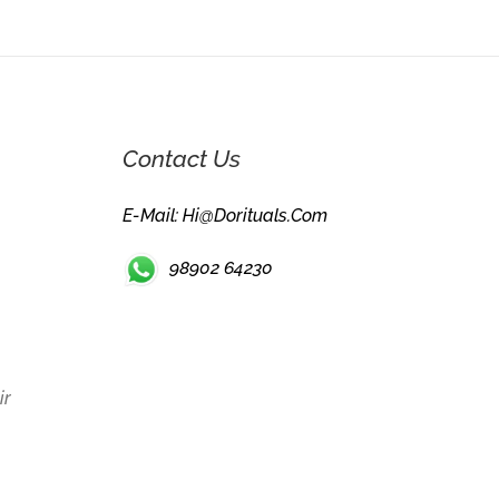
Contact Us
E-Mail: Hi@dorituals.com
98902 64230
ir