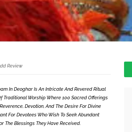
dd Review
m In Deoghar Is An Intricate And Revered Ritual
n Of Traditional Worship Where 100 Sacred Offerings
Reverence, Devotion, And The Desire For Divine
ificant For Devotees Who Wish To Seek Abundant
For The Blessings They Have Received.