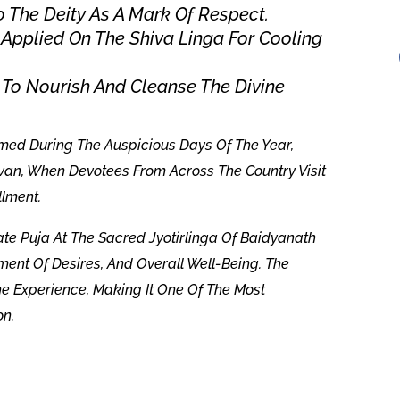
o The Deity As A Mark Of Respect.
Applied On The Shiva Linga For Cooling
 To Nourish And Cleanse The Divine
rmed During The Auspicious Days Of The Year,
van, When Devotees From Across The Country Visit
llment.
rate Puja At The Sacred Jyotirlinga Of Baidyanath
ment Of Desires, And Overall Well-Being. The
 Experience, Making It One Of The Most
on.