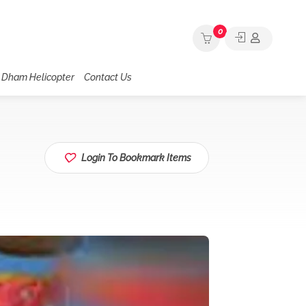
0
 Dham Helicopter
Contact Us
Login To Bookmark Items