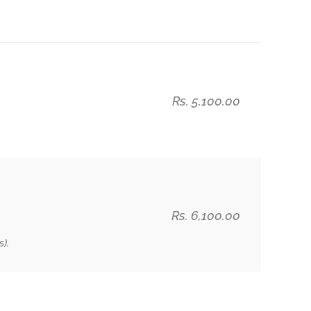
Rs. 5,100.00
Rs. 6,100.00
).