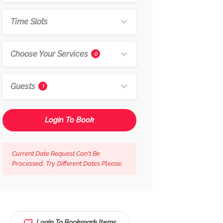
Time Slots
Choose Your Services
0
Guests
1
Login To Book
Current Date Request Can't Be
Processed. Try Different Dates Please.
Login To Bookmark Items