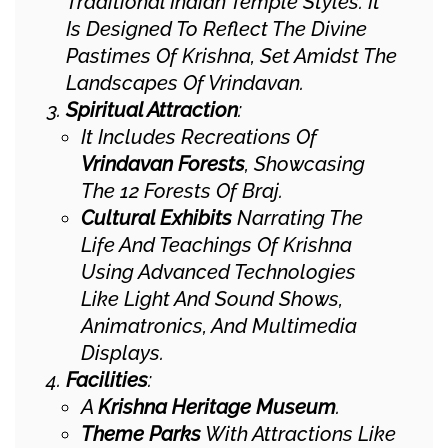
Traditional Indian Temple Styles. It
Is Designed To Reflect The Divine
Pastimes Of Krishna, Set Amidst The
Landscapes Of Vrindavan.
Spiritual Attraction
:
It Includes Recreations Of
Vrindavan Forests
, Showcasing
The 12 Forests Of Braj.
Cultural Exhibits
Narrating The
Life And Teachings Of Krishna
Using Advanced Technologies
Like Light And Sound Shows,
Animatronics, And Multimedia
Displays.
Facilities
:
A
Krishna Heritage Museum
.
Theme Parks
With Attractions Like