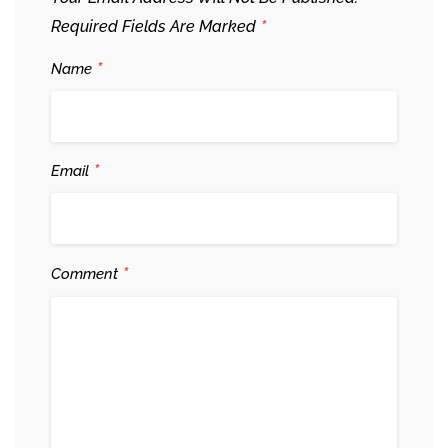
*
Required Fields Are Marked
*
Name
*
Email
*
Comment