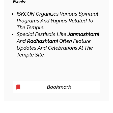
Events
:
ISKCON Organizes Various Spiritual
Programs And Yagnas Related To
The Temple.
Special Festivals Like
Janmashtami
And
Radhashtami
Often Feature
Updates And Celebrations At The
Temple Site.
Bookmark