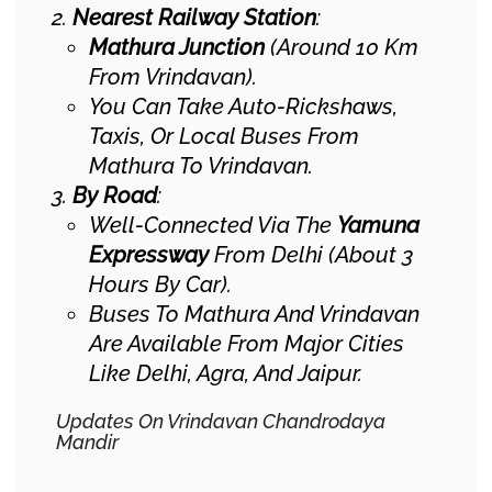
Nearest Railway Station
:
Mathura Junction
(around 10 Km
From Vrindavan).
You Can Take Auto-Rickshaws,
Taxis, Or Local Buses From
Mathura To Vrindavan.
By Road
:
Well-Connected Via The
Yamuna
Expressway
From Delhi (about 3
Hours By Car).
Buses To Mathura And Vrindavan
Are Available From Major Cities
Like Delhi, Agra, And Jaipur.
Updates On Vrindavan Chandrodaya
Mandir