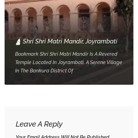
🛕 Shri Shri Matri Mandir, Joyrambati
Bookmark Shri Shri Matri Mandir Is A Revered
Temple Located In Joyrambati, A Serene Village
In The Bankura District Of
Leave A Reply
Your Email Address Will Not Be Published.