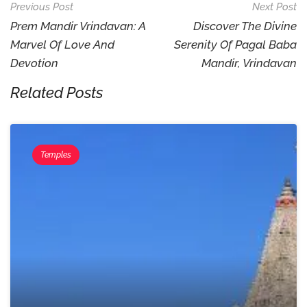
Post
Previous Post
Next Post
Navigation
Prem Mandir Vrindavan: A
Discover The Divine
Marvel Of Love And
Serenity Of Pagal Baba
Devotion
Mandir, Vrindavan
Related Posts
Temples