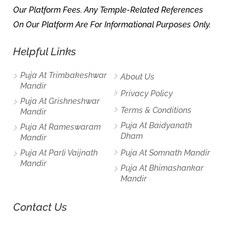
Our Platform Fees. Any Temple-Related References
On Our Platform Are For Informational Purposes Only.
Helpful Links
Puja At Trimbakeshwar
About Us
Mandir
Privacy Policy
Puja At Grishneshwar
Terms & Conditions
Mandir
Puja At Baidyanath
Puja At Rameswaram
Dham
Mandir
Puja At Parli Vaijnath
Puja At Somnath Mandir
Mandir
Puja At Bhimashankar
Mandir
Contact Us