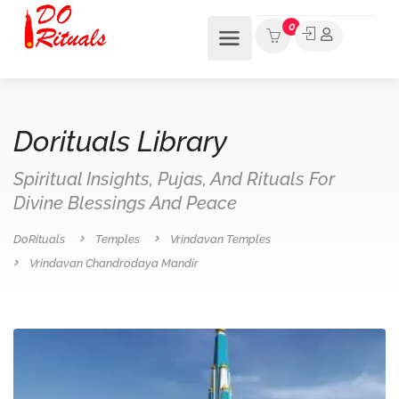
0
Dorituals Library
Spiritual Insights, Pujas, And Rituals For
Divine Blessings And Peace
DoRituals
Temples
Vrindavan Temples
Vrindavan Chandrodaya Mandir