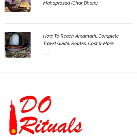
Mahaprasad (Char Dham)
How To Reach Amarnath: Complete
Travel Guide, Routes, Cost & More