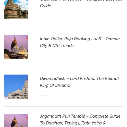
Guide
India Online Puja Booking 2026 – Temple,
City & NRI Trends
Dwarkadhish – Lord Krishna, The Eternal
King Of Dwarka
Jagannath Puri Temple – Complete Guide
To Darshan, Timings, Rath Yatra &