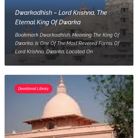
Dwarkadhish – Lord Krishna, The
Eternal King Of Dwarka
Bookmark Dwarkadhish, Meaning The King Of
Dwarka, Is One Of The Most Revered Forms Of
Lord Krishna. Dwarka, Located On
Devotional Library