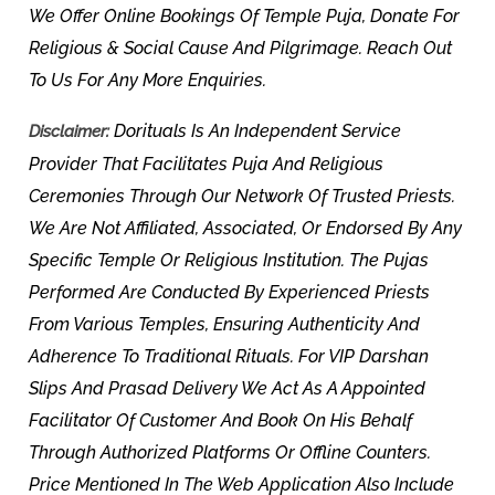
We Offer Online Bookings Of Temple Puja, Donate For
Religious & Social Cause And Pilgrimage. Reach Out
To Us For Any More Enquiries.
Dorituals Is An Independent Service
Disclaimer:
Provider That Facilitates Puja And Religious
Ceremonies Through Our Network Of Trusted Priests.
We Are Not Affiliated, Associated, Or Endorsed By Any
Specific Temple Or Religious Institution. The Pujas
Performed Are Conducted By Experienced Priests
From Various Temples, Ensuring Authenticity And
Adherence To Traditional Rituals. For VIP Darshan
Slips And Prasad Delivery We Act As A Appointed
Facilitator Of Customer And Book On His Behalf
Through Authorized Platforms Or Offline Counters.
Price Mentioned In The Web Application Also Include