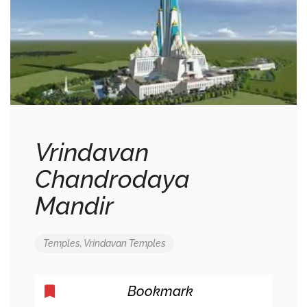
Vrindavan
Chandrodaya
Mandir
Temples
,
Vrindavan Temples
Bookmark