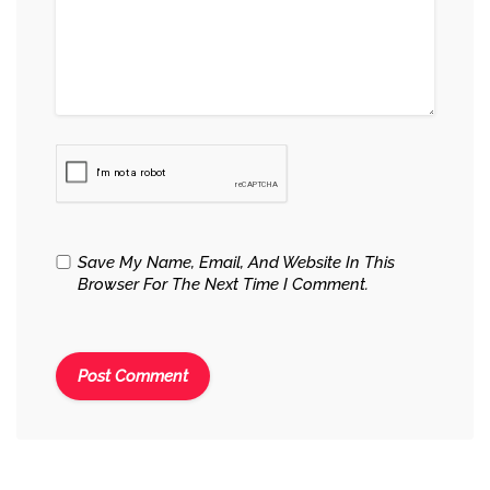
Save My Name, Email, And Website In This
Browser For The Next Time I Comment.