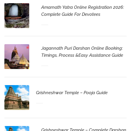
Amarnath Yatra Online Registration 2026:
Complete Guide For Devotees
Jagannath Puri Darshan Online Booking:
Timings, Process &Easy Assistance Guide
Grishneshwar Temple – Pooja Guide
Grishneshwar Temple – Complete Darshan