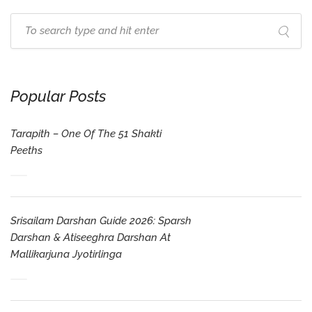
Popular Posts
Tarapith – One Of The 51 Shakti
Peeths
Srisailam Darshan Guide 2026: Sparsh
Darshan & Atiseeghra Darshan At
Mallikarjuna Jyotirlinga