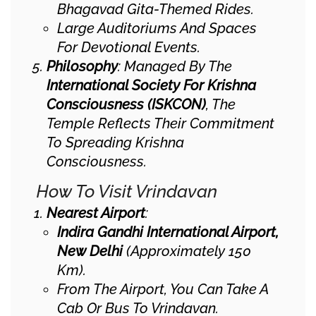
Bhagavad Gita-Themed Rides.
Large Auditoriums And Spaces
For Devotional Events.
Philosophy
: Managed By The
International Society For Krishna
Consciousness (ISKCON)
, The
Temple Reflects Their Commitment
To Spreading Krishna
Consciousness.
How To Visit Vrindavan
Nearest Airport
:
Indira Gandhi International Airport,
New Delhi
(approximately 150
Km).
From The Airport, You Can Take A
Cab Or Bus To Vrindavan.