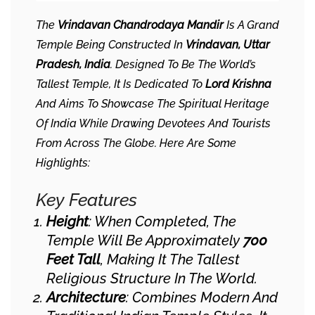
The
Vrindavan Chandrodaya Mandir
Is A Grand
Temple Being Constructed In
Vrindavan, Uttar
Pradesh, India
. Designed To Be The World’s
Tallest Temple, It Is Dedicated To
Lord Krishna
And Aims To Showcase The Spiritual Heritage
Of India While Drawing Devotees And Tourists
From Across The Globe. Here Are Some
Highlights:
Key Features
Height
: When Completed, The
Temple Will Be Approximately
700
Feet Tall
, Making It The Tallest
Religious Structure In The World.
Architecture
: Combines Modern And