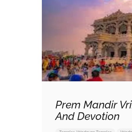
Prem Mandir Vri
And Devotion