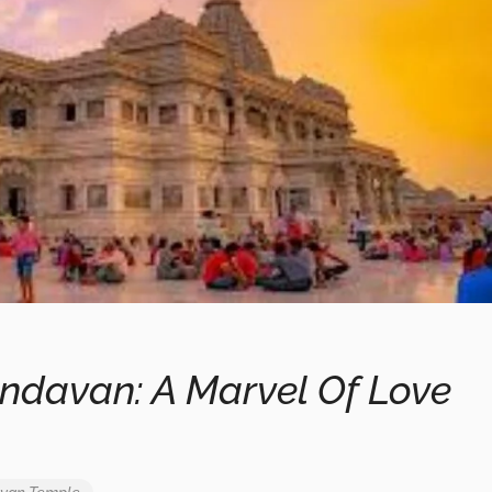
ndavan: A Marvel Of Love