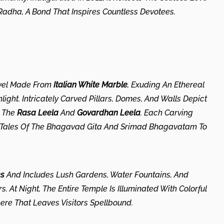
adha, A Bond That Inspires Countless Devotees.
rvel Made From
Italian White Marble
, Exuding An Ethereal
ght. Intricately Carved Pillars, Domes, And Walls Depict
s The
Rasa Leela
And
Govardhan Leela
. Each Carving
ic Tales Of The Bhagavad Gita And Srimad Bhagavatam To
es
And Includes Lush Gardens, Water Fountains, And
. At Night, The Entire Temple Is Illuminated With Colorful
ere That Leaves Visitors Spellbound.