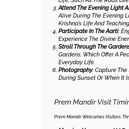
Life, Such As The Raas Lee
Attend The Evening Light
Alive During The Evening L
Krishna’s Life And Teaching
Participate In The Aarti
: En
Experience The Divine Ener
Stroll Through The Garden
Gardens, Which Offer A Pe
Everyday Life.
Photography
: Capture The
During Sunset Or When It Is
Prem Mandir Visit Timi
Prem Mandir Welcomes Visitors Thr