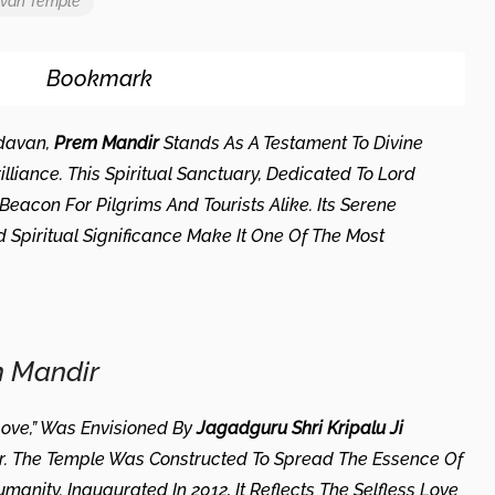
avan Temple
Bookmark
ndavan,
Prem Mandir
Stands As A Testament To Divine
illiance. This Spiritual Sanctuary, Dedicated To Lord
acon For Pilgrims And Tourists Alike. Its Serene
Spiritual Significance Make It One Of The Most
.
m Mandir
ove,” Was Envisioned By
Jagadguru Shri Kripalu Ji
der. The Temple Was Constructed To Spread The Essence Of
nity. Inaugurated In 2012, It Reflects The Selfless Love