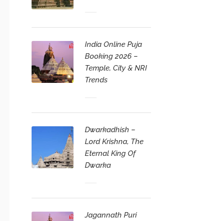
India Online Puja
Booking 2026 –
Temple, City & NRI
Trends
Dwarkadhish –
Lord Krishna, The
Eternal King Of
Dwarka
Jagannath Puri