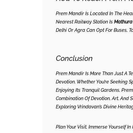
Prem Mandir Is Located In The Hear
Nearest Railway Station Is
Mathura 
Delhi Or Agra Can Opt For Buses, Ta
Conclusion
Prem Mandir Is More Than Just A Te
Devotion. Whether You’re Seeking Spi
Enjoying Its Tranquil Gardens, Pre
Combination Of Devotion, Art, And 
Exploring Vrindavan’s Divine Herita
Plan Your Visit, Immerse Yourself I