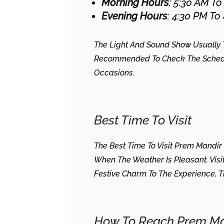
Morning Hours
: 5:30 AM To
Evening Hours
: 4:30 PM To
The Light And Sound Show Usually Ta
Recommended To Check The Schedule
Occasions.
Best Time To Visit
The Best Time To Visit Prem Mandir
When The Weather Is Pleasant. Visi
Festive Charm To The Experience,
How To Reach Prem Ma