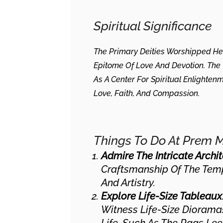
Spiritual Significance
The Primary Deities Worshipped H
Epitome Of Love And Devotion. The 
As A Center For Spiritual Enlighten
Love, Faith, And Compassion.
Things To Do At Prem 
Admire The Intricate Archi
Craftsmanship Of The Templ
And Artistry.
Explore Life-Size Tableaux
Witness Life-Size Dioramas