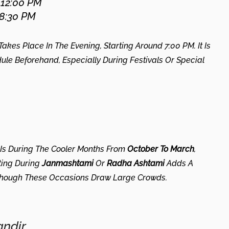
 12:00 PM
 8:30 PM
kes Place In The Evening, Starting Around 7:00 PM. It Is
 Beforehand, Especially During Festivals Or Special
 Is During The Cooler Months From
October To March
,
ting During
Janmashtami
Or
Radha Ashtami
Adds A
 Though These Occasions Draw Large Crowds.
ndir