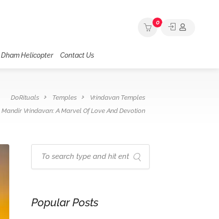
0
 Dham Helicopter
Contact Us
DoRituals
Temples
Vrindavan Temples
 Mandir Vrindavan: A Marvel Of Love And Devotion
Popular Posts