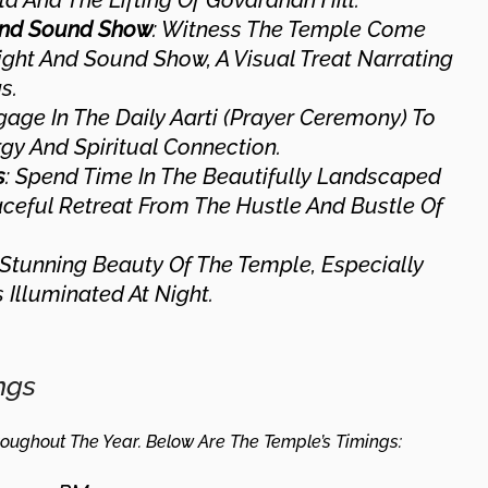
la And The Lifting Of Govardhan Hill.
 And Sound Show
: Witness The Temple Come
ight And Sound Show, A Visual Treat Narrating
s.
gage In The Daily Aarti (prayer Ceremony) To
gy And Spiritual Connection.
s
: Spend Time In The Beautifully Landscaped
aceful Retreat From The Hustle And Bustle Of
 Stunning Beauty Of The Temple, Especially
 Illuminated At Night.
ngs
oughout The Year. Below Are The Temple’s Timings: