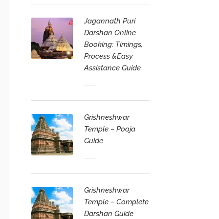
Jagannath Puri
Darshan Online
Booking: Timings,
Process &Easy
Assistance Guide
Grishneshwar
Temple – Pooja
Guide
Grishneshwar
Temple – Complete
Darshan Guide