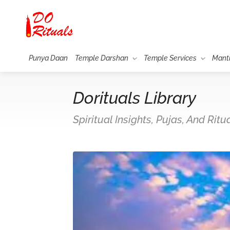
Punya Daan
Temple Darshan
Temple Services
Mant
Dorituals Library
Spiritual Insights, Pujas, And Rit