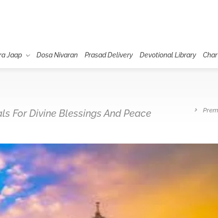
ra Jaap
Dosa Nivaran
Prasad Delivery
Devotional Library
Char
Prem
uals For Divine Blessings And Peace