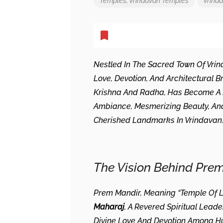
Temples
,
Vrindavan Temples
Vrind
Nestled In The Sacred Town Of Vri
Love, Devotion, And Architectural Br
Krishna And Radha, Has Become A Be
Ambiance, Mesmerizing Beauty, And 
Cherished Landmarks In Vrindavan
The Vision Behind Pre
Prem Mandir, Meaning “Temple Of L
Maharaj
, A Revered Spiritual Lea
Divine Love And Devotion Among Huma