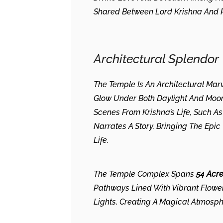
Shared Between Lord Krishna And R
Architectural Splendor
The Temple Is An Architectural Ma
Glow Under Both Daylight And Moonli
Scenes From Krishna’s Life, Such A
Narrates A Story, Bringing The Ep
Life.
The Temple Complex Spans
54 Acr
Pathways Lined With Vibrant Flowers
Lights, Creating A Magical Atmosph