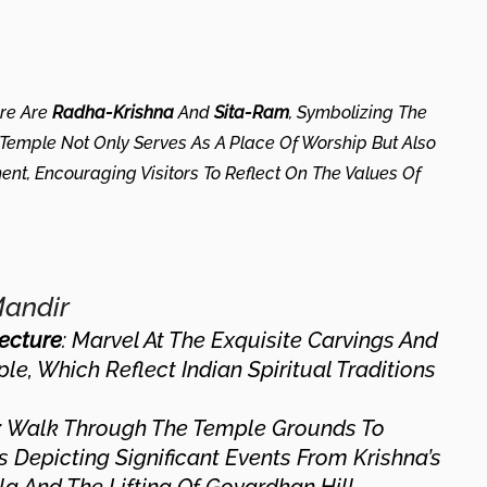
ere Are
Radha-Krishna
And
Sita-Ram
, Symbolizing The
Temple Not Only Serves As A Place Of Worship But Also
ment, Encouraging Visitors To Reflect On The Values Of
Mandir
tecture
: Marvel At The Exquisite Carvings And
e, Which Reflect Indian Spiritual Traditions
: Walk Through The Temple Grounds To
 Depicting Significant Events From Krishna’s