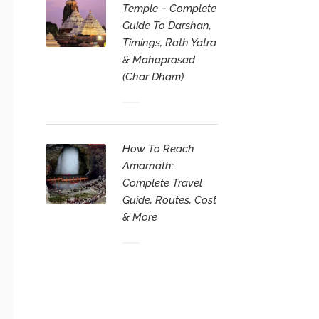
Temple – Complete
Guide To Darshan,
Timings, Rath Yatra
& Mahaprasad
(Char Dham)
How To Reach
Amarnath:
Complete Travel
Guide, Routes, Cost
& More