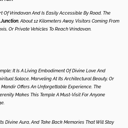
t Of Vrindavan And Is Easily Accessible By Road. The
Junction
, About 12 Kilometers Away. Visitors Coming From
xis, Or Private Vehicles To Reach Vrindavan.
mple; It Is A Living Embodiment Of Divine Love And
ritual Solace, Marveling At Its Architectural Beauty, Or
m Mandir Offers An Unforgettable Experience. The
Serenity Makes This Temple A Must-Visit For Anyone
ge.
n Its Divine Aura, And Take Back Memories That Will Stay