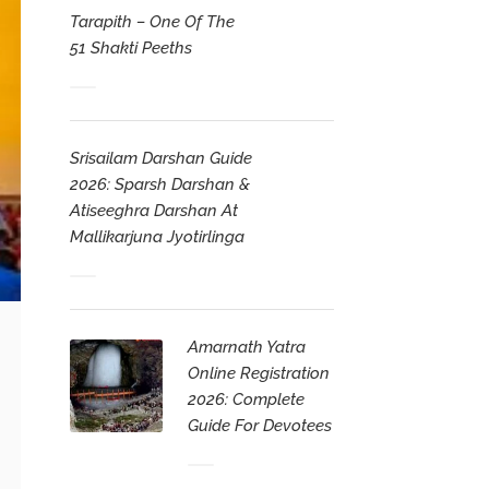
Tarapith – One Of The
51 Shakti Peeths
Srisailam Darshan Guide
2026: Sparsh Darshan &
Atiseeghra Darshan At
Mallikarjuna Jyotirlinga
Amarnath Yatra
Online Registration
2026: Complete
Guide For Devotees