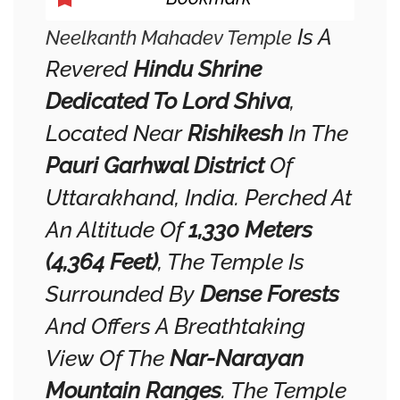
Is A
Neelkanth Mahadev Temple
Revered
Hindu Shrine
Dedicated To Lord Shiva
,
Located Near
Rishikesh
In The
Pauri Garhwal District
Of
Uttarakhand, India. Perched At
An Altitude Of
1,330 Meters
(4,364 Feet)
, The Temple Is
Surrounded By
Dense Forests
And Offers A Breathtaking
View Of The
Nar-Narayan
Mountain Ranges
. The Temple