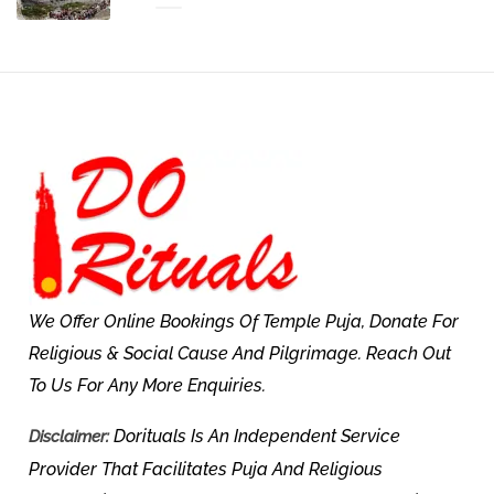
We Offer Online Bookings Of Temple Puja, Donate For
Religious & Social Cause And Pilgrimage. Reach Out
To Us For Any More Enquiries.
Dorituals Is An Independent Service
Disclaimer:
Provider That Facilitates Puja And Religious