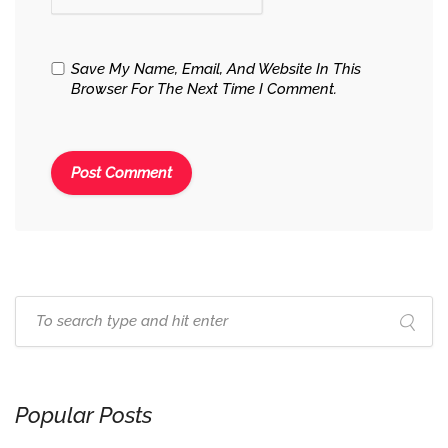
Save My Name, Email, And Website In This
Browser For The Next Time I Comment.
Popular Posts