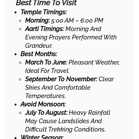
Best Time To Visit
Temple Timings:
Morning:
5:00 AM – 6:00 PM
Aarti Timings:
Morning And
Evening Prayers Performed With
Grandeur.
Best Months:
March To June:
Pleasant Weather,
Ideal For Travel.
September To November:
Clear
Skies And Comfortable
Temperatures.
Avoid Monsoon:
July To August:
Heavy Rainfall
May Cause Landslides And
Difficult Trekking Conditions.
Winter Season: