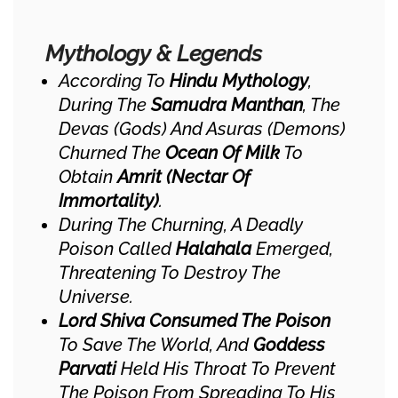
Mythology & Legends
According To
Hindu Mythology
,
During The
Samudra Manthan
, The
Devas (gods) And Asuras (demons)
Churned The
Ocean Of Milk
To
Obtain
Amrit (nectar Of
Immortality)
.
During The Churning, A Deadly
Poison Called
Halahala
Emerged,
Threatening To Destroy The
Universe.
Lord Shiva Consumed The Poison
To Save The World, And
Goddess
Parvati
Held His Throat To Prevent
The Poison From Spreading To His