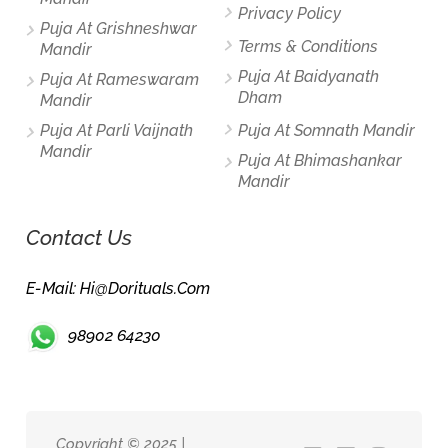
Privacy Policy
Puja At Grishneshwar
Terms & Conditions
Mandir
Puja At Baidyanath
Puja At Rameswaram
Dham
Mandir
Puja At Parli Vaijnath
Puja At Somnath Mandir
Mandir
Puja At Bhimashankar
Mandir
Contact Us
E-Mail: Hi@dorituals.com
98902 64230
Copyright © 2025 |