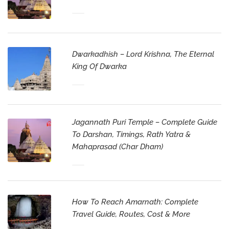
Dwarkadhish – Lord Krishna, The Eternal
King Of Dwarka
Jagannath Puri Temple – Complete Guide
To Darshan, Timings, Rath Yatra &
Mahaprasad (Char Dham)
How To Reach Amarnath: Complete
Travel Guide, Routes, Cost & More