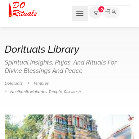
0
Dorituals Library
Spiritual Insights, Pujas, And Rituals For
Divine Blessings And Peace
DoRituals
Temples
Neelkanth Mahadev Temple, Rishikesh