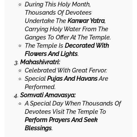
During This Holy Month,
Thousands Of Devotees
Undertake The
Kanwar Yatra
,
Carrying Holy Water From The
Ganges To Offer At The Temple.
The Temple Is
Decorated With
Flowers And Lights
.
Mahashivratri:
Celebrated With Great Fervor.
Special
Pujas And Havans
Are
Performed.
Somvati Amavasya:
A Special Day When Thousands Of
Devotees Visit The Temple To
Perform Prayers And Seek
Blessings
.