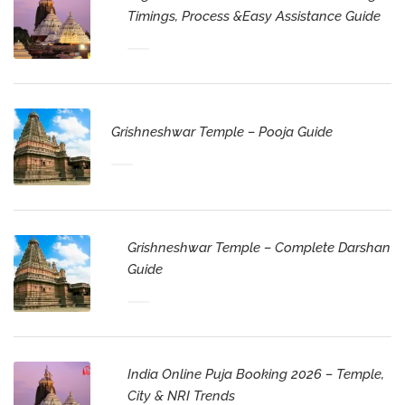
Timings, Process &Easy Assistance Guide
Grishneshwar Temple – Pooja Guide
Grishneshwar Temple – Complete Darshan
Guide
India Online Puja Booking 2026 – Temple,
City & NRI Trends