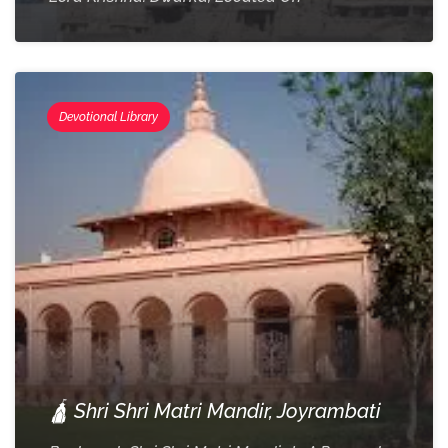
Devotional Library
🛕 Shri Shri Matri Mandir, Joyrambati