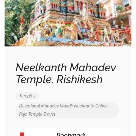
Neelkanth Mahadev
Temple, Rishikesh
Temples
Devotional
Mahadev
Mandir
Neelkanth
Online
Puja
Temple
Travel
Bookmark