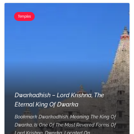
Temples
Dwarkadhish – Lord Krishna, The
Eternal King Of Dwarka
Bookmark Dwarkadhish, Meaning The King Of
Dwarka, Is One Of The Most Revered Forms Of
Lord Krishna. Dwarka, Located On