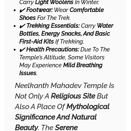
Carry
Light Woolens
In Winter.
✔️
Footwear:
Wear
Comfortable
Shoes
For The Trek.
✔️
Trekking Essentials:
Carry
Water
Bottles, Energy Snacks, And Basic
First-Aid Kits
If Trekking.
✔️
Health Precautions:
Due To The
Temple’s Altitude, Some Visitors
May Experience
Mild Breathing
Issues
.
Neelkanth Mahadev Temple Is
Not Only A
Religious Site
But
Also A Place Of
Mythological
Significance And Natural
Beauty
. The
Serene