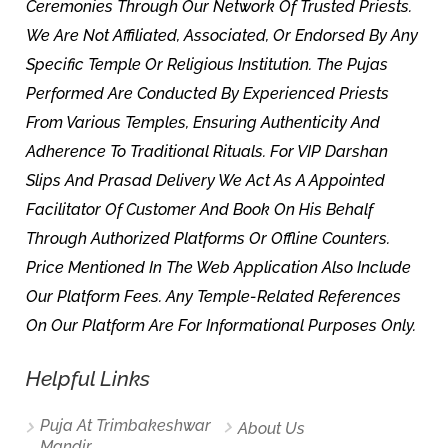
Ceremonies Through Our Network Of Trusted Priests.
We Are Not Affiliated, Associated, Or Endorsed By Any
Specific Temple Or Religious Institution. The Pujas
Performed Are Conducted By Experienced Priests
From Various Temples, Ensuring Authenticity And
Adherence To Traditional Rituals. For VIP Darshan
Slips And Prasad Delivery We Act As A Appointed
Facilitator Of Customer And Book On His Behalf
Through Authorized Platforms Or Offline Counters.
Price Mentioned In The Web Application Also Include
Our Platform Fees. Any Temple-Related References
On Our Platform Are For Informational Purposes Only.
Helpful Links
Puja At Trimbakeshwar
About Us
Mandir