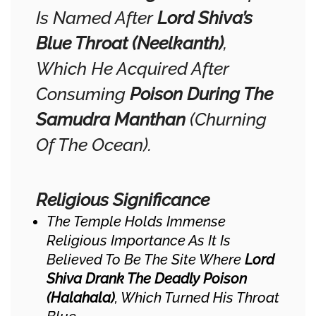
Is Named After
Lord Shiva’s
Blue Throat (Neelkanth)
,
Which He Acquired After
Consuming
Poison During The
Samudra Manthan
(churning
Of The Ocean).
Religious Significance
The Temple Holds Immense
Religious Importance As It Is
Believed To Be The Site Where
Lord
Shiva Drank The Deadly Poison
(Halahala)
, Which Turned His Throat