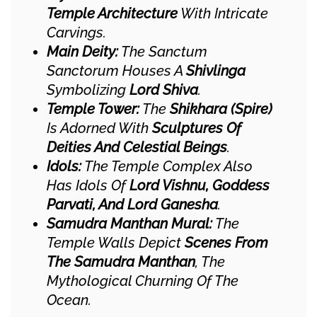
Temple Architecture
With Intricate
Carvings.
Main Deity:
The Sanctum
Sanctorum Houses A
Shivlinga
Symbolizing
Lord Shiva
.
Temple Tower:
The
Shikhara (spire)
Is Adorned With
Sculptures Of
Deities And Celestial Beings
.
Idols:
The Temple Complex Also
Has Idols Of
Lord Vishnu, Goddess
Parvati, And Lord Ganesha
.
Samudra Manthan Mural:
The
Temple Walls Depict
Scenes From
The Samudra Manthan
, The
Mythological Churning Of The
Ocean.