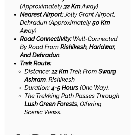
(approximately
32 Km
Away)
Nearest Airport:
Jolly Grant Airport,
Dehradun (approximately
50 Km
Away)
Road Connectivity:
Well-Connected
By Road From
Rishikesh, Haridwar,
And Dehradun
.
Trek Route:
Distance:
12 Km
Trek From
Swarg
Ashram
, Rishikesh.
Duration:
4-5 Hours
(one Way).
The Trekking Path Passes Through
Lush Green Forests
, Offering
Scenic Views.