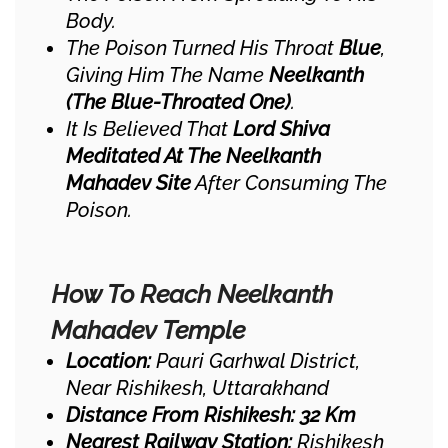
Body.
The Poison Turned His Throat
Blue
,
Giving Him The Name
Neelkanth
(the Blue-Throated One)
.
It Is Believed That
Lord Shiva
Meditated At The Neelkanth
Mahadev Site
After Consuming The
Poison.
How To Reach Neelkanth
Mahadev Temple
Location:
Pauri Garhwal District,
Near Rishikesh, Uttarakhand
Distance From Rishikesh:
32 Km
Nearest Railway Station:
Rishikesh