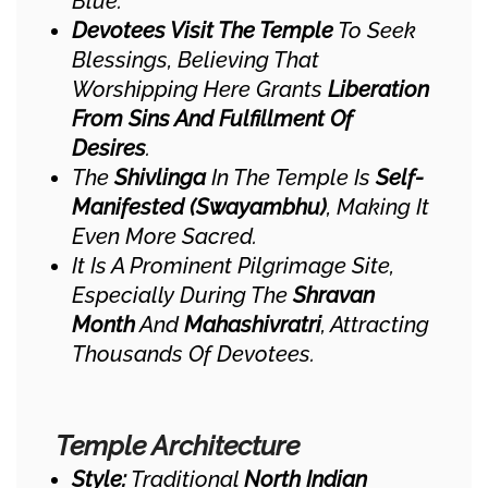
Blue.
Devotees Visit The Temple
To Seek
Blessings, Believing That
Worshipping Here Grants
Liberation
From Sins And Fulfillment Of
Desires
.
The
Shivlinga
In The Temple Is
Self-
Manifested (Swayambhu)
, Making It
Even More Sacred.
It Is A Prominent Pilgrimage Site,
Especially During The
Shravan
Month
And
Mahashivratri
, Attracting
Thousands Of Devotees.
Temple Architecture
Style:
Traditional
North Indian