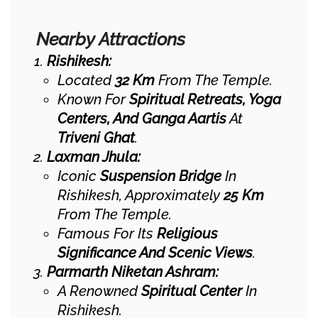
Nearby Attractions
Rishikesh:
Located
32 Km
From The Temple.
Known For
Spiritual Retreats, Yoga
Centers, And Ganga Aartis
At
Triveni Ghat
.
Laxman Jhula:
Iconic
Suspension Bridge
In
Rishikesh, Approximately
25 Km
From The Temple.
Famous For Its
Religious
Significance And Scenic Views
.
Parmarth Niketan Ashram:
A Renowned
Spiritual Center
In
Rishikesh.