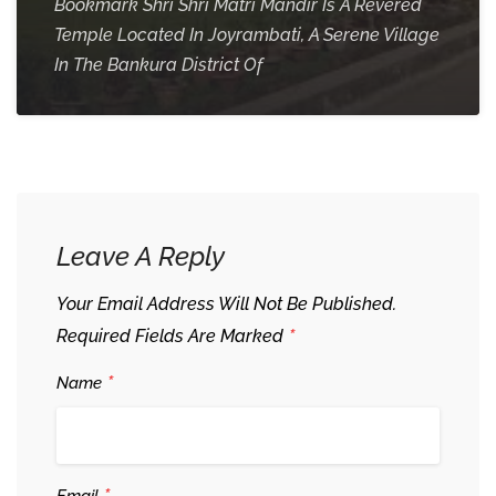
Bookmark Shri Shri Matri Mandir Is A Revered
Temple Located In Joyrambati, A Serene Village
In The Bankura District Of
Leave A Reply
Your Email Address Will Not Be Published.
*
Required Fields Are Marked
*
Name
Email