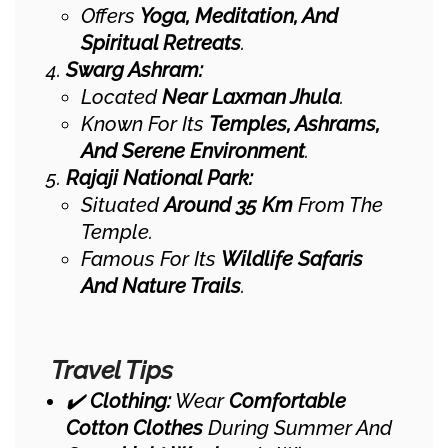
Offers
Yoga, Meditation, And
Spiritual Retreats
.
Swarg Ashram:
Located
Near Laxman Jhula
.
Known For Its
Temples, Ashrams,
And Serene Environment
.
Rajaji National Park:
Situated
Around 35 Km
From The
Temple.
Famous For Its
Wildlife Safaris
And Nature Trails
.
Travel Tips
✔️
Clothing:
Wear
Comfortable
Cotton Clothes
During Summer And