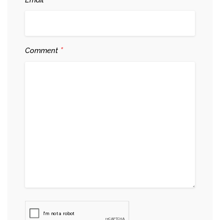
*
*
Comment