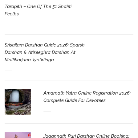
Tarapith – One Of The 51 Shakti
Peeths
Srisailam Darshan Guide 2026: Sparsh
Darshan & Atiseeghra Darshan At
Mallikarjuna Jyotirlinga
Amarnath Yatra Online Registration 2026:
Complete Guide For Devotees
Jagannath Puri Darshan Online Booking: