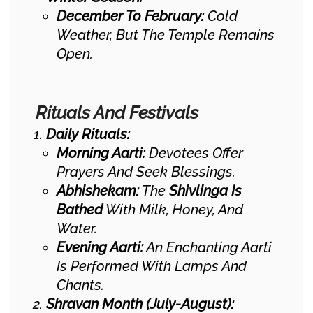
December To February:
Cold
Weather, But The Temple Remains
Open.
Rituals And Festivals
Daily Rituals:
Morning Aarti:
Devotees Offer
Prayers And Seek Blessings.
Abhishekam:
The
Shivlinga Is
Bathed
With Milk, Honey, And
Water.
Evening Aarti:
An Enchanting Aarti
Is Performed With Lamps And
Chants.
Shravan Month (July-August):