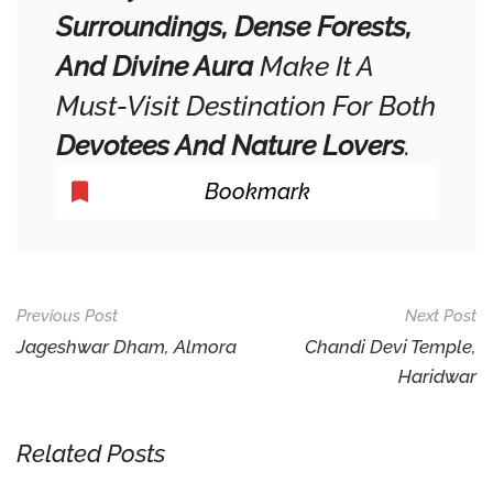
Surroundings, Dense Forests,
And Divine Aura
Make It A
Must-Visit Destination For Both
Devotees And Nature Lovers
.
Bookmark
Post
Previous Post
Next Post
Navigation
Jageshwar Dham, Almora
Chandi Devi Temple,
Haridwar
Related Posts