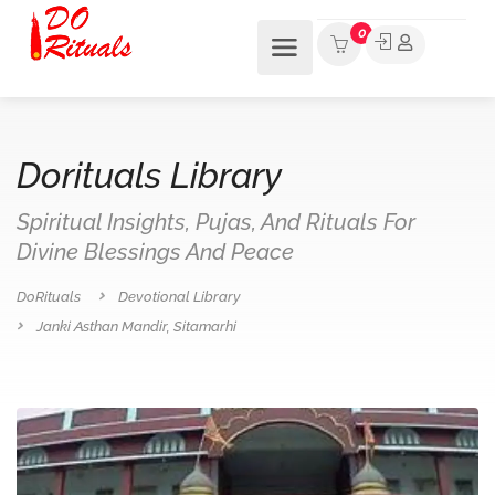
0
Dorituals Library
Spiritual Insights, Pujas, And Rituals For
Divine Blessings And Peace
DoRituals
Devotional Library
Janki Asthan Mandir, Sitamarhi