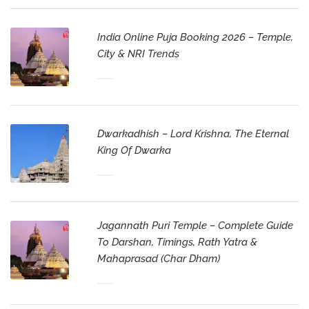
India Online Puja Booking 2026 – Temple,
City & NRI Trends
Dwarkadhish – Lord Krishna, The Eternal
King Of Dwarka
Jagannath Puri Temple – Complete Guide
To Darshan, Timings, Rath Yatra &
Mahaprasad (Char Dham)