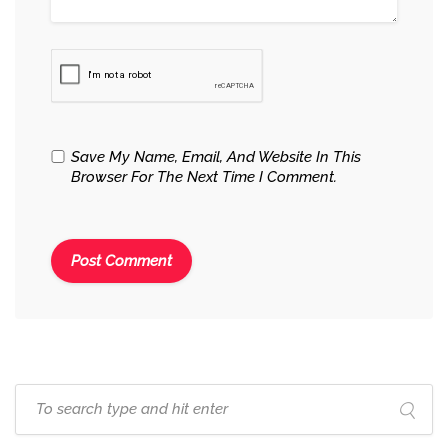
Save My Name, Email, And Website In This
Browser For The Next Time I Comment.