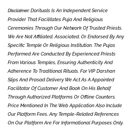
Dorituals Is An Independent Service
Disclaimer:
Provider That Facilitates Puja And Religious
Ceremonies Through Our Network Of Trusted Priests.
We Are Not Affiliated, Associated, Or Endorsed By Any
Specific Temple Or Religious Institution. The Pujas
Performed Are Conducted By Experienced Priests
From Various Temples, Ensuring Authenticity And
Adherence To Traditional Rituals. For VIP Darshan
Slips And Prasad Delivery We Act As A Appointed
Facilitator Of Customer And Book On His Behalf
Through Authorized Platforms Or Offline Counters.
Price Mentioned In The Web Application Also Include
Our Platform Fees. Any Temple-Related References
On Our Platform Are For Informational Purposes Only.