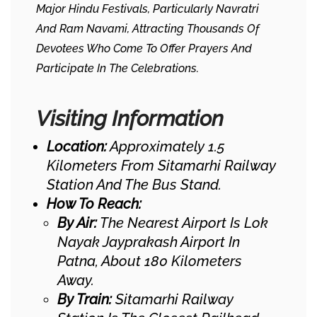
Major Hindu Festivals, Particularly Navratri
And Ram Navami, Attracting Thousands Of
Devotees Who Come To Offer Prayers And
Participate In The Celebrations.
Visiting Information
Location:
Approximately 1.5
Kilometers From Sitamarhi Railway
Station And The Bus Stand.
How To Reach:
By Air:
The Nearest Airport Is Lok
Nayak Jayprakash Airport In
Patna, About 180 Kilometers
Away. ​
By Train:
Sitamarhi Railway