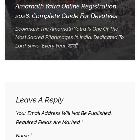
Amarnath Yatra Online Registration
2026: Complete Guide For Devotees
Bookmark The Amarnath Yatra Is One Of The
Most Sacred Pilgrimages In India, Dedicated To
Lord Shiva. Every Year, लाखों
Leave A Reply
Your Email Address Will Not Be Published.
*
Required Fields Are Marked
*
Name