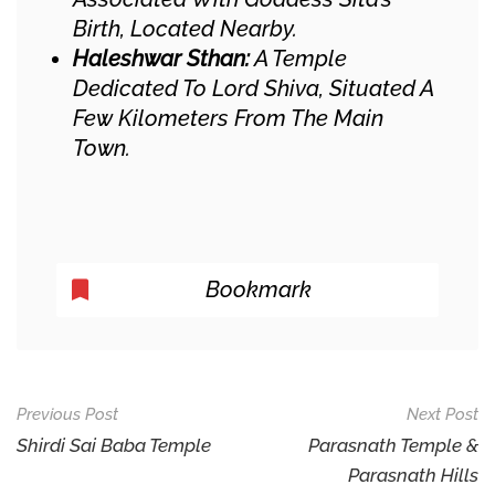
Birth, Located Nearby.​
Haleshwar Sthan:
A Temple
Dedicated To Lord Shiva, Situated A
Few Kilometers From The Main
Town.​
Bookmark
Post
Previous Post
Next Post
Navigation
Shirdi Sai Baba Temple
Parasnath Temple &
Parasnath Hills