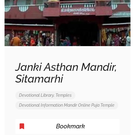
Janki Asthan Mandir,
Sitamarhi
Devotional Library
,
Temples
Devotional
Information
Mandir
Online
Puja
Temple
Bookmark