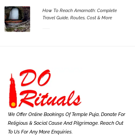
How To Reach Amarnath: Complete
Travel Guide, Routes, Cost & More
We Offer Online Bookings Of Temple Puja, Donate For
Religious & Social Cause And Pilgrimage. Reach Out
To Us For Any More Enquiries.