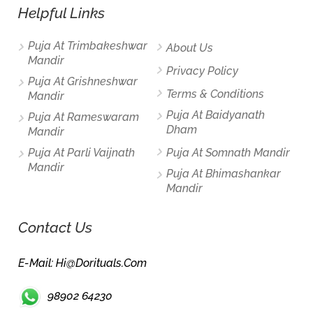
Helpful Links
Puja At Trimbakeshwar
About Us
Mandir
Privacy Policy
Puja At Grishneshwar
Terms & Conditions
Mandir
Puja At Baidyanath
Puja At Rameswaram
Dham
Mandir
Puja At Parli Vaijnath
Puja At Somnath Mandir
Mandir
Puja At Bhimashankar
Mandir
Contact Us
E-Mail: Hi@dorituals.com
98902 64230