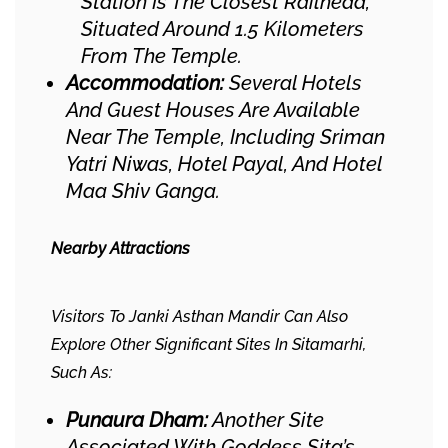
Station Is The Closest Railhead,
Situated Around 1.5 Kilometers
From The Temple.
Accommodation:
Several Hotels
And Guest Houses Are Available
Near The Temple, Including Sriman
Yatri Niwas, Hotel Payal, And Hotel
Maa Shiv Ganga.
Nearby Attractions
Visitors To Janki Asthan Mandir Can Also
Explore Other Significant Sites In Sitamarhi,
Such As:​
Punaura Dham:
Another Site
Associated With Goddess Sita’s