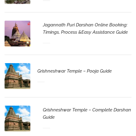
Jagannath Puri Darshan Online Booking:
Timings, Process &Easy Assistance Guide
Grishneshwar Temple – Pooja Guide
Grishneshwar Temple – Complete Darshan
Guide