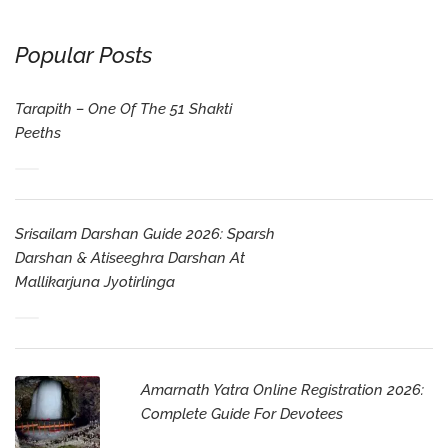
Popular Posts
Tarapith – One Of The 51 Shakti
Peeths
Srisailam Darshan Guide 2026: Sparsh
Darshan & Atiseeghra Darshan At
Mallikarjuna Jyotirlinga
Amarnath Yatra Online Registration 2026:
Complete Guide For Devotees