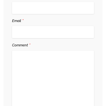
*
Email
*
Comment