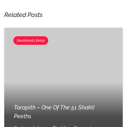
Related Posts
Devotional Library
Tarapith – One Of The 51 Shakti
Peeths