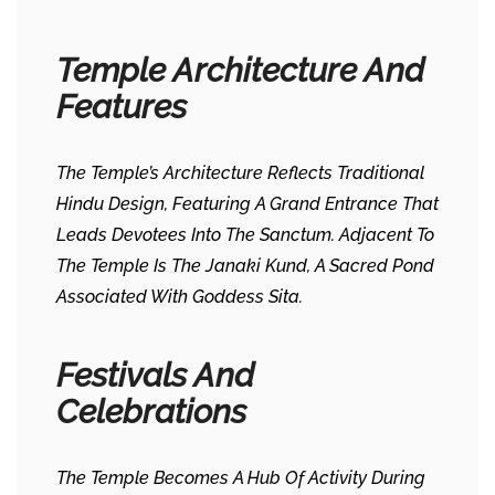
Temple Architecture And
Features
The Temple’s Architecture Reflects Traditional
Hindu Design, Featuring A Grand Entrance That
Leads Devotees Into The Sanctum. Adjacent To
The Temple Is The Janaki Kund, A Sacred Pond
Associated With Goddess Sita. ​
Festivals And
Celebrations
The Temple Becomes A Hub Of Activity During