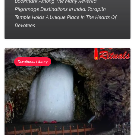
Bookmark Among The Many Revered
Pilgrimage Destinations In India, Tarapith
Temple Holds A Unique Place In The Hearts Of
Devotees
Devotional Library