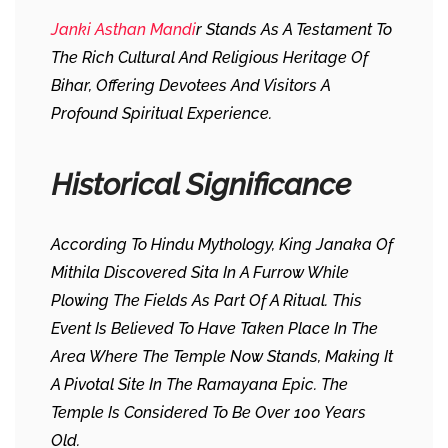
Janki Asthan Mandi
R Stands As A Testament To
The Rich Cultural And Religious Heritage Of
Bihar, Offering Devotees And Visitors A
Profound Spiritual Experience.
Historical Significance
According To Hindu Mythology, King Janaka Of
Mithila Discovered Sita In A Furrow While
Plowing The Fields As Part Of A Ritual. This
Event Is Believed To Have Taken Place In The
Area Where The Temple Now Stands, Making It
A Pivotal Site In The Ramayana Epic. The
Temple Is Considered To Be Over 100 Years
Old.