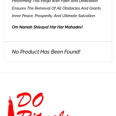
Performing This Pooja With Faith And Dedication
Ensures The Removal Of All Obstacles And Grants
Inner Peace, Prosperity, And Ultimate Salvation.
Om Namah Shivaya! Har Har Mahadev!
No Product Has Been Found!