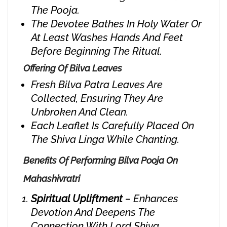
The Pooja.
The Devotee Bathes In Holy Water Or
At Least Washes Hands And Feet
Before Beginning The Ritual.
Offering Of Bilva Leaves
Fresh Bilva Patra Leaves Are
Collected, Ensuring They Are
Unbroken And Clean.
Each Leaflet Is Carefully Placed On
The Shiva Linga While Chanting.
Benefits Of Performing Bilva Pooja On
Mahashivratri
Spiritual Upliftment
– Enhances
Devotion And Deepens The
Connection With Lord Shiva.