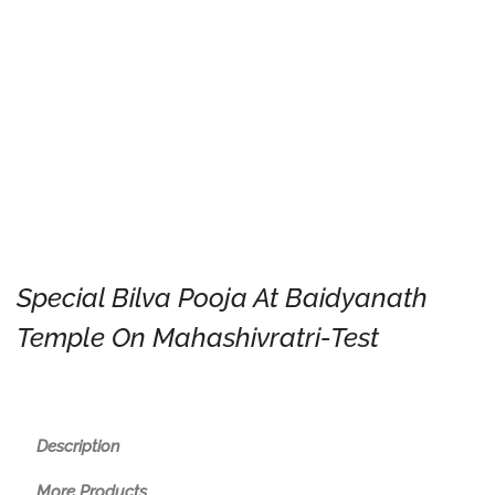
Special Bilva Pooja At Baidyanath
Temple On Mahashivratri-Test
Description
More Products