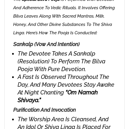
And Adherence To Vedic Rituals. It Involves Offering
Bilva Leaves Along With Sacred Mantras, Milk,
Honey, And Other Divine Substances To The Shiva
Linga. Here’s How The Pooja Is Conducted:
Sankalp (Vow And Intention)
The Devotee Takes A Sankalp
(resolution) To Perform The Bilva
Pooja With Pure Devotion.
A Fast Is Observed Throughout The
Day, And Many Devotees Stay Awake
At Night Chanting
“Om Namah
Shivaya.”
Purification And Invocation
The Worship Area Is Cleansed, And
An Idol Or Shiva Linga Is Placed For