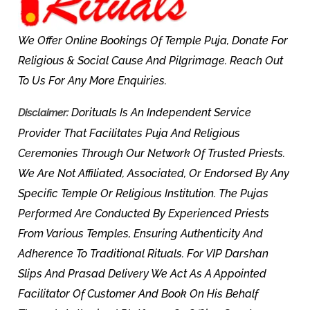
We Offer Online Bookings Of Temple Puja, Donate For
Religious & Social Cause And Pilgrimage. Reach Out
To Us For Any More Enquiries.
Dorituals Is An Independent Service
Disclaimer:
Provider That Facilitates Puja And Religious
Ceremonies Through Our Network Of Trusted Priests.
We Are Not Affiliated, Associated, Or Endorsed By Any
Specific Temple Or Religious Institution. The Pujas
Performed Are Conducted By Experienced Priests
From Various Temples, Ensuring Authenticity And
Adherence To Traditional Rituals. For VIP Darshan
Slips And Prasad Delivery We Act As A Appointed
Facilitator Of Customer And Book On His Behalf