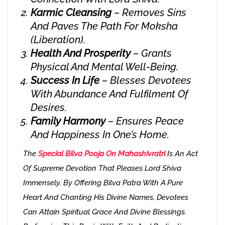
Karmic Cleansing
– Removes Sins
And Paves The Path For Moksha
(liberation).
Health And Prosperity
– Grants
Physical And Mental Well-Being.
Success In Life
– Blesses Devotees
With Abundance And Fulfilment Of
Desires.
Family Harmony
– Ensures Peace
And Happiness In One’s Home.
The
Special Bilva Pooja On Mahashivratri
Is An Act
Of Supreme Devotion That Pleases Lord Shiva
Immensely. By Offering Bilva Patra With A Pure
Heart And Chanting His Divine Names, Devotees
Can Attain Spiritual Grace And Divine Blessings.