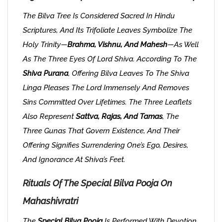
The Bilva Tree Is Considered Sacred In Hindu
Scriptures, And Its Trifoliate Leaves Symbolize The
Holy Trinity—
Brahma, Vishnu, And Mahesh
—as Well
As The Three Eyes Of Lord Shiva. According To The
Shiva Purana
, Offering Bilva Leaves To The Shiva
Linga Pleases The Lord Immensely And Removes
Sins Committed Over Lifetimes. The Three Leaflets
Also Represent
Sattva, Rajas, And Tamas
, The
Three Gunas That Govern Existence, And Their
Offering Signifies Surrendering One’s Ego, Desires,
And Ignorance At Shiva’s Feet.
Rituals Of The Special Bilva Pooja On
Mahashivratri
The
Special Bilva Pooja
Is Performed With Devotion