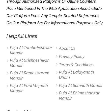
Through Authorized Platforms Or Offline Counters.
Price Mentioned In The Web Application Also Include
Our Platform Fees. Any Temple-Related References
On Our Platform Are For Informational Purposes Only.
Helpful Links
Puja At Trimbakeshwar
About Us
Mandir
Privacy Policy
Puja At Grishneshwar
Terms & Conditions
Mandir
Puja At Baidyanath
Puja At Rameswaram
Dham
Mandir
Puja At Parli Vaijnath
Puja At Somnath Mandir
Mandir
Puja At Bhimashankar
Mandir