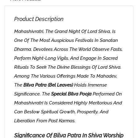
Product Description
Mahashivratri, The Grand Night Of Lord Shiva, Is
One Of The Most Auspicious Festivals In Sanatan
Dharma. Devotees Across The World Observe Fasts,
Perform Night-Long Vigils, And Engage In Sacred
Rituals To Seek The Divine Blessings Of Lord Shiva.
Among The Various Offerings Made To Mahadev,
The
Bilva Patra (Bel Leaves)
Holds Immense
Significance. The
Special Bilva Pooja
Performed On
Mahashivratri Is Considered Highly Meritorious And
Can Bestow Spiritual Growth, Prosperity, And
Liberation From Past Karmas.
Significance Of Bilva Patra In Shiva Worship