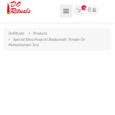
0
DoRituals
Products
Special Bilva Pooja At Baidyanath Temple On
Mahashivratri-Test