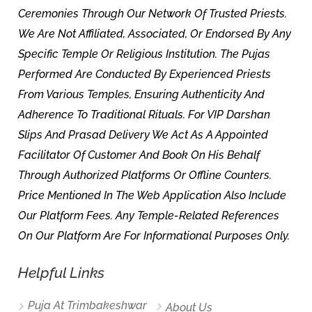
Ceremonies Through Our Network Of Trusted Priests.
We Are Not Affiliated, Associated, Or Endorsed By Any
Specific Temple Or Religious Institution. The Pujas
Performed Are Conducted By Experienced Priests
From Various Temples, Ensuring Authenticity And
Adherence To Traditional Rituals. For VIP Darshan
Slips And Prasad Delivery We Act As A Appointed
Facilitator Of Customer And Book On His Behalf
Through Authorized Platforms Or Offline Counters.
Price Mentioned In The Web Application Also Include
Our Platform Fees. Any Temple-Related References
On Our Platform Are For Informational Purposes Only.
Helpful Links
Puja At Trimbakeshwar
About Us