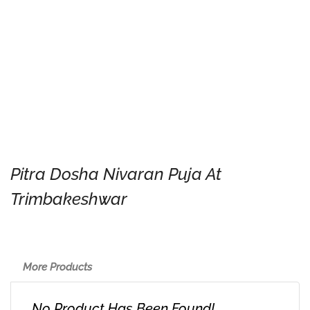
Pitra Dosha Nivaran Puja At
Trimbakeshwar
More Products
No Product Has Been Found!