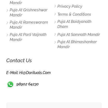
Mandir
Privacy Policy
Puja At Grishneshwar
Terms & Conditions
Mandir
Puja At Baidyanath
Puja At Rameswaram
Dham
Mandir
Puja At Parli Vaijnath
Puja At Somnath Mandir
Mandir
Puja At Bhimashankar
Mandir
Contact Us
E-Mail: Hi@dorituals.com
98902 64230