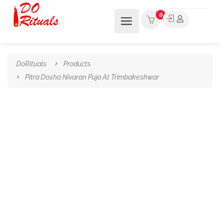
0
DoRituals
Products
Pitra Dosha Nivaran Puja At Trimbakeshwar