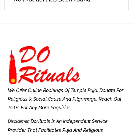
We Offer Online Bookings Of Temple Puja, Donate For
Religious & Social Cause And Pilgrimage. Reach Out
To Us For Any More Enquiries.
Dorituals Is An Independent Service
Disclaimer:
Provider That Facilitates Puja And Religious