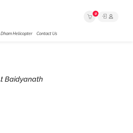
0
 Dham Helicopter
Contact Us
At Baidyanath