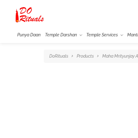
Punya Daan
Temple Darshan
Temple Services
Mant
DoRituals
Products
Maha Mrityunjay A