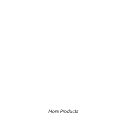
More Products