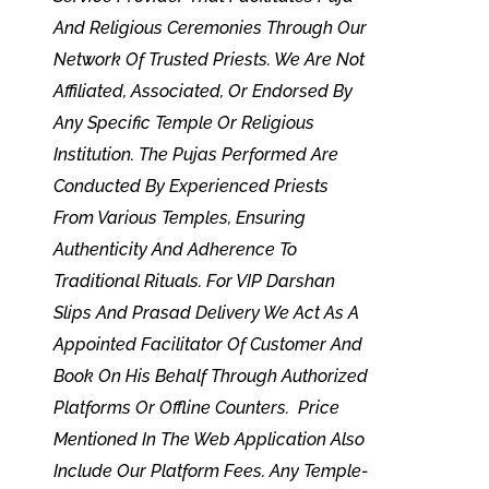
And Religious Ceremonies Through Our
Network Of Trusted Priests. We Are Not
Affiliated, Associated, Or Endorsed By
Any Specific Temple Or Religious
Institution. The Pujas Performed Are
Conducted By Experienced Priests
From Various Temples, Ensuring
Authenticity And Adherence To
Traditional Rituals. For VIP Darshan
Slips And Prasad Delivery We Act As A
Appointed Facilitator Of Customer And
Book On His Behalf Through Authorized
Platforms Or Offline Counters. Price
Mentioned In The Web Application Also
Include Our Platform Fees. Any Temple-