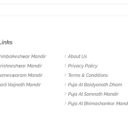
Links
Trimbakeshwar Mandir
About Us
Grishneshwar Mandir
Privacy Policy
 Rameswaram Mandir
Terms & Conditions
arli Vaijnath Mandir
Puja At Baidyanath Dham
Puja At Somnath Mandir
Puja At Bhimashankar Mand