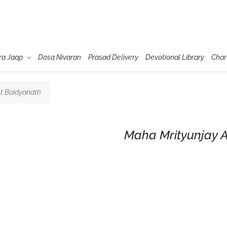
ra Jaap
Dosa Nivaran
Prasad Delivery
Devotional Library
Char
t Baidyanath
Maha Mrityunjay 