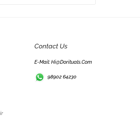
Contact Us
E-Mail: Hi@dorituals.com
98902 64230
ir