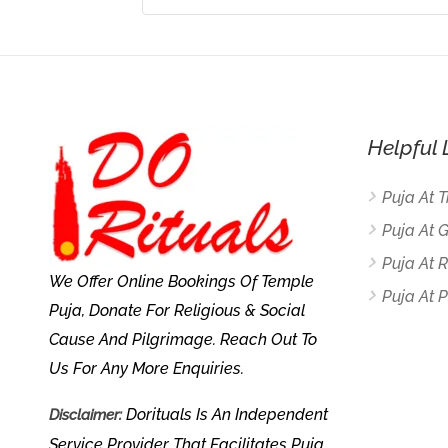
Helpful 
Puja At 
Puja At 
Puja At
We Offer Online Bookings Of Temple
Puja At P
Puja, Donate For Religious & Social
Cause And Pilgrimage. Reach Out To
Us For Any More Enquiries.
Dorituals Is An Independent
Disclaimer:
Service Provider That Facilitates Puja