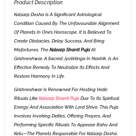
Product Description
Kalsarp Dosha Is A Significant Astrological
Condition Caused By The Unfavourable Alignment
Of Planets In One’s Horoscope. It Is Believed To
Create Obstacles, Delay Success, And Bring
Misfortunes. The
Kalsarp Shanti Puja
At
Grishneshwar, A Sacred Jyotirlinga In Nashik, Is An
Effective Remedy To Neutralize Its Effects And
Restore Harmony In Life.
Grishneshwar Is Renowned For Hosting Vedic
Rituals Like
Kalsarp Shanti Puja
Due To Its Spiritual
Energy And Association With Lord Shiva. This Puja
Involves Invoking Deities, Offering Prayers, And
Performing Specific Rituals To Appease Rahu And
Ketu—The Planets Responsible For Kalsarp Dosha.