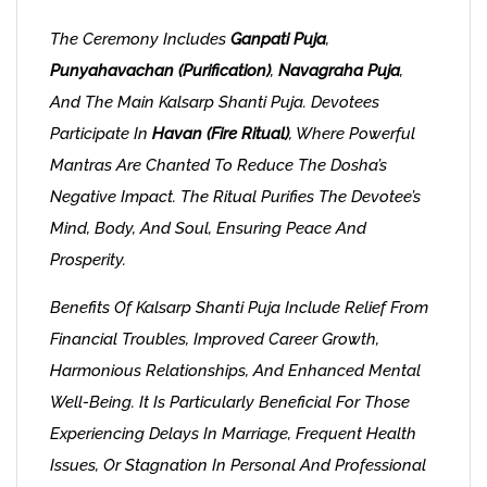
The Ceremony Includes
Ganpati Puja
,
Punyahavachan (purification)
,
Navagraha Puja
,
And The Main Kalsarp Shanti Puja. Devotees
Participate In
Havan (fire Ritual)
, Where Powerful
Mantras Are Chanted To Reduce The Dosha’s
Negative Impact. The Ritual Purifies The Devotee’s
Mind, Body, And Soul, Ensuring Peace And
Prosperity.
Benefits Of Kalsarp Shanti Puja Include Relief From
Financial Troubles, Improved Career Growth,
Harmonious Relationships, And Enhanced Mental
Well-Being. It Is Particularly Beneficial For Those
Experiencing Delays In Marriage, Frequent Health
Issues, Or Stagnation In Personal And Professional