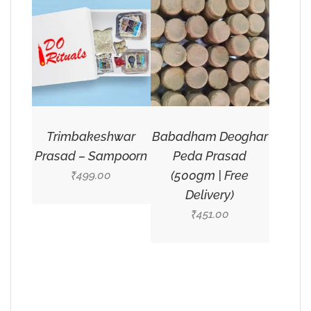
Trimbakeshwar
Babadham Deoghar
Prasad – Sampoorn
Peda Prasad
(500gm | Free
499.00
₹
Delivery)
451.00
₹