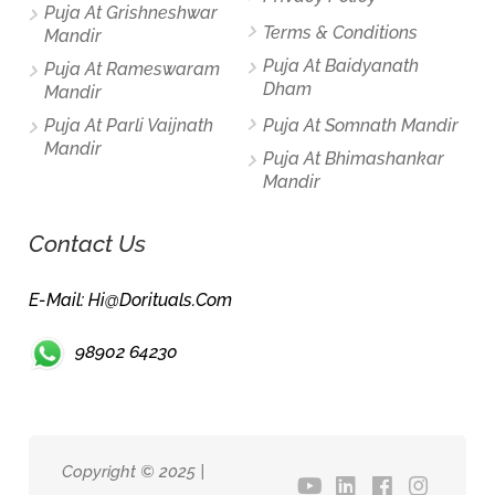
Puja At Grishneshwar
Terms & Conditions
Mandir
Puja At Baidyanath
Puja At Rameswaram
Dham
Mandir
Puja At Parli Vaijnath
Puja At Somnath Mandir
Mandir
Puja At Bhimashankar
Mandir
Contact Us
E-Mail: Hi@dorituals.com
98902 64230
Copyright © 2025 |