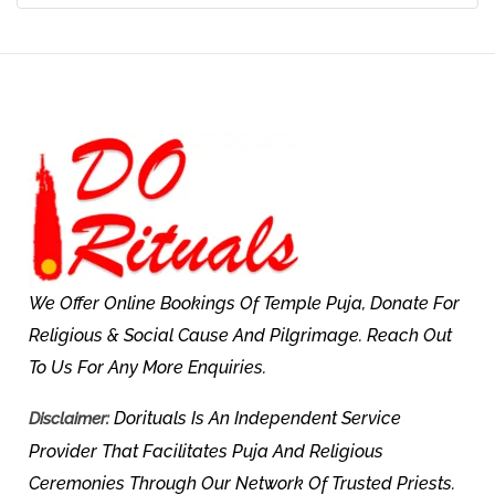
We Offer Online Bookings Of Temple Puja, Donate For
Religious & Social Cause And Pilgrimage. Reach Out
To Us For Any More Enquiries.
Dorituals Is An Independent Service
Disclaimer:
Provider That Facilitates Puja And Religious
Ceremonies Through Our Network Of Trusted Priests.