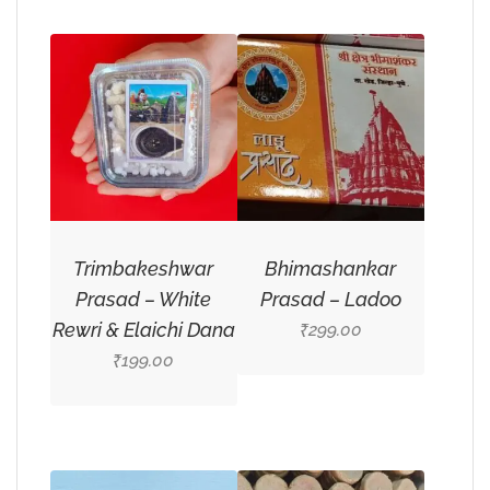
Trimbakeshwar
Bhimashankar
Prasad – White
Prasad – Ladoo
Rewri & Elaichi Dana
299.00
₹
199.00
₹