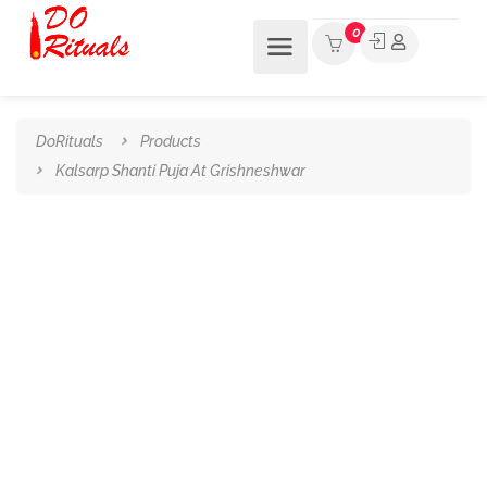
0
DoRituals
Products
Kalsarp Shanti Puja At Grishneshwar