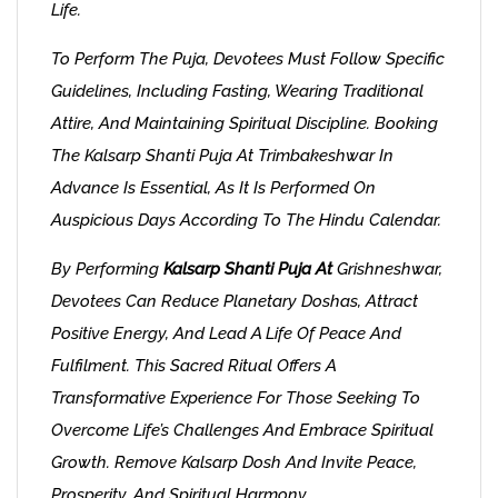
Life.
To Perform The Puja, Devotees Must Follow Specific
Guidelines, Including Fasting, Wearing Traditional
Attire, And Maintaining Spiritual Discipline. Booking
The Kalsarp Shanti Puja At Trimbakeshwar In
Advance Is Essential, As It Is Performed On
Auspicious Days According To The Hindu Calendar.
By Performing
Kalsarp Shanti Puja At
Grishneshwar,
Devotees Can Reduce Planetary Doshas, Attract
Positive Energy, And Lead A Life Of Peace And
Fulfilment. This Sacred Ritual Offers A
Transformative Experience For Those Seeking To
Overcome Life’s Challenges And Embrace Spiritual
Growth. Remove Kalsarp Dosh And Invite Peace,
Prosperity, And Spiritual Harmony.