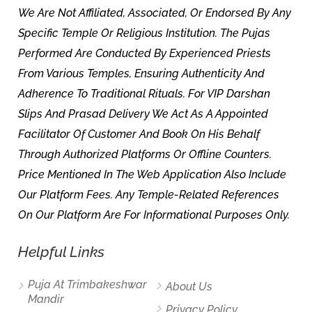
We Are Not Affiliated, Associated, Or Endorsed By Any
Specific Temple Or Religious Institution. The Pujas
Performed Are Conducted By Experienced Priests
From Various Temples, Ensuring Authenticity And
Adherence To Traditional Rituals. For VIP Darshan
Slips And Prasad Delivery We Act As A Appointed
Facilitator Of Customer And Book On His Behalf
Through Authorized Platforms Or Offline Counters.
Price Mentioned In The Web Application Also Include
Our Platform Fees. Any Temple-Related References
On Our Platform Are For Informational Purposes Only.
Helpful Links
Puja At Trimbakeshwar
About Us
Mandir
Privacy Policy