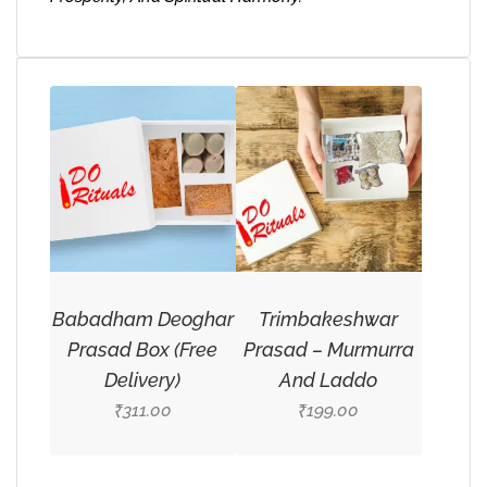
Babadham Deoghar
Trimbakeshwar
Prasad Box (Free
Prasad – Murmurra
Delivery)
And Laddo
311.00
199.00
₹
₹