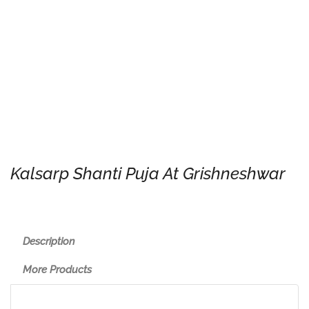
Kalsarp Shanti Puja At Grishneshwar
Description
More Products