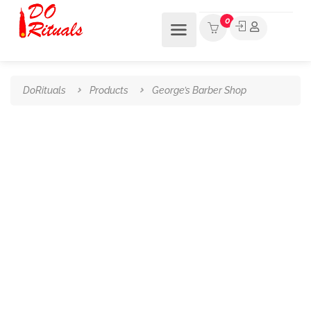
0
DoRituals
Products
George’s Barber Shop