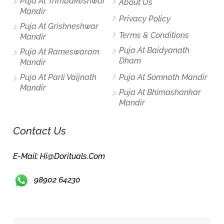
Puja At Trimbakeshwar
About Us
Mandir
Privacy Policy
Puja At Grishneshwar
Terms & Conditions
Mandir
Puja At Baidyanath
Puja At Rameswaram
Dham
Mandir
Puja At Parli Vaijnath
Puja At Somnath Mandir
Mandir
Puja At Bhimashankar
Mandir
Contact Us
E-Mail: Hi@dorituals.com
98902 64230