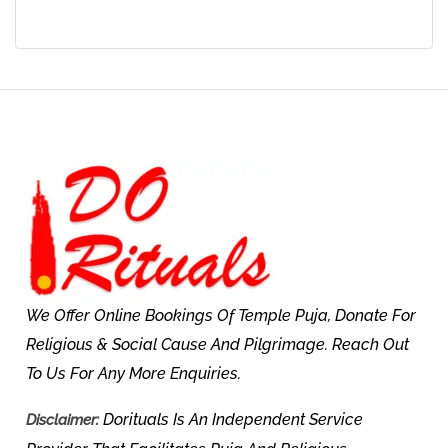
We Offer Online Bookings Of Temple Puja, Donate For
Religious & Social Cause And Pilgrimage. Reach Out
To Us For Any More Enquiries.
Dorituals Is An Independent Service
Disclaimer: