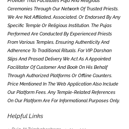
Provider That Facilitates Puja And Religious
Ceremonies Through Our Network Of Trusted Priests.
We Are Not Affiliated, Associated, Or Endorsed By Any
Specific Temple Or Religious Institution. The Pujas
Performed Are Conducted By Experienced Priests
From Various Temples, Ensuring Authenticity And
Adherence To Traditional Rituals. For VIP Darshan
Slips And Prasad Delivery We Act As A Appointed
Facilitator Of Customer And Book On His Behalf
Through Authorized Platforms Or Offline Counters.
Price Mentioned In The Web Application Also Include
Our Platform Fees. Any Temple-Related References
On Our Platform Are For Informational Purposes Only.
Helpful Links