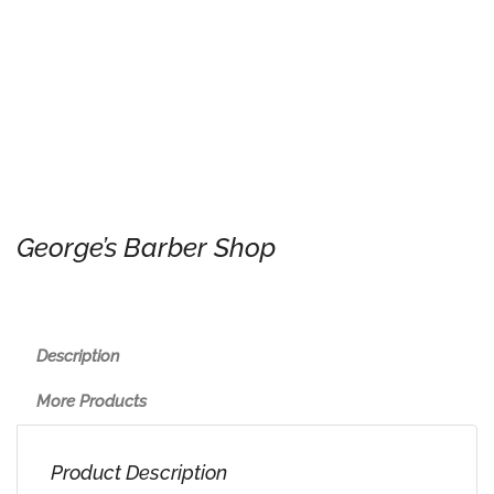
George’s Barber Shop
Description
More Products
Product Description