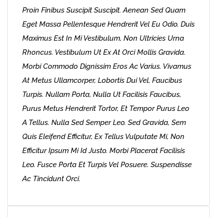
Proin Finibus Suscipit Suscipit. Aenean Sed Quam
Eget Massa Pellentesque Hendrerit Vel Eu Odio. Duis
Maximus Est In Mi Vestibulum, Non Ultricies Urna
Rhoncus. Vestibulum Ut Ex At Orci Mollis Gravida.
Morbi Commodo Dignissim Eros Ac Varius. Vivamus
At Metus Ullamcorper, Lobortis Dui Vel, Faucibus
Turpis. Nullam Porta, Nulla Ut Facilisis Faucibus,
Purus Metus Hendrerit Tortor, Et Tempor Purus Leo
A Tellus. Nulla Sed Semper Leo. Sed Gravida, Sem
Quis Eleifend Efficitur, Ex Tellus Vulputate Mi, Non
Efficitur Ipsum Mi Id Justo. Morbi Placerat Facilisis
Leo. Fusce Porta Et Turpis Vel Posuere. Suspendisse
Ac Tincidunt Orci.