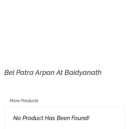
Bel Patra Arpan At Baidyanath
More Products
No Product Has Been Found!