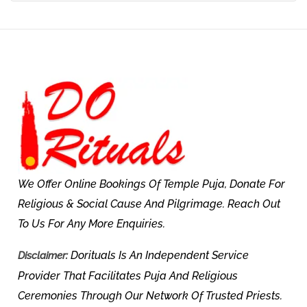
We Offer Online Bookings Of Temple Puja, Donate For
Religious & Social Cause And Pilgrimage. Reach Out
To Us For Any More Enquiries.
Dorituals Is An Independent Service
Disclaimer:
Provider That Facilitates Puja And Religious
Ceremonies Through Our Network Of Trusted Priests.