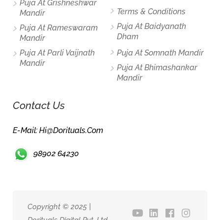
Puja At Grishneshwar
Terms & Conditions
Mandir
Puja At Baidyanath
Puja At Rameswaram
Dham
Mandir
Puja At Parli Vaijnath
Puja At Somnath Mandir
Mandir
Puja At Bhimashankar
Mandir
Contact Us
E-Mail: Hi@dorituals.com
98902 64230
Copyright © 2025 |