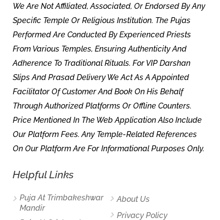
We Are Not Affiliated, Associated, Or Endorsed By Any
Specific Temple Or Religious Institution. The Pujas
Performed Are Conducted By Experienced Priests
From Various Temples, Ensuring Authenticity And
Adherence To Traditional Rituals. For VIP Darshan
Slips And Prasad Delivery We Act As A Appointed
Facilitator Of Customer And Book On His Behalf
Through Authorized Platforms Or Offline Counters.
Price Mentioned In The Web Application Also Include
Our Platform Fees. Any Temple-Related References
On Our Platform Are For Informational Purposes Only.
Helpful Links
Puja At Trimbakeshwar
About Us
Mandir
Privacy Policy