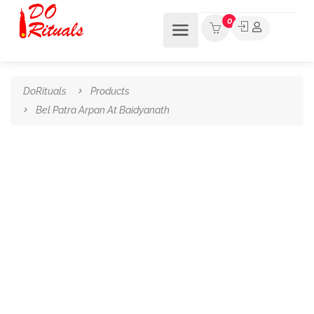
0
DoRituals
Products
Bel Patra Arpan At Baidyanath