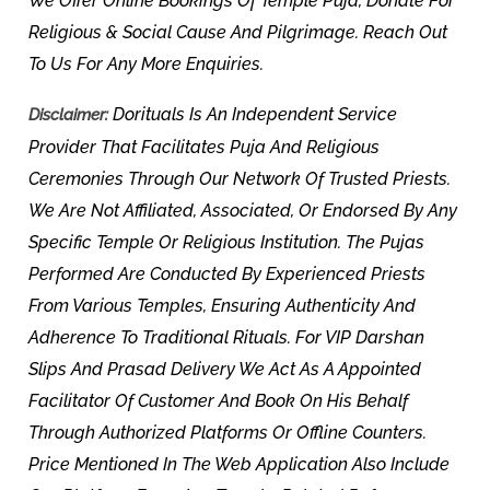
We Offer Online Bookings Of Temple Puja, Donate For
Religious & Social Cause And Pilgrimage. Reach Out
To Us For Any More Enquiries.
Dorituals Is An Independent Service
Disclaimer:
Provider That Facilitates Puja And Religious
Ceremonies Through Our Network Of Trusted Priests.
We Are Not Affiliated, Associated, Or Endorsed By Any
Specific Temple Or Religious Institution. The Pujas
Performed Are Conducted By Experienced Priests
From Various Temples, Ensuring Authenticity And
Adherence To Traditional Rituals. For VIP Darshan
Slips And Prasad Delivery We Act As A Appointed
Facilitator Of Customer And Book On His Behalf
Through Authorized Platforms Or Offline Counters.
Price Mentioned In The Web Application Also Include