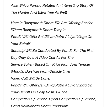
Also, Shiva Purana Related An Interesting Story Of
The Hunter And Bilva Tree As Well.
Here In Baidyanath Dham, We Are Offering Service,
Where Baidyanath Dham Temple
Pandit Will Offer Bel (Bilva) Patra At Jyotirlinga On
Your Behalf.
Sankalp Will Be Conducted By Pandit For The First
Day Only Over A Video Call As Per The
Service Taken Based On ‘Price Plan’, And Temple
(Mandir) Darshan From Outside Over
Video Call Will Be Done.
Pandit Will Offer Bel (Bilva) Patra At Jyotirlinga On
Your Behalf On Daily Basis Till The
Completion Of Service. Upon Completion Of Service,
Baba Baidyanath Dham Prasadam