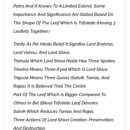
Patra And It Knows To A Limited Extend. Some
Importance And Significance Are Stated Based On
The Shape Of The Leaf Which Is Trifoliate (having 3
Leaflets Together.)
Trinity As Per Hindu Belief It Signifies Lord Brahma,
Lord Vishnu, And Lord Shiva
Trishula Which Lord Shiva Holds Has Three Spokes.
Trinetra Means Three-Eyed Which Is Lord Shiva.
Triguna Means Three Gunas (Satvik, Tamas, And
Rajas). It Is Believed That The Centre
Part Of The Leaf Which Is Bigger Compared To
Others In Bel (Bilva) Trifoliate Leaf Denotes
Satvik Which Reduces Tamas And Rajas.
Three Actions Of Lord Shiva Creation, Preservation,
And Destruction