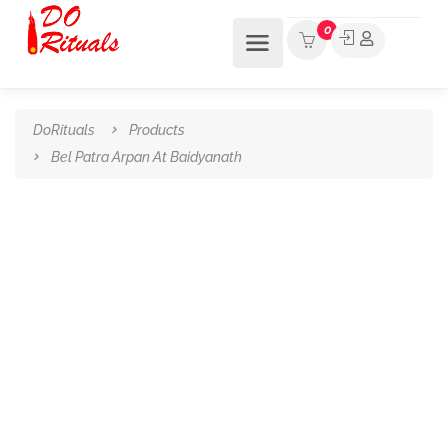
0
DoRituals
Products
Bel Patra Arpan At Baidyanath