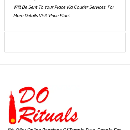
Will Be Sent To Your Place Via Courier Services. For
More Details Visit ‘Price Plan’.