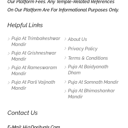
Our Platform Fees. Any Temple-Related References
On Our Platform Are For Informational Purposes Only.
Helpful Links
Puja At Trimbakeshwar
About Us
Mandir
Privacy Policy
Puja At Grishneshwar
Terms & Conditions
Mandir
Puja At Baidyanath
Puja At Rameswaram
Dham
Mandir
Puja At Parli Vaijnath
Puja At Somnath Mandir
Mandir
Puja At Bhimashankar
Mandir
Contact Us
E-Mail: Hi@dorituals.com