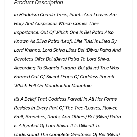
Product Description
In Hinduism Certain Trees, Plants And Leaves Are
Holy And Auspicious Which Carries Their
Importance. Out Of Which One Is Bel Patra Also
Known As Bilva Patra (Leaf). Like Tulsi Is Liked By
Lord Krishna, Lord Shiva Likes Bel (Bilva) Patra And
Devotees Offer Bel (Bilva) Patra To Lord Shiva.
According To Skanda Purana, Bel (Bilva) Tree Was
Formed Out Of Sweat Drops Of Goddess Parvati
Which Fell On Mandrachal Mountain.
It’s A Belief That Goddess Parvati In All Her Forms
Resides In Every Part Of The Tree (leaves, Flower,
Fruit, Branches, Roots, And Others) Bel (Bilva) Patra
Is A Symbol Of Lord Shiva. It Is Difficult To
Understand The Complete Greatness Of Bel (Bilva)