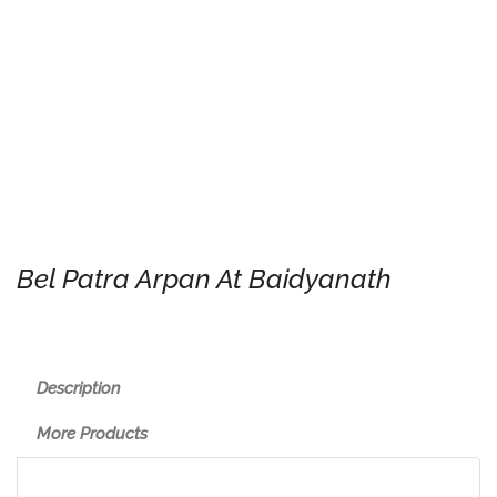
Bel Patra Arpan At Baidyanath
Description
More Products