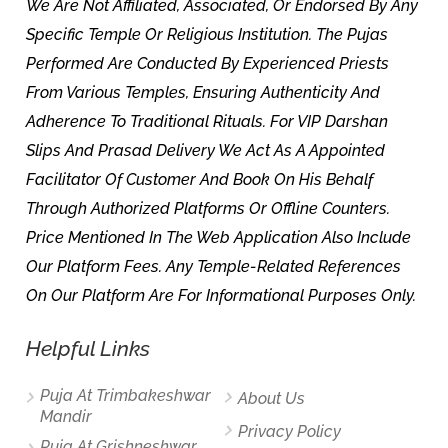
We Are Not Affiliated, Associated, Or Endorsed By Any
Specific Temple Or Religious Institution. The Pujas
Performed Are Conducted By Experienced Priests
From Various Temples, Ensuring Authenticity And
Adherence To Traditional Rituals. For VIP Darshan
Slips And Prasad Delivery We Act As A Appointed
Facilitator Of Customer And Book On His Behalf
Through Authorized Platforms Or Offline Counters.
Price Mentioned In The Web Application Also Include
Our Platform Fees. Any Temple-Related References
On Our Platform Are For Informational Purposes Only.
Helpful Links
Puja At Trimbakeshwar
About Us
Mandir
Privacy Policy
Puja At Grishneshwar