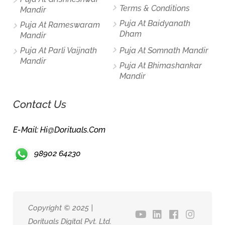
Terms & Conditions
Mandir
Puja At Baidyanath
Puja At Rameswaram
Dham
Mandir
Puja At Parli Vaijnath
Puja At Somnath Mandir
Mandir
Puja At Bhimashankar
Mandir
Contact Us
E-Mail: Hi@dorituals.com
98902 64230
Copyright © 2025 |
Dorituals Digital Pvt. Ltd.