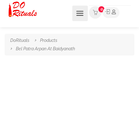
0
DoRituals
Products
Bel Patra Arpan At Baidyanath