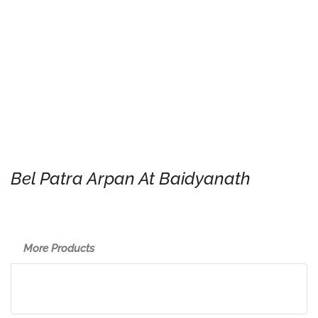
Bel Patra Arpan At Baidyanath
More Products