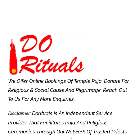
We Offer Online Bookings Of Temple Puja, Donate For
Religious & Social Cause And Pilgrimage. Reach Out
To Us For Any More Enquiries.
Dorituals Is An Independent Service
Disclaimer:
Provider That Facilitates Puja And Religious
Ceremonies Through Our Network Of Trusted Priests.