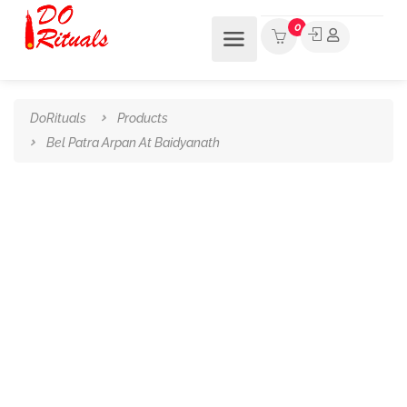
0
DoRituals
Products
Bel Patra Arpan At Baidyanath