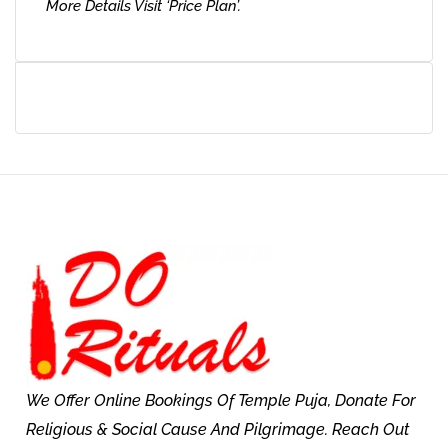
More Details Visit ‘Price Plan’.
We Offer Online Bookings Of Temple Puja, Donate For
Religious & Social Cause And Pilgrimage. Reach Out