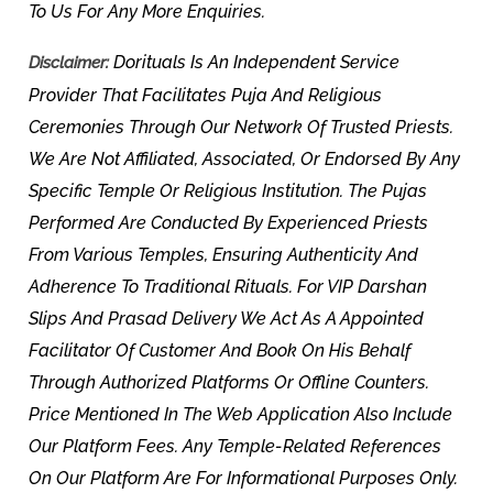
To Us For Any More Enquiries.
Dorituals Is An Independent Service
Disclaimer:
Provider That Facilitates Puja And Religious
Ceremonies Through Our Network Of Trusted Priests.
We Are Not Affiliated, Associated, Or Endorsed By Any
Specific Temple Or Religious Institution. The Pujas
Performed Are Conducted By Experienced Priests
From Various Temples, Ensuring Authenticity And
Adherence To Traditional Rituals. For VIP Darshan
Slips And Prasad Delivery We Act As A Appointed
Facilitator Of Customer And Book On His Behalf
Through Authorized Platforms Or Offline Counters.
Price Mentioned In The Web Application Also Include
Our Platform Fees. Any Temple-Related References
On Our Platform Are For Informational Purposes Only.