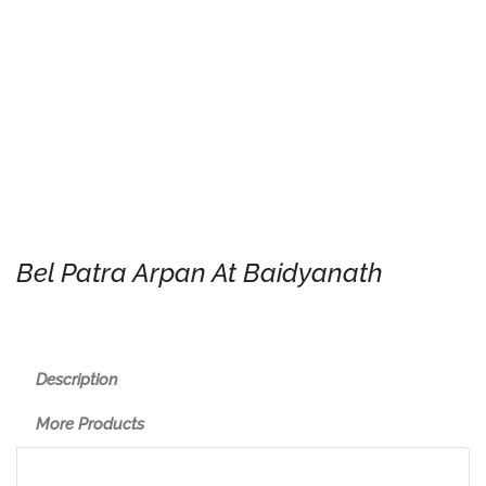
Bel Patra Arpan At Baidyanath
Description
More Products