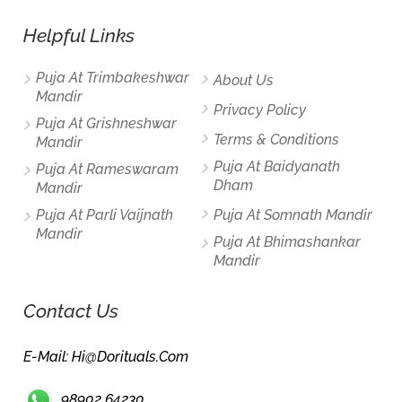
Helpful Links
Puja At Trimbakeshwar
About Us
Mandir
Privacy Policy
Puja At Grishneshwar
Terms & Conditions
Mandir
Puja At Baidyanath
Puja At Rameswaram
Dham
Mandir
Puja At Parli Vaijnath
Puja At Somnath Mandir
Mandir
Puja At Bhimashankar
Mandir
Contact Us
E-Mail: Hi@dorituals.com
98902 64230