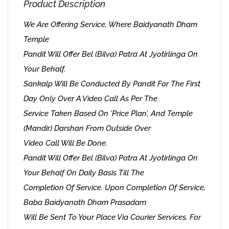
Product Description
We Are Offering Service, Where Baidyanath Dham
Temple
Pandit Will Offer Bel (Bilva) Patra At Jyotirlinga On
Your Behalf.
Sankalp Will Be Conducted By Pandit For The First
Day Only Over A Video Call As Per The
Service Taken Based On ‘Price Plan’, And Temple
(Mandir) Darshan From Outside Over
Video Call Will Be Done.
Pandit Will Offer Bel (Bilva) Patra At Jyotirlinga On
Your Behalf On Daily Basis Till The
Completion Of Service. Upon Completion Of Service,
Baba Baidyanath Dham Prasadam
Will Be Sent To Your Place Via Courier Services. For