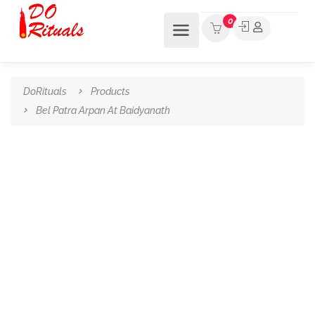
0
DoRituals
Products
Bel Patra Arpan At Baidyanath