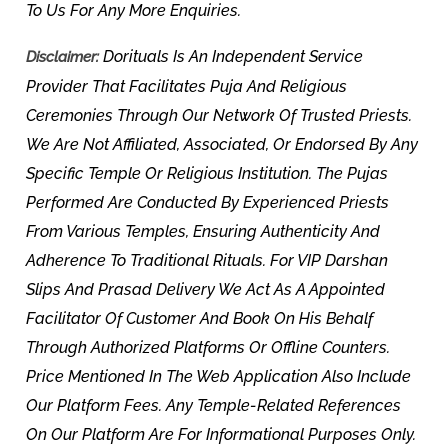
To Us For Any More Enquiries.
Dorituals Is An Independent Service
Disclaimer:
Provider That Facilitates Puja And Religious
Ceremonies Through Our Network Of Trusted Priests.
We Are Not Affiliated, Associated, Or Endorsed By Any
Specific Temple Or Religious Institution. The Pujas
Performed Are Conducted By Experienced Priests
From Various Temples, Ensuring Authenticity And
Adherence To Traditional Rituals. For VIP Darshan
Slips And Prasad Delivery We Act As A Appointed
Facilitator Of Customer And Book On His Behalf
Through Authorized Platforms Or Offline Counters.
Price Mentioned In The Web Application Also Include
Our Platform Fees. Any Temple-Related References
On Our Platform Are For Informational Purposes Only.