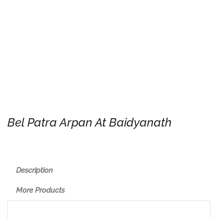
Bel Patra Arpan At Baidyanath
Description
More Products