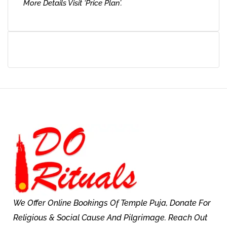
More Details Visit ‘Price Plan’.
We Offer Online Bookings Of Temple Puja, Donate For
Religious & Social Cause And Pilgrimage. Reach Out