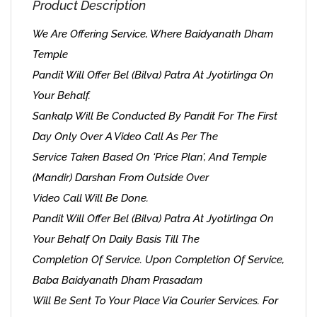
Product Description
We Are Offering Service, Where Baidyanath Dham
Temple
Pandit Will Offer Bel (Bilva) Patra At Jyotirlinga On
Your Behalf.
Sankalp Will Be Conducted By Pandit For The First
Day Only Over A Video Call As Per The
Service Taken Based On ‘Price Plan’, And Temple
(Mandir) Darshan From Outside Over
Video Call Will Be Done.
Pandit Will Offer Bel (Bilva) Patra At Jyotirlinga On
Your Behalf On Daily Basis Till The
Completion Of Service. Upon Completion Of Service,
Baba Baidyanath Dham Prasadam
Will Be Sent To Your Place Via Courier Services. For