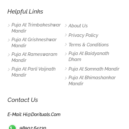
Helpful Links
Puja At Trimbakeshwar
About Us
Mandir
Privacy Policy
Puja At Grishneshwar
Terms & Conditions
Mandir
Puja At Baidyanath
Puja At Rameswaram
Dham
Mandir
Puja At Parli Vaijnath
Puja At Somnath Mandir
Mandir
Puja At Bhimashankar
Mandir
Contact Us
E-Mail: Hi@dorituals.com
98902 64230