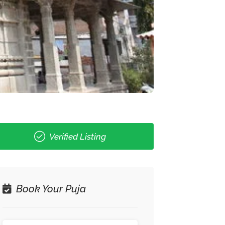
Verified Listing
Book Your Puja