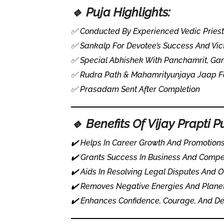
🔹 Puja Highlights:
✅ Conducted By Experienced Vedic Prie
✅ Sankalp For Devotee’s Success And Vic
✅ Special Abhishek With Panchamrit, Ga
✅ Rudra Path & Mahamrityunjaya Jaap For
✅ Prasadam Sent After Completion
🔹 Benefits Of Vijay Prapti P
✔️ Helps In Career Growth And Promotion
✔️ Grants Success In Business And Compe
✔️ Aids In Resolving Legal Disputes And
✔️ Removes Negative Energies And Plane
✔️ Enhances Confidence, Courage, And D