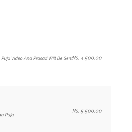
Rs. 4,500.00
 Puja Video And Prasad Will Be Sent
Rs. 5,500.00
ng Puja