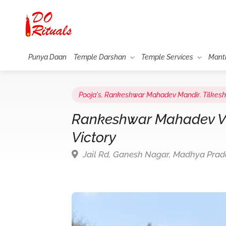
Punya Daan
Temple Darshan
Temple Services
Mant
Pooja's
,
Rankeshwar Mahadev Mandir
,
Tilkes
Rankeshwar Mahadev Vij
Victory
Jail Rd, Ganesh Nagar, Madhya Pra