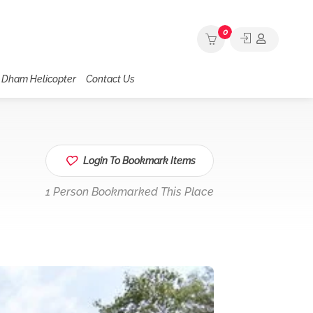
0
 Dham Helicopter
Contact Us
Login To Bookmark Items
1 Person Bookmarked This Place