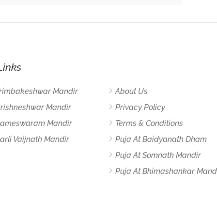
Links
Trimbakeshwar Mandir
About Us
Grishneshwar Mandir
Privacy Policy
 Rameswaram Mandir
Terms & Conditions
arli Vaijnath Mandir
Puja At Baidyanath Dham
Puja At Somnath Mandir
Puja At Bhimashankar Mand