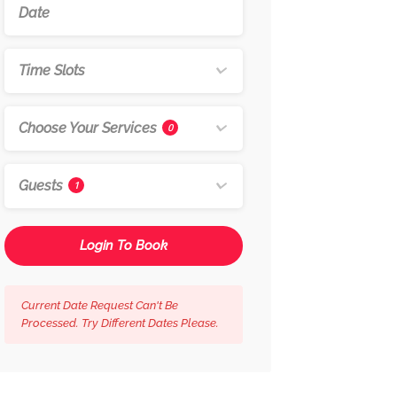
Time Slots
Choose Your Services
0
Guests
1
Login To Book
Current Date Request Can't Be
Processed. Try Different Dates Please.