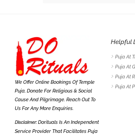
Helpful 
Puja At 
Puja At 
Puja At
We Offer Online Bookings Of Temple
Puja At P
Puja, Donate For Religious & Social
Cause And Pilgrimage. Reach Out To
Us For Any More Enquiries.
Dorituals Is An Independent
Disclaimer:
Service Provider That Facilitates Puja