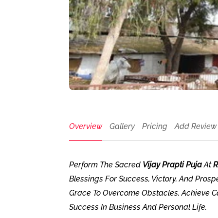
Overview
Gallery
Pricing
Add Review
Perform The Sacred
Vijay Prapti Puja
At
R
Blessings For Success, Victory, And Prospe
Grace To Overcome Obstacles, Achieve Car
Success In Business And Personal Life.