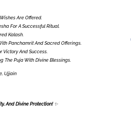
Wishes Are Offered.
sha For A Successful Ritual.
red Kalash.
With Panchamrit And Sacred Offerings.
r Victory And Success.
g The Puja With Divine Blessings.
 Ujjain
y, And Divine Protection!
✨