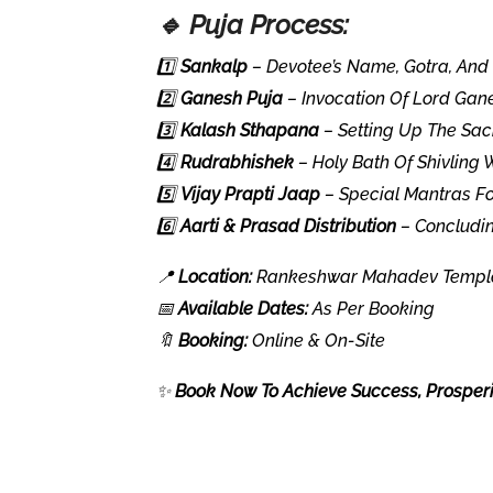
🔹 Puja Process:
1️⃣
Sankalp
– Devotee’s Name, Gotra, And 
2️⃣
Ganesh Puja
– Invocation Of Lord Gane
3️⃣
Kalash Sthapana
– Setting Up The Sac
4️⃣
Rudrabhishek
– Holy Bath Of Shivling 
5️⃣
Vijay Prapti Jaap
– Special Mantras Fo
6️⃣
Aarti & Prasad Distribution
– Concludin
📍
Location:
Rankeshwar Mahadev Temple,
📅
Available Dates:
As Per Booking
🔖
Booking:
Online & On-Site
✨
Book Now To Achieve Success, Prosperit