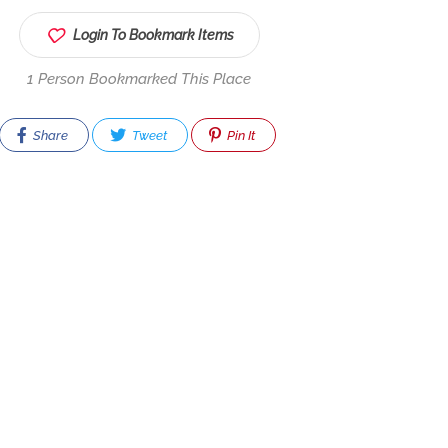
Login To Bookmark Items
1 Person Bookmarked This Place
Share
Tweet
Pin It