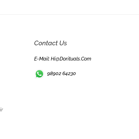
Contact Us
E-Mail: Hi@dorituals.com
98902 64230
ir