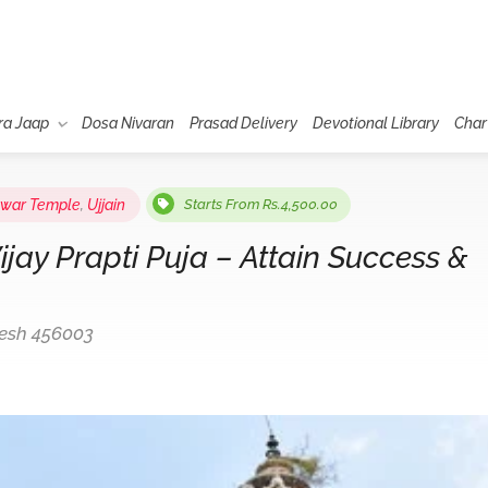
ra Jaap
Dosa Nivaran
Prasad Delivery
Devotional Library
Char
hwar Temple
,
Ujjain
Starts From Rs.4,500.00
ay Prapti Puja – Attain Success &
desh 456003