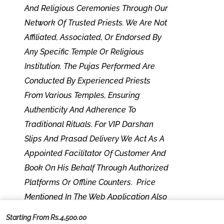
And Religious Ceremonies Through Our
Network Of Trusted Priests. We Are Not
Affiliated, Associated, Or Endorsed By
Any Specific Temple Or Religious
Institution. The Pujas Performed Are
Conducted By Experienced Priests
From Various Temples, Ensuring
Authenticity And Adherence To
Traditional Rituals. For VIP Darshan
Slips And Prasad Delivery We Act As A
Appointed Facilitator Of Customer And
Book On His Behalf Through Authorized
Platforms Or Offline Counters. Price
Mentioned In The Web Application Also
Include Our Platform Fees. Any Temple-
Starting From Rs.4,500.00