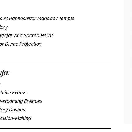
sts At Rankeshwar Mahadev Temple
tory
ngajal, And Sacred Herbs
 Divine Protection
uja:
s
titive Exams
 Overcoming Enemies
tary Doshas
ecision-Making