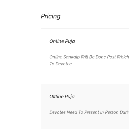
Pricing
Online Puja
Online Sankalp Will Be Done Post Which
To Devotee
Offline Puja
Devotee Need To Present In Person Duri