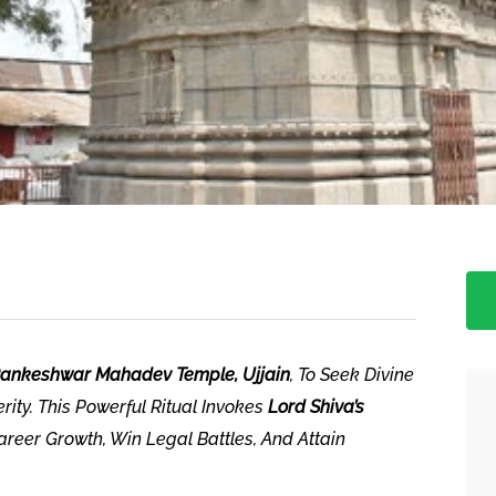
ankeshwar Mahadev Temple, Ujjain
, To Seek Divine
rity. This Powerful Ritual Invokes
Lord Shiva’s
eer Growth, Win Legal Battles, And Attain