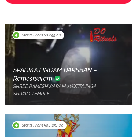
Starts From Rs.299.00
SPADIKA LINGAM DARSHAN –
Rameswaram
SHREE RAMESHWARAM JYOTIRLINGA
SHIVAM TEMPLE
Starts From Rs.1,251.00