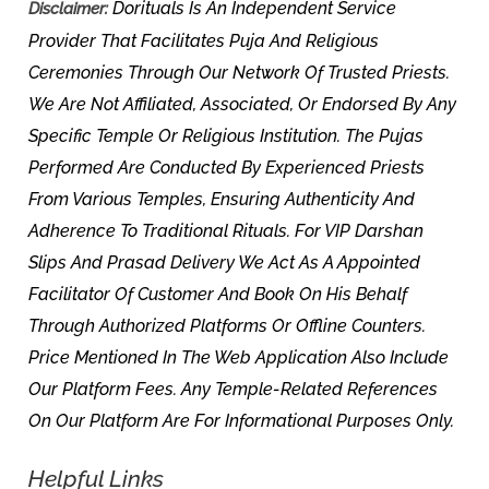
Dorituals Is An Independent Service
Disclaimer:
Provider That Facilitates Puja And Religious
Ceremonies Through Our Network Of Trusted Priests.
We Are Not Affiliated, Associated, Or Endorsed By Any
Specific Temple Or Religious Institution. The Pujas
Performed Are Conducted By Experienced Priests
From Various Temples, Ensuring Authenticity And
Adherence To Traditional Rituals. For VIP Darshan
Slips And Prasad Delivery We Act As A Appointed
Facilitator Of Customer And Book On His Behalf
Through Authorized Platforms Or Offline Counters.
Price Mentioned In The Web Application Also Include
Our Platform Fees. Any Temple-Related References
On Our Platform Are For Informational Purposes Only.
Helpful Links