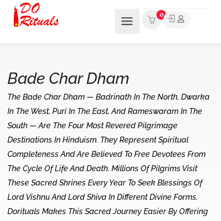
0
Bade Char Dham
The Bade Char Dham — Badrinath In The North, Dwarka
In The West, Puri In The East, And Rameswaram In The
South — Are The Four Most Revered Pilgrimage
Destinations In Hinduism. They Represent Spiritual
Completeness And Are Believed To Free Devotees From
The Cycle Of Life And Death. Millions Of Pilgrims Visit
These Sacred Shrines Every Year To Seek Blessings Of
Lord Vishnu And Lord Shiva In Different Divine Forms.
Dorituals Makes This Sacred Journey Easier By Offering