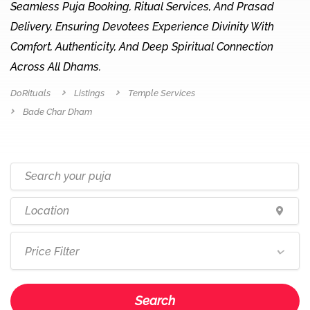
Seamless Puja Booking, Ritual Services, And Prasad
Delivery, Ensuring Devotees Experience Divinity With
Comfort, Authenticity, And Deep Spiritual Connection
Across All Dhams.
DoRituals
Listings
Temple Services
Bade Char Dham
Price Filter
Search