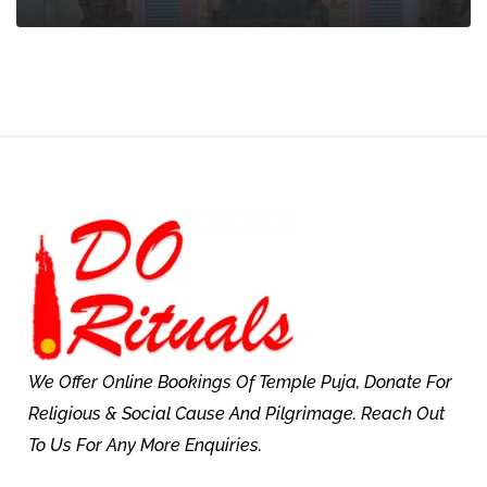
We Offer Online Bookings Of Temple Puja, Donate For
Religious & Social Cause And Pilgrimage. Reach Out
To Us For Any More Enquiries.