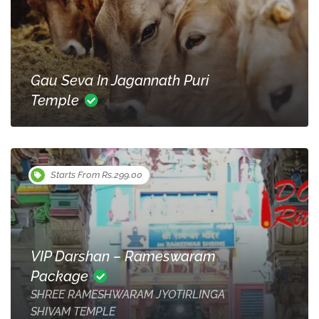
Gau Seva In Jagannath Puri
Temple
Starts From Rs.299.00
VIP Darshan – Rameswaram
Package
SHREE RAMESHWARAM JYOTIRLINGA
SHIVAM TEMPLE