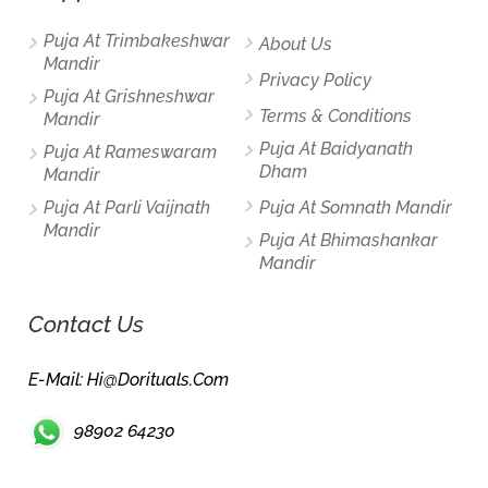
Puja At Trimbakeshwar
About Us
Mandir
Privacy Policy
Puja At Grishneshwar
Terms & Conditions
Mandir
Puja At Baidyanath
Puja At Rameswaram
Dham
Mandir
Puja At Parli Vaijnath
Puja At Somnath Mandir
Mandir
Puja At Bhimashankar
Mandir
Contact Us
E-Mail: Hi@dorituals.com
98902 64230