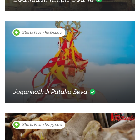
Starts From Rs.851.00
Jagannath Ji Pataka Seva
Starts From Rs.751.00