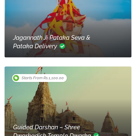
Jagannath Ji Pataka Seva &
Pataka Delivery
Starts From Rs.1,100.00
Guided Darshan – Shree
Dwarkadish Temple Dwarka