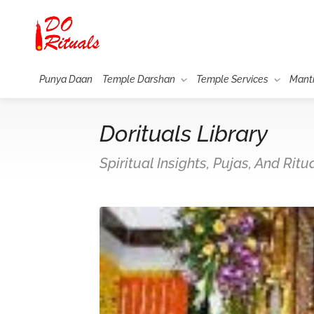
Punya Daan
Temple Darshan
Temple Services
Mant
Dorituals Library
Spiritual Insights, Pujas, And Rit