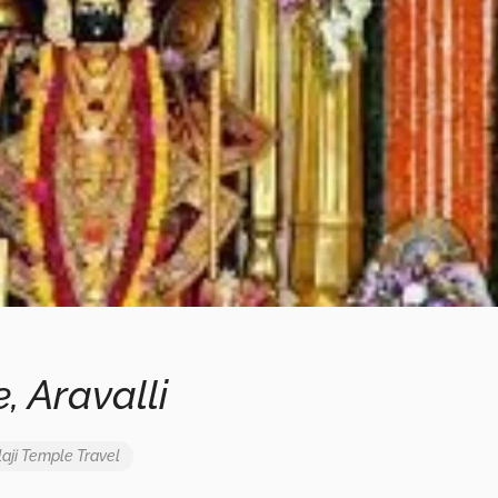
, Aravalli
aji Temple
Travel