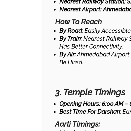
Nearest Railway Station:
S
Nearest Airport:
Ahmedabad
How To Reach
By Road:
Easily Accessible
By Train:
Nearest Railway S
Has Better Connectivity.
By Air:
Ahmedabad Airport 
Be Hired.
3. Temple Timings
Opening Hours:
6:00 AM – 
Best Time For Darshan:
Ear
Aarti Timings: