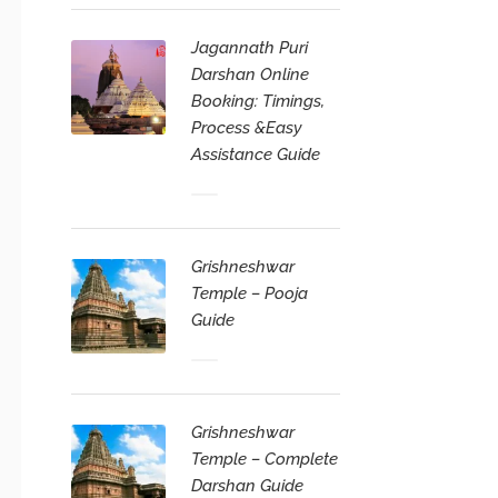
Jagannath Puri
Darshan Online
Booking: Timings,
Process &Easy
Assistance Guide
Grishneshwar
Temple – Pooja
Guide
Grishneshwar
Temple – Complete
Darshan Guide