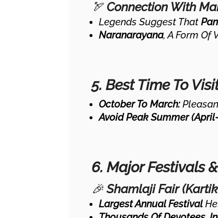
🏹
Connection With M
Legends Suggest That
Pan
Naranarayana
, A Form Of 
5. Best Time To Visi
October To March:
Pleasant
Avoid Peak Summer (April-
6. Major Festivals 
🎉
Shamlaji Fair (Karti
Largest Annual Festival
He
Thousands Of Devotees, In