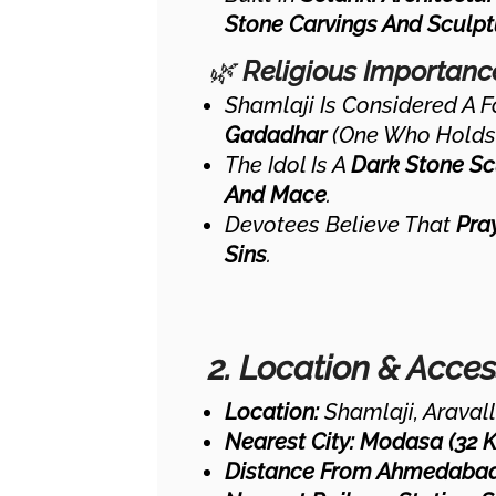
Stone Carvings And Sculpt
🌿
Religious Importanc
Shamlaji Is Considered A 
Gadadhar
(one Who Holds
The Idol Is A
Dark Stone Sc
And Mace
.
Devotees Believe That
Pra
Sins
.
2. Location & Access
Location:
Shamlaji, Aravalli
Nearest City:
Modasa (32 
Distance From Ahmedabad