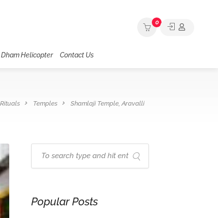
0
 Dham Helicopter
Contact Us
Rituals
Temples
Shamlaji Temple, Aravalli
Popular Posts