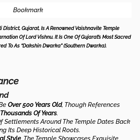
Bookmark
li District, Gujarat, Is A Renowned Vaishnavite Temple
rnation Of Lord Vishnu. It Is One Of Gujarat’s Most Sacred
rred To As “Dakshin Dwarka” (Southern Dwarka).
cance
und
 Be
Over 500 Years Old
, Though References
Thousands Of Years
.
Of Settlements Around The Temple Dates Back
ng Its Deep Historical Roots.
al Style
, The Temple Showcases Exquisite