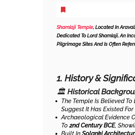
Shamlaji Temple
, Located In Araval
Dedicated To Lord Shamlaji, An Inca
Pilgrimage Sites And Is Often Refe
1. History & Signifi
🏛
Historical Backgro
The Temple Is Believed To
Suggest It Has Existed For
Archaeological Evidence 
To
2nd Century BCE
, Showi
Built In
Solanki Architectur