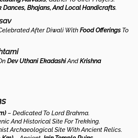
k Dances, Bhajans, And Local Handicrafts
.
tsav
Celebrated After Diwali With
Food Offerings
To
htami
On
Dev Uthani Ekadashi
And
Krishna
ns
m)
– Dedicated To Lord Brahma.
nic And Historical Site For Trekking.
st Archaeological Site With Ancient Relics.