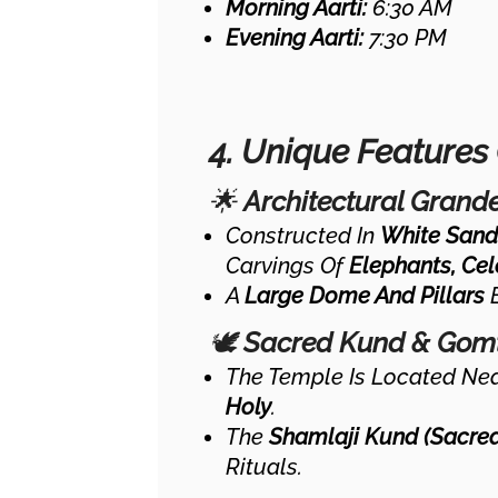
Morning Aarti:
6:30 AM
Evening Aarti:
7:30 PM
4. Unique Features
🌟
Architectural Grand
Constructed In
White Sand
Carvings Of
Elephants, Cel
A
Large Dome And Pillars
E
🕊
Sacred Kund & Gomt
The Temple Is Located Ne
Holy
.
The
Shamlaji Kund (sacre
Rituals.