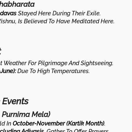
ahabharata
davas
Stayed Here During Their Exile.
Vishnu, Is Believed To Have Meditated Here.
t
 Weather For Pilgrimage And Sightseeing.
June):
Due To High Temperatures.
& Events
k Purnima Mela)
ld In
October-November (Kartik Month)
.
cluding Adivasis
, Gather To Offer Prayers.