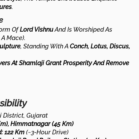
ures
.
e
Form Of
Lord Vishnu
And Is Worshiped As
 A Mace).
ulpture
, Standing With A
Conch, Lotus, Discus,
yers At Shamlaji Grant Prosperity And Remove
ibility
 District, Gujarat
Km), Himmatnagar (45 Km)
:
122 Km
(~3-Hour Drive)