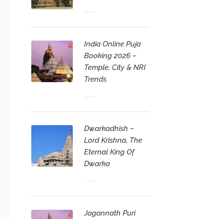
India Online Puja
Booking 2026 –
Temple, City & NRI
Trends
Dwarkadhish –
Lord Krishna, The
Eternal King Of
Dwarka
Jagannath Puri