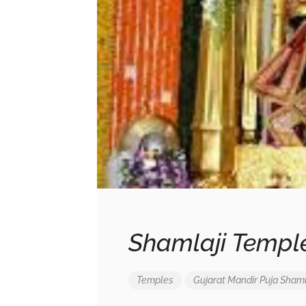
Shamlaji Temple
Temples
Gujarat
Mandir
Puja
Shaml