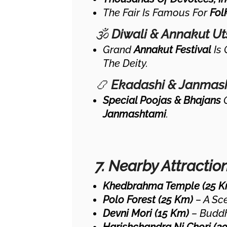
The Fair Is Famous For
Fol
🕉
Diwali & Annakut U
Grand
Annakut Festival
Is 
The Deity.
📿
Ekadashi & Janmas
Special Poojas & Bhajans
Janmashtami
.
7. Nearby Attractio
Khedbrahma Temple (25 K
Polo Forest (25 Km)
– A Sce
Devni Mori (15 Km)
– Buddhi