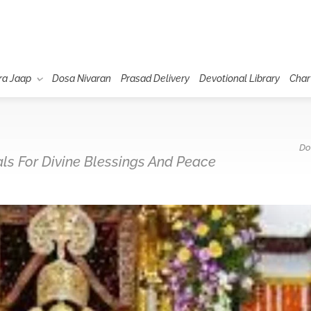
ra Jaap
Dosa Nivaran
Prasad Delivery
Devotional Library
Char
Do
uals For Divine Blessings And Peace