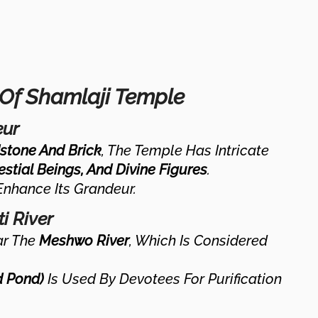
 Of Shamlaji Temple
eur
stone And Brick
, The Temple Has Intricate
estial Beings, And Divine Figures
.
nhance Its Grandeur.
i River
ar The
Meshwo River
, Which Is Considered
d Pond)
Is Used By Devotees For Purification