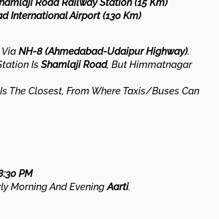
hamlaji Road Railway Station (15 Km)
 International Airport (130 Km)
 Via
NH-8 (Ahmedabad-Udaipur Highway)
.
tation Is
Shamlaji Road
, But Himmatnagar
Is The Closest, From Where Taxis/buses Can
8:30 PM
ly Morning And Evening
Aarti
.