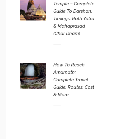
Temple – Complete
Guide To Darshan,
Timings, Rath Yatra
& Mahaprasad
(Char Dham)
How To Reach
Amarnath:
Complete Travel
Guide, Routes, Cost
& More