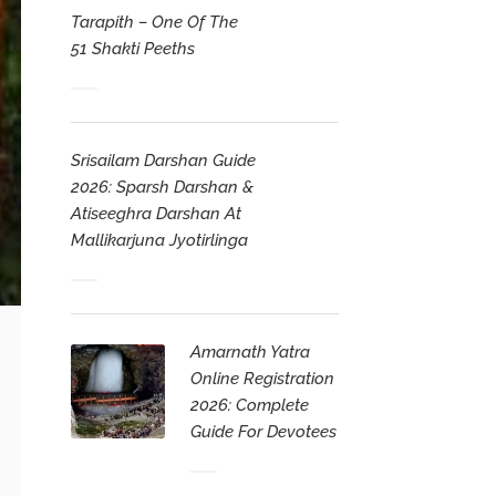
Tarapith – One Of The
51 Shakti Peeths
Srisailam Darshan Guide
2026: Sparsh Darshan &
Atiseeghra Darshan At
Mallikarjuna Jyotirlinga
Amarnath Yatra
Online Registration
2026: Complete
Guide For Devotees