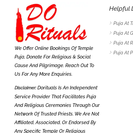
Helpful 
Puja At 
Puja At 
Puja At
We Offer Online Bookings Of Temple
Puja At P
Puja, Donate For Religious & Social
Cause And Pilgrimage. Reach Out To
Us For Any More Enquiries.
Dorituals Is An Independent
Disclaimer:
Service Provider That Facilitates Puja
And Religious Ceremonies Through Our
Network Of Trusted Priests. We Are Not
Affiliated, Associated, Or Endorsed By
Any Specific Temple Or Religious