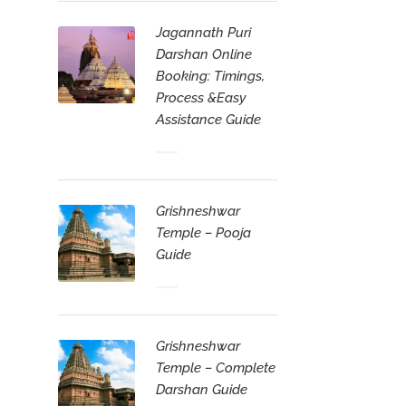
Jagannath Puri
Darshan Online
Booking: Timings,
Process &Easy
Assistance Guide
Grishneshwar
Temple – Pooja
Guide
Grishneshwar
Temple – Complete
Darshan Guide