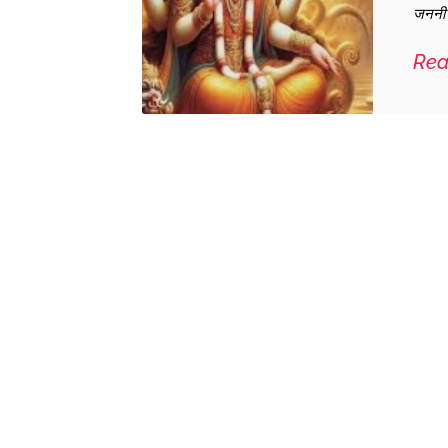
जननी प
Rea