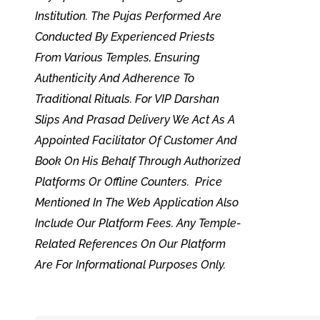
Institution. The Pujas Performed Are
Conducted By Experienced Priests
From Various Temples, Ensuring
Authenticity And Adherence To
Traditional Rituals. For VIP Darshan
Slips And Prasad Delivery We Act As A
Appointed Facilitator Of Customer And
Book On His Behalf Through Authorized
Platforms Or Offline Counters. Price
Mentioned In The Web Application Also
Include Our Platform Fees. Any Temple-
Related References On Our Platform
Are For Informational Purposes Only.