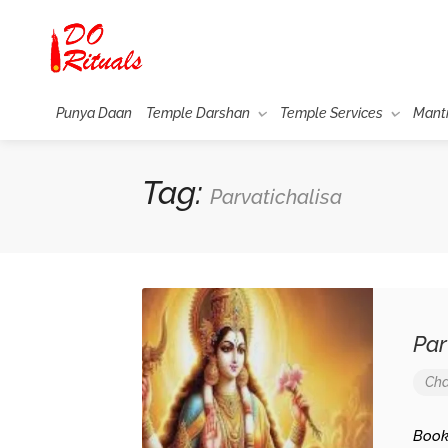
Punya Daan
Temple Darshan
Temple Services
Mant
Tag:
Parvatichalisa
Parw
Cha
Bookma