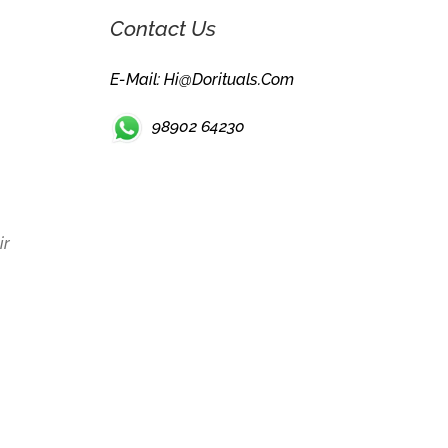
Contact Us
E-Mail: Hi@dorituals.com
98902 64230
ir