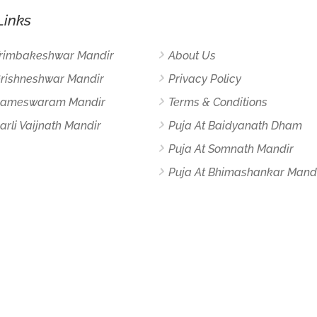
Links
Trimbakeshwar Mandir
About Us
Grishneshwar Mandir
Privacy Policy
 Rameswaram Mandir
Terms & Conditions
arli Vaijnath Mandir
Puja At Baidyanath Dham
Puja At Somnath Mandir
Puja At Bhimashankar Mand