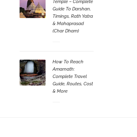
Temple – Complete
Guide To Darshan,
Timings, Rath Yatra
& Mahaprasad
(Char Dham)
How To Reach
Amarnath:
Complete Travel
Guide, Routes, Cost
& More