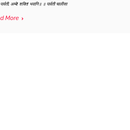
ार्वती, अम्बे! शक्ति! भवानि॥ ॥ पार्वती चालीसा
d More