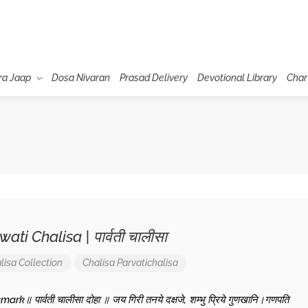
ra Jaap
Dosa Nivaran
Prasad Delivery
Devotional Library
Char
ati Chalisa | पार्वती चालीसा
lisa Collection
Chalisa
Parvatichalisa
rk॥ पार्वती चालीसा दोहा ॥ जय गिरी तनये दक्षजे, शम्भु प्रिये गुणखानि।गणपति