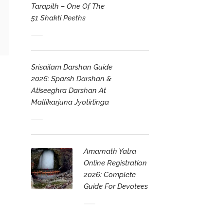
Tarapith – One Of The
51 Shakti Peeths
Srisailam Darshan Guide
2026: Sparsh Darshan &
Atiseeghra Darshan At
Mallikarjuna Jyotirlinga
Amarnath Yatra
Online Registration
2026: Complete
Guide For Devotees