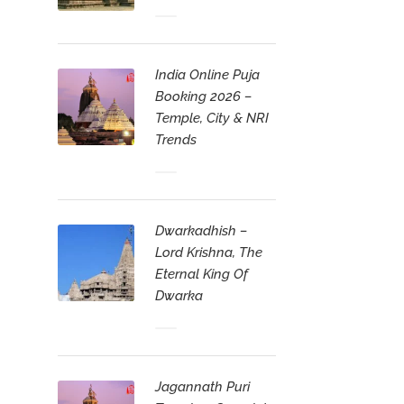
India Online Puja
Booking 2026 –
Temple, City & NRI
Trends
Dwarkadhish –
Lord Krishna, The
Eternal King Of
Dwarka
Jagannath Puri