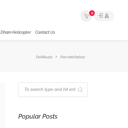
0
 Dham Helicopter
Contact Us
DoRituals
Parvatichalisa
Popular Posts