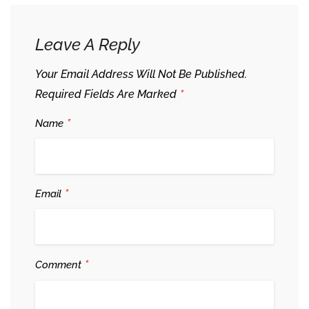
Leave A Reply
Your Email Address Will Not Be Published.
*
Required Fields Are Marked
*
Name
*
Email
*
Comment