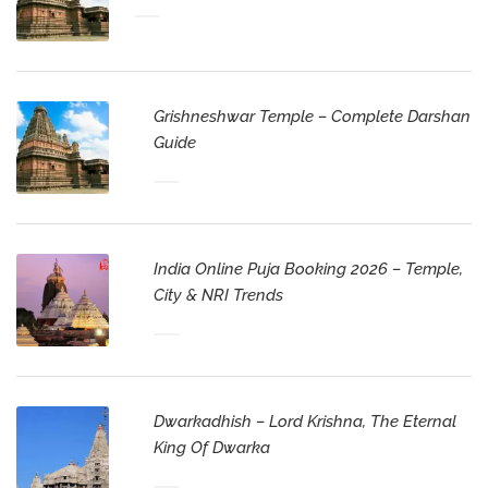
Grishneshwar Temple – Complete Darshan
Guide
India Online Puja Booking 2026 – Temple,
City & NRI Trends
Dwarkadhish – Lord Krishna, The Eternal
King Of Dwarka