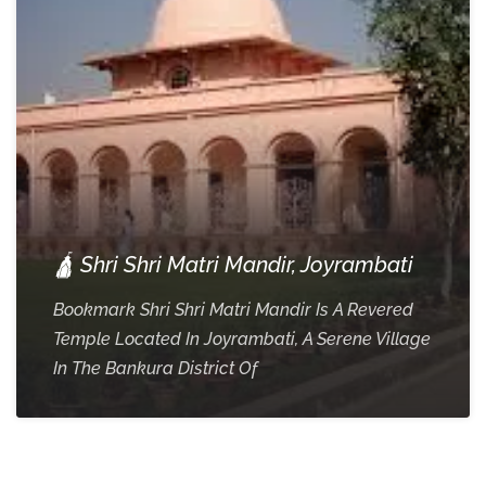
🛕 Shri Shri Matri Mandir, Joyrambati
Bookmark Shri Shri Matri Mandir Is A Revered
Temple Located In Joyrambati, A Serene Village
In The Bankura District Of