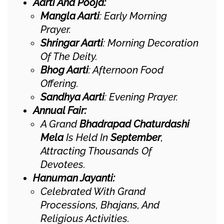
Aarti And Pooja:
Mangla Aarti
: Early Morning
Prayer.
Shringar Aarti
: Morning Decoration
Of The Deity.
Bhog Aarti
: Afternoon Food
Offering.
Sandhya Aarti
: Evening Prayer.
Annual Fair:
A Grand
Bhadrapad Chaturdashi
Mela
Is Held In
September
,
Attracting Thousands Of
Devotees.
Hanuman Jayanti:
Celebrated With Grand
Processions, Bhajans, And
Religious Activities.