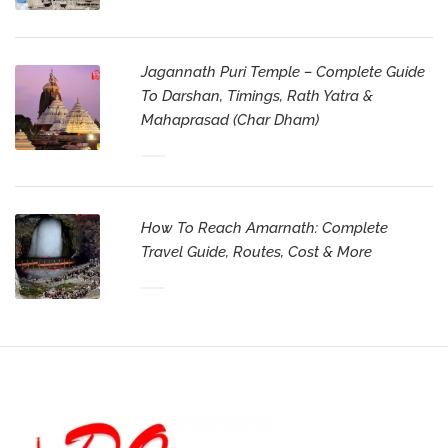
Jagannath Puri Temple – Complete Guide
To Darshan, Timings, Rath Yatra &
Mahaprasad (Char Dham)
How To Reach Amarnath: Complete
Travel Guide, Routes, Cost & More