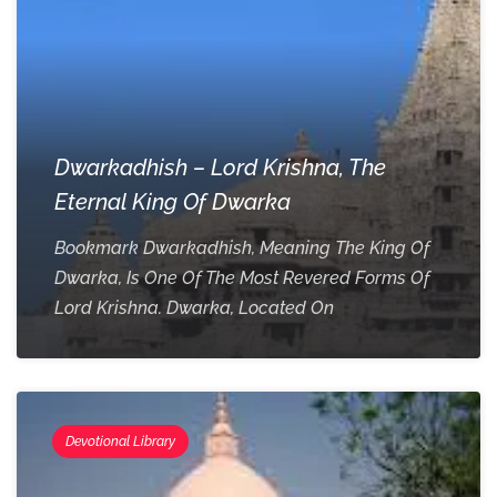
Dwarkadhish – Lord Krishna, The
Eternal King Of Dwarka
Bookmark Dwarkadhish, Meaning The King Of
Dwarka, Is One Of The Most Revered Forms Of
Lord Krishna. Dwarka, Located On
Devotional Library