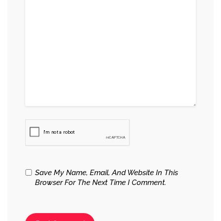
Save My Name, Email, And Website In This
Browser For The Next Time I Comment.