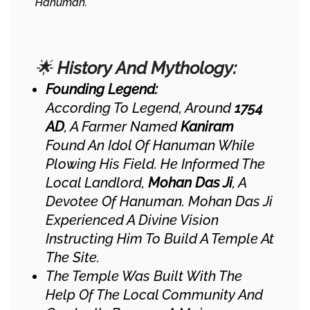
Hanuman.
🌟
History And Mythology:
Founding Legend:
According To Legend, Around
1754
AD
, A Farmer Named
Kaniram
Found An Idol Of Hanuman While
Plowing His Field. He Informed The
Local Landlord,
Mohan Das Ji
, A
Devotee Of Hanuman. Mohan Das Ji
Experienced A Divine Vision
Instructing Him To Build A Temple At
The Site.
The Temple Was Built With The
Help Of The Local Community And