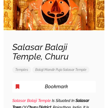
Salasar Balaji
Temple, Churu
Temples
Balaji
Mandir
Puja
Salasar
Temple
Bookmark
Salasar Balaji Temple
Is Situated In
Salasar
Town
Of
Churu District
, Rajasthan, India. It Is