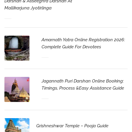
Darshan & Atiseeghra Darshan At
Mallikarjuna Jyotirlinga
Amarnath Yatra Online Registration 2026:
Complete Guide For Devotees
Jagannath Puri Darshan Online Booking:
Timings, Process &Easy Assistance Guide
Grishneshwar Temple – Pooja Guide