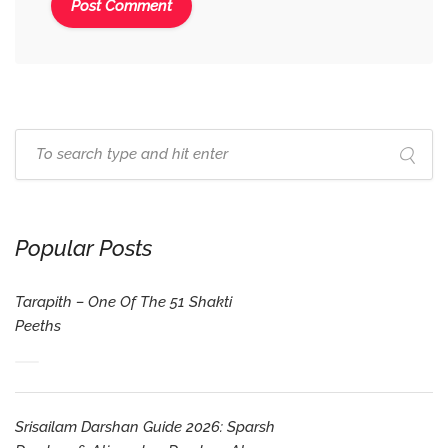
Popular Posts
Tarapith – One Of The 51 Shakti
Peeths
Srisailam Darshan Guide 2026: Sparsh