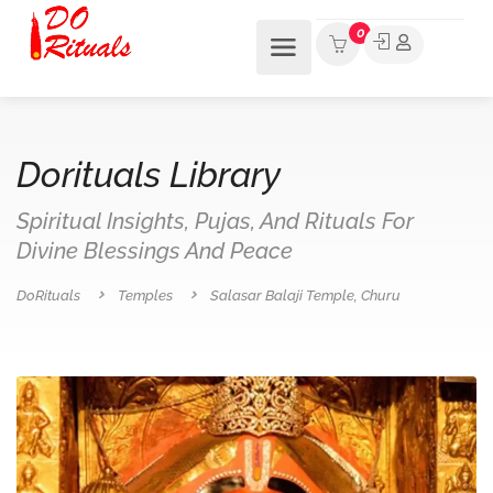
0
Dorituals Library
Spiritual Insights, Pujas, And Rituals For
Divine Blessings And Peace
DoRituals
Temples
Salasar Balaji Temple, Churu