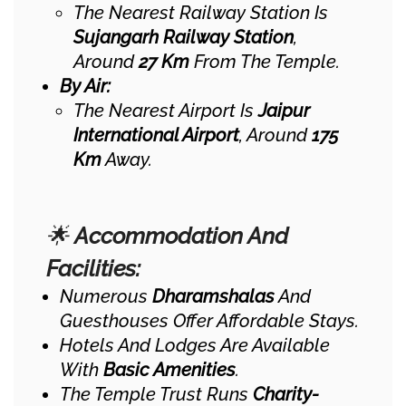
The Nearest Railway Station Is
Sujangarh Railway Station
,
Around
27 Km
From The Temple.
By Air:
The Nearest Airport Is
Jaipur
International Airport
, Around
175
Km
Away.
🌟
Accommodation And
Facilities:
Numerous
Dharamshalas
And
Guesthouses Offer Affordable Stays.
Hotels And Lodges Are Available
With
Basic Amenities
.
The Temple Trust Runs
Charity-