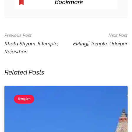
Bookmark
Post
Previous Post
Next Post
Navigation
Khatu Shyam Ji Temple,
Eklingji Temple, Udaipur
Rajasthan
Related Posts
Temples