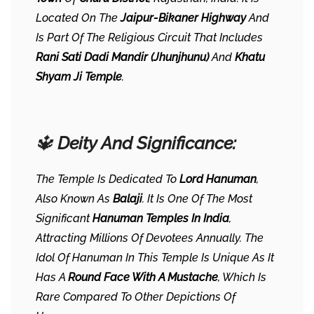
Located On The
Jaipur-Bikaner Highway
And
Is Part Of The Religious Circuit That Includes
Rani Sati Dadi Mandir (Jhunjhunu)
And
Khatu
Shyam Ji Temple
.
🔱
Deity And Significance:
The Temple Is Dedicated To
Lord Hanuman
,
Also Known As
Balaji
. It Is One Of The Most
Significant
Hanuman Temples In India
,
Attracting Millions Of Devotees Annually. The
Idol Of Hanuman In This Temple Is Unique As It
Has A
Round Face With A Mustache
, Which Is
Rare Compared To Other Depictions Of