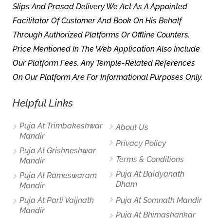
Slips And Prasad Delivery We Act As A Appointed
Facilitator Of Customer And Book On His Behalf
Through Authorized Platforms Or Offline Counters.
Price Mentioned In The Web Application Also Include
Our Platform Fees. Any Temple-Related References
On Our Platform Are For Informational Purposes Only.
Helpful Links
Puja At Trimbakeshwar
About Us
Mandir
Privacy Policy
Puja At Grishneshwar
Terms & Conditions
Mandir
Puja At Baidyanath
Puja At Rameswaram
Dham
Mandir
Puja At Parli Vaijnath
Puja At Somnath Mandir
Mandir
Puja At Bhimashankar