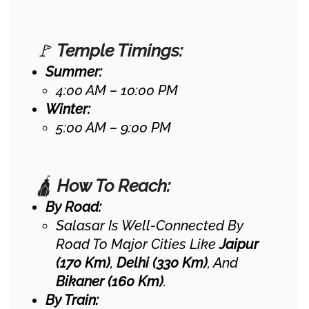
🚩
Temple Timings:
Summer:
4:00 AM – 10:00 PM
Winter:
5:00 AM – 9:00 PM
🛕
How To Reach:
By Road:
Salasar Is Well-Connected By
Road To Major Cities Like
Jaipur
(170 Km)
,
Delhi (330 Km)
, And
Bikaner (160 Km)
.
By Train: