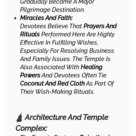
Gradually Became A Major
Pilgrimage Destination.
Miracles And Faith:
Devotees Believe That
Prayers And
Rituals
Performed Here Are Highly
Effective In Fulfilling Wishes,
Especially For Resolving Business
And Family Issues. The Temple Is
Also Associated With
Healing
Powers
And Devotees Often Tie
Coconut And Red Cloth
As Part Of
Their Wish-Making Rituals.
🛕
Architecture And Temple
Complex: