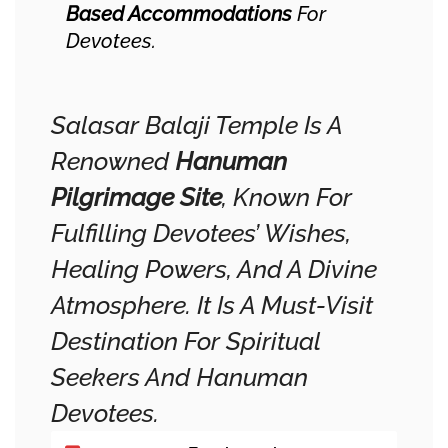
Based Accommodations
For
Devotees.
Salasar Balaji Temple Is A
Renowned
Hanuman
Pilgrimage Site
, Known For
Fulfilling Devotees’ Wishes,
Healing Powers, And A Divine
Atmosphere. It Is A Must-Visit
Destination For Spiritual
Seekers And Hanuman
Devotees.