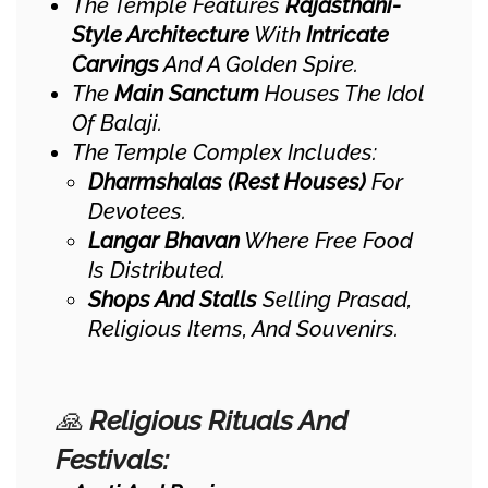
The Temple Features
Rajasthani-
Style Architecture
With
Intricate
Carvings
And A Golden Spire.
The
Main Sanctum
Houses The Idol
Of Balaji.
The Temple Complex Includes:
Dharmshalas (Rest Houses)
For
Devotees.
Langar Bhavan
Where Free Food
Is Distributed.
Shops And Stalls
Selling Prasad,
Religious Items, And Souvenirs.
🙏
Religious Rituals And
Festivals: