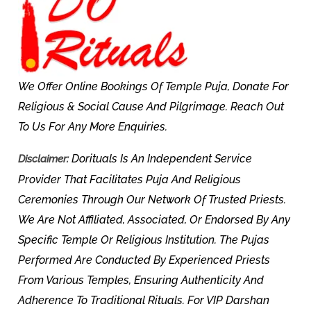
We Offer Online Bookings Of Temple Puja, Donate For
Religious & Social Cause And Pilgrimage. Reach Out
To Us For Any More Enquiries.
Dorituals Is An Independent Service
Disclaimer:
Provider That Facilitates Puja And Religious
Ceremonies Through Our Network Of Trusted Priests.
We Are Not Affiliated, Associated, Or Endorsed By Any
Specific Temple Or Religious Institution. The Pujas
Performed Are Conducted By Experienced Priests
From Various Temples, Ensuring Authenticity And
Adherence To Traditional Rituals. For VIP Darshan