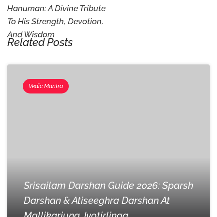
Hanuman: A Divine Tribute
To His Strength, Devotion,
And Wisdom
Related Posts
Vedic Mantra
Srisailam Darshan Guide 2026: Sparsh
Darshan & Atiseeghra Darshan At
Mallikarjuna Jyotirlinga