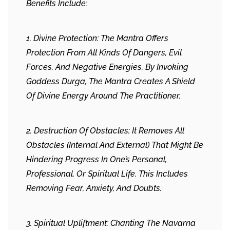
Benefits Include:
1. Divine Protection: The Mantra Offers
Protection From All Kinds Of Dangers, Evil
Forces, And Negative Energies. By Invoking
Goddess Durga, The Mantra Creates A Shield
Of Divine Energy Around The Practitioner.
2. Destruction Of Obstacles: It Removes All
Obstacles (internal And External) That Might Be
Hindering Progress In One’s Personal,
Professional, Or Spiritual Life. This Includes
Removing Fear, Anxiety, And Doubts.
3. Spiritual Upliftment: Chanting The Navarna