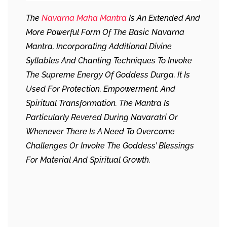
The
Navarna Maha Mantra
Is An Extended And
More Powerful Form Of The Basic Navarna
Mantra, Incorporating Additional Divine
Syllables And Chanting Techniques To Invoke
The Supreme Energy Of Goddess Durga. It Is
Used For Protection, Empowerment, And
Spiritual Transformation. The Mantra Is
Particularly Revered During Navaratri Or
Whenever There Is A Need To Overcome
Challenges Or Invoke The Goddess’ Blessings
For Material And Spiritual Growth.