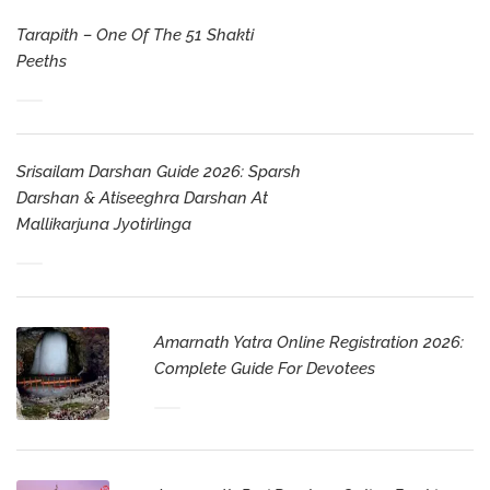
Tarapith – One Of The 51 Shakti
Peeths
Srisailam Darshan Guide 2026: Sparsh
Darshan & Atiseeghra Darshan At
Mallikarjuna Jyotirlinga
Amarnath Yatra Online Registration 2026:
Complete Guide For Devotees