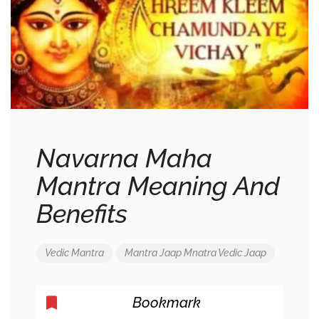
Navarna Maha
Mantra Meaning And
Benefits
Vedic Mantra
Mantra Jaap
Mnatra
Vedic Jaap
Bookmark