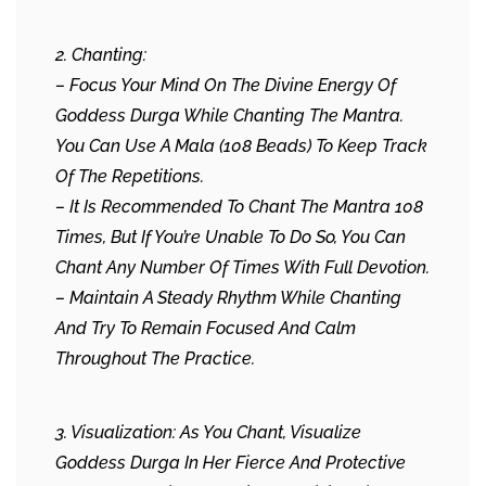
2. Chanting:
– Focus Your Mind On The Divine Energy Of
Goddess Durga While Chanting The Mantra.
You Can Use A Mala (108 Beads) To Keep Track
Of The Repetitions.
– It Is Recommended To Chant The Mantra 108
Times, But If You’re Unable To Do So, You Can
Chant Any Number Of Times With Full Devotion.
– Maintain A Steady Rhythm While Chanting
And Try To Remain Focused And Calm
Throughout The Practice.
3. Visualization: As You Chant, Visualize
Goddess Durga In Her Fierce And Protective