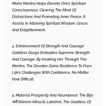
Maha Mantra Helps Elevate One’s Spiritual
Consciousness, Clearing The Mind Of
Distractions And Promoting Inner Peace. It
Assists In Attaining Spiritual Wisdom, Grace,
And Enlightenment.
4. Enhancement Of Strength And Courage:
Goddess Durga Embodies Supreme Strength
And Courage. By Invoking Her Through This
Mantra, The Devotee Gains Resilience To Face
Life’s Challenges With Confidence, No Matter
How Difficult.
5. Material Prosperity And Abundance: The Bija
क्लीं (Kleem) Attracts Lakshmi, The Goddess Of