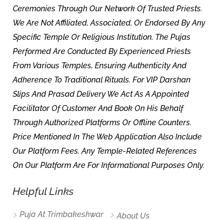
Ceremonies Through Our Network Of Trusted Priests.
We Are Not Affiliated, Associated, Or Endorsed By Any
Specific Temple Or Religious Institution. The Pujas
Performed Are Conducted By Experienced Priests
From Various Temples, Ensuring Authenticity And
Adherence To Traditional Rituals. For VIP Darshan
Slips And Prasad Delivery We Act As A Appointed
Facilitator Of Customer And Book On His Behalf
Through Authorized Platforms Or Offline Counters.
Price Mentioned In The Web Application Also Include
Our Platform Fees. Any Temple-Related References
On Our Platform Are For Informational Purposes Only.
Helpful Links
Puja At Trimbakeshwar
About Us