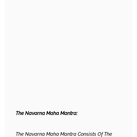
The Navarna Maha Mantra:
The Navarna Maha Mantra Consists Of The