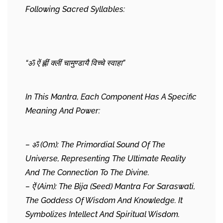
Following Sacred Syllables:
“ॐ ऐं ह्लीं क्लीं चामुण्डायै विच्चे स्वाहा”
In This Mantra, Each Component Has A Specific
Meaning And Power:
– ॐ (Om): The Primordial Sound Of The
Universe, Representing The Ultimate Reality
And The Connection To The Divine.
– ऐं (Aim): The Bija (seed) Mantra For Saraswati,
The Goddess Of Wisdom And Knowledge. It
Symbolizes Intellect And Spiritual Wisdom.