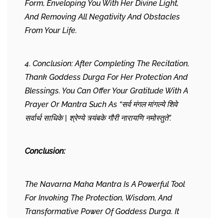
Form, Enveloping You With Her Divine Light,
And Removing All Negativity And Obstacles
From Your Life.
4. Conclusion: After Completing The Recitation,
Thank Goddess Durga For Her Protection And
Blessings. You Can Offer Your Gratitude With A
Prayer Or Mantra Such As “सर्व मंगल मांगल्ये शिवे
सर्वार्थ साधिके | श्रेण्ये त्र्यंबके गौरी नारायणि नमोस्तुते”.
Conclusion:
The Navarna Maha Mantra Is A Powerful Tool
For Invoking The Protection, Wisdom, And
Transformative Power Of Goddess Durga. It