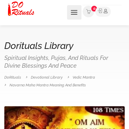
0
Dorituals Library
Spiritual Insights, Pujas, And Rituals For
Divine Blessings And Peace
DoRituals
Devotional Library
Vedic Mantra
Navarna Maha Mantra Meaning And Benefits