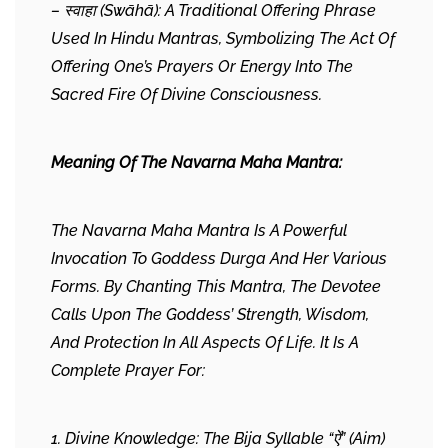
– स्वाहा (Swāhā): A Traditional Offering Phrase
Used In Hindu Mantras, Symbolizing The Act Of
Offering One’s Prayers Or Energy Into The
Sacred Fire Of Divine Consciousness.
Meaning Of The Navarna Maha Mantra:
The Navarna Maha Mantra Is A Powerful
Invocation To Goddess Durga And Her Various
Forms. By Chanting This Mantra, The Devotee
Calls Upon The Goddess’ Strength, Wisdom,
And Protection In All Aspects Of Life. It Is A
Complete Prayer For:
1. Divine Knowledge: The Bija Syllable “ऐं” (Aim)