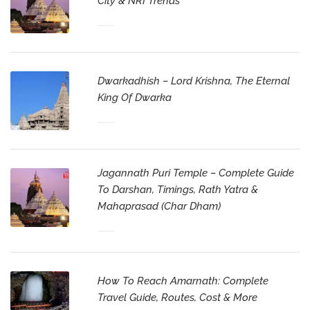
City & NRI Trends
Dwarkadhish – Lord Krishna, The Eternal
King Of Dwarka
Jagannath Puri Temple – Complete Guide
To Darshan, Timings, Rath Yatra &
Mahaprasad (Char Dham)
How To Reach Amarnath: Complete
Travel Guide, Routes, Cost & More