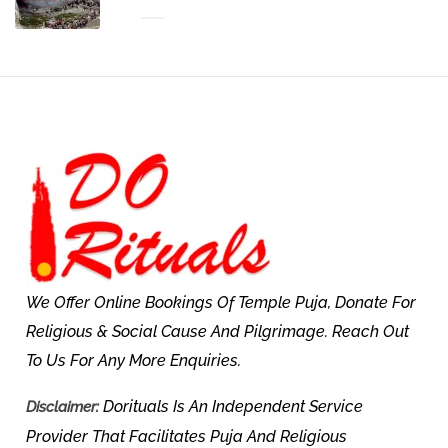
We Offer Online Bookings Of Temple Puja, Donate For
Religious & Social Cause And Pilgrimage. Reach Out
To Us For Any More Enquiries.
Dorituals Is An Independent Service
Disclaimer:
Provider That Facilitates Puja And Religious