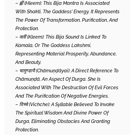
– ह्लीं (Hleem): This Bija Mantra Is Associated
With Shakti, The Goddess’ Energy. It Represents
The Power Of Transformation, Purification, And
Protection.
– क्लीं (Kleem): This Bija Sound Is Linked To
Kamala, Or The Goddess Lakshmi,
Representing Material Prosperity, Abundance,
And Beauty.
– चामुण्डायै (Chāmuṇḍāyai): A Direct Reference To
Chāmuṇḍā, An Aspect Of Durga. She Is
Associated With The Destruction Of Evil Forces
And The Purification Of Negative Energies.
– विच्चे (Vichche): A Syllable Believed To Invoke
The Spiritual Wisdom And Divine Power Of
Durga, Eliminating Obstacles And Granting
Protection.