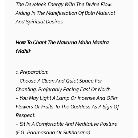
The Devotee’s Energy With The Divine Flow,
Aiding In The Manifestation Of Both Material
And Spiritual Desires.
How To Chant The Navarna Maha Mantra
(Vidhi):
1. Preparation:
– Choose A Clean And Quiet Space For
Chanting, Preferably Facing East Or North.
– You May Light A Lamp Or Incense And Offer
Flowers Or Fruits To The Goddess As A Sign Of
Respect.
– Sit In A Comfortable And Meditative Posture
(e.g., Padmasana Or Sukhasana).