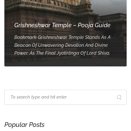
Grishneshwar Temple – Pooja Guide
Bookmark Grishneshwar Temple Stands As A
Beacon Of Unwavering Devotion And Divine
Power. As The Final Jyotirlinga Of Lord Shiva,
Popular Posts