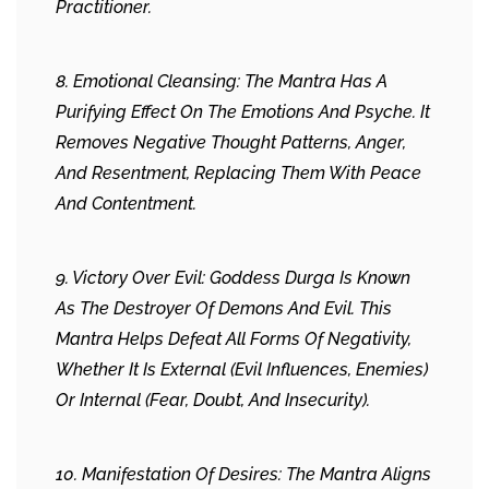
Practitioner.
8. Emotional Cleansing: The Mantra Has A
Purifying Effect On The Emotions And Psyche. It
Removes Negative Thought Patterns, Anger,
And Resentment, Replacing Them With Peace
And Contentment.
9. Victory Over Evil: Goddess Durga Is Known
As The Destroyer Of Demons And Evil. This
Mantra Helps Defeat All Forms Of Negativity,
Whether It Is External (evil Influences, Enemies)
Or Internal (fear, Doubt, And Insecurity).
10. Manifestation Of Desires: The Mantra Aligns