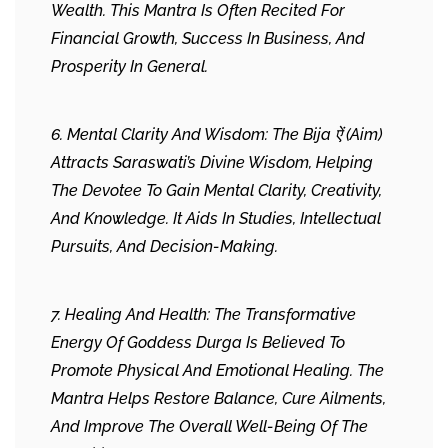
Wealth. This Mantra Is Often Recited For
Financial Growth, Success In Business, And
Prosperity In General.
6. Mental Clarity And Wisdom: The Bija ऐं (Aim)
Attracts Saraswati’s Divine Wisdom, Helping
The Devotee To Gain Mental Clarity, Creativity,
And Knowledge. It Aids In Studies, Intellectual
Pursuits, And Decision-Making.
7. Healing And Health: The Transformative
Energy Of Goddess Durga Is Believed To
Promote Physical And Emotional Healing. The
Mantra Helps Restore Balance, Cure Ailments,
And Improve The Overall Well-Being Of The