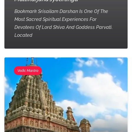
Bookmark Srisailam Darshan Is One Of The
Most Sacred Spiritual Experiences For
Devotees Of Lord Shiva And Goddess Parvati.
Located
Vedic Mantra