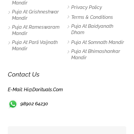
Mandir
Privacy Policy
Puja At Grishneshwar
Terms & Conditions
Mandir
Puja At Baidyanath
Puja At Rameswaram
Dham
Mandir
Puja At Parli Vaijnath
Puja At Somnath Mandir
Mandir
Puja At Bhimashankar
Mandir
Contact Us
E-Mail: Hi@dorituals.com
98902 64230