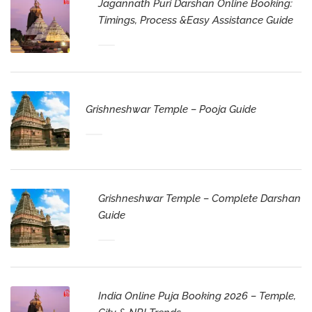
Jagannath Puri Darshan Online Booking:
Timings, Process &Easy Assistance Guide
Grishneshwar Temple – Pooja Guide
Grishneshwar Temple – Complete Darshan
Guide
India Online Puja Booking 2026 – Temple,