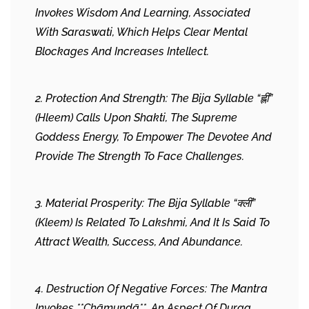
Invokes Wisdom And Learning, Associated
With Saraswati, Which Helps Clear Mental
Blockages And Increases Intellect.
2. Protection And Strength: The Bija Syllable “ह्लीं”
(Hleem) Calls Upon Shakti, The Supreme
Goddess Energy, To Empower The Devotee And
Provide The Strength To Face Challenges.
3. Material Prosperity: The Bija Syllable “क्लीं”
(Kleem) Is Related To Lakshmi, And It Is Said To
Attract Wealth, Success, And Abundance.
4. Destruction Of Negative Forces: The Mantra
Invokes **Chāmuṇḍā**, An Aspect Of Durga