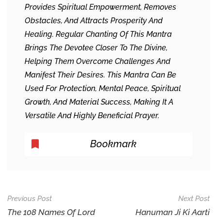
Provides Spiritual Empowerment, Removes
Obstacles, And Attracts Prosperity And
Healing. Regular Chanting Of This Mantra
Brings The Devotee Closer To The Divine,
Helping Them Overcome Challenges And
Manifest Their Desires. This Mantra Can Be
Used For Protection, Mental Peace, Spiritual
Growth, And Material Success, Making It A
Versatile And Highly Beneficial Prayer.
Bookmark
Post
Previous Post
Next Post
Navigation
The 108 Names Of Lord
Hanuman Ji Ki Aarti