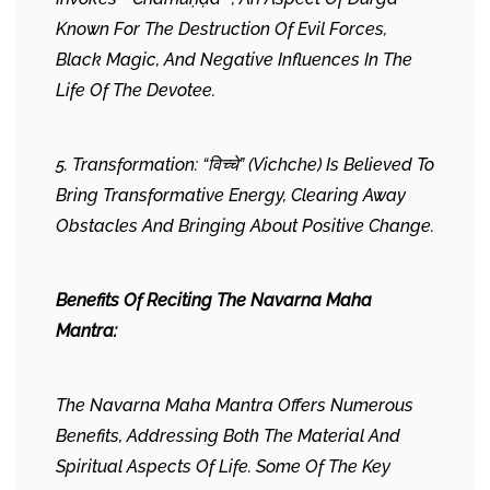
Known For The Destruction Of Evil Forces,
Black Magic, And Negative Influences In The
Life Of The Devotee.
5. Transformation: “विच्चे” (Vichche) Is Believed To
Bring Transformative Energy, Clearing Away
Obstacles And Bringing About Positive Change.
Benefits Of Reciting The Navarna Maha
Mantra:
The Navarna Maha Mantra Offers Numerous
Benefits, Addressing Both The Material And
Spiritual Aspects Of Life. Some Of The Key