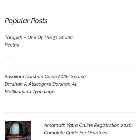
Popular Posts
Tarapith – One Of The 51 Shakti
Peeths
Srisailam Darshan Guide 2026: Sparsh
Darshan & Atiseeghra Darshan At
Mallikarjuna Jyotirlinga
Amarnath Yatra Online Registration 2026:
Complete Guide For Devotees