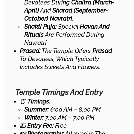
Devotees During
Chaitra (March-
April)
And
Sharad (September-
October) Navratri
.
Shakti Puja:
Special
Havan And
Rituals
Are Performed During
Navratri.
Prasad:
The Temple Offers
Prasad
To Devotees, Which Typically
Includes Sweets And Flowers.
Temple Timings And Entry
⏰
Timings:
Summer:
6:00 AM – 8:00 PM
Winter:
7:00 AM – 7:00 PM
💵
Entry Fee:
Free
📸
Photography:
Allowed In The