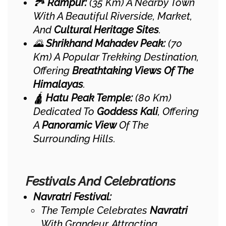
🏞️
Rampur:
(35 Km) A Nearby Town
With A Beautiful Riverside, Market,
And
Cultural Heritage Sites
.
🌄
Shrikhand Mahadev Peak:
(70
Km) A Popular Trekking Destination,
Offering
Breathtaking Views Of The
Himalayas
.
🛕
Hatu Peak Temple:
(80 Km)
Dedicated To
Goddess Kali
, Offering
A
Panoramic View
Of The
Surrounding Hills.
Festivals And Celebrations
Navratri Festival:
The Temple Celebrates
Navratri
With Grandeur, Attracting