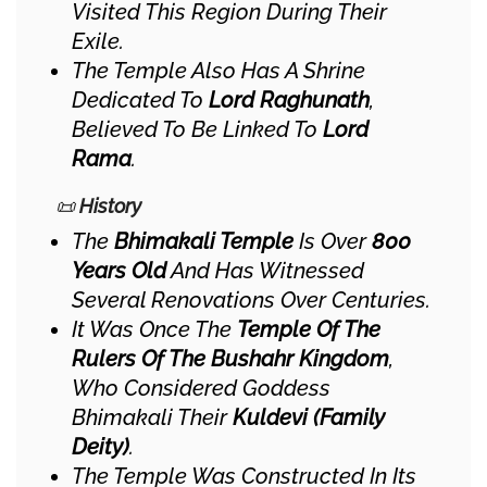
Visited This Region During Their
Exile.
The Temple Also Has A Shrine
Dedicated To
Lord Raghunath
,
Believed To Be Linked To
Lord
Rama
.
📜
History
The
Bhimakali Temple
Is Over
800
Years Old
And Has Witnessed
Several Renovations Over Centuries.
It Was Once The
Temple Of The
Rulers Of The Bushahr Kingdom
,
Who Considered Goddess
Bhimakali Their
Kuldevi (family
Deity)
.
The Temple Was Constructed In Its