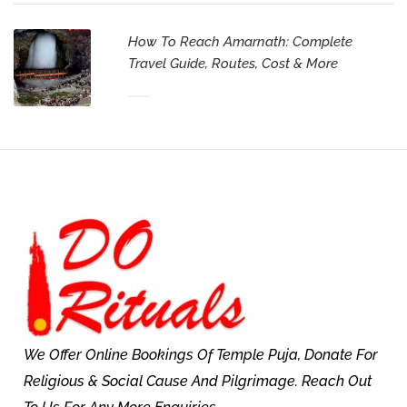
How To Reach Amarnath: Complete
Travel Guide, Routes, Cost & More
We Offer Online Bookings Of Temple Puja, Donate For
Religious & Social Cause And Pilgrimage. Reach Out