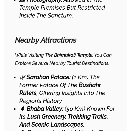
Temple Premises But Restricted
Inside The Sanctum.
Nearby Attractions
While Visiting The
Bhimakali Temple
, You Can
Explore Several Nearby Tourist Destinations:
🌿
Sarahan Palace:
(1 Km) The
Former Palace Of The
Bushahr
Rulers
, Offering Insights Into The
Region’s History.
🌲
Bhaba Valley:
(50 Km) Known For
Its
Lush Greenery, Trekking Trails,
And Scenic Landscapes
.