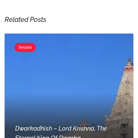
Related Posts
Temples
Dwarkadhish – Lord Krishna, The
Eternal King Of Dwarka