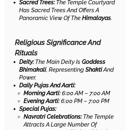
Sacred Trees:
The Temple Courtyard
Has Sacred Trees And Offers A
Panoramic View Of The
Himalayas
.
Religious Significance And
Rituals
Deity:
The Main Deity Is
Goddess
Bhimakali
, Representing
Shakti
And
Power.
Daily Pujas And Aarti:
Morning Aarti:
6:00 AM – 7:00 AM
Evening Aarti:
6:00 PM – 7:00 PM
Special Pujas:
Navratri Celebrations:
The Temple
Attracts A Large Number Of