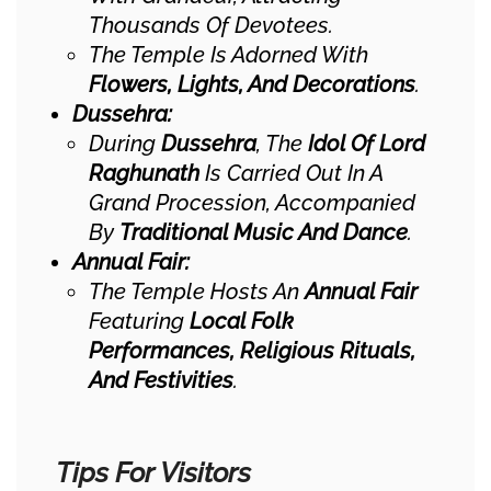
Thousands Of Devotees.
The Temple Is Adorned With
Flowers, Lights, And Decorations
.
Dussehra:
During
Dussehra
, The
Idol Of Lord
Raghunath
Is Carried Out In A
Grand Procession, Accompanied
By
Traditional Music And Dance
.
Annual Fair:
The Temple Hosts An
Annual Fair
Featuring
Local Folk
Performances, Religious Rituals,
And Festivities
.
Tips For Visitors