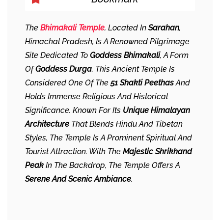
The
Bhimakali Temple
, Located In
Sarahan
,
Himachal Pradesh, Is A Renowned Pilgrimage
Site Dedicated To
Goddess Bhimakali
, A Form
Of
Goddess Durga
. This Ancient Temple Is
Considered One Of The
51 Shakti Peethas
And
Holds Immense Religious And Historical
Significance. Known For Its
Unique Himalayan
Architecture
That Blends Hindu And Tibetan
Styles, The Temple Is A Prominent Spiritual And
Tourist Attraction. With The
Majestic Shrikhand
Peak
In The Backdrop, The Temple Offers A
Serene And Scenic Ambiance
.