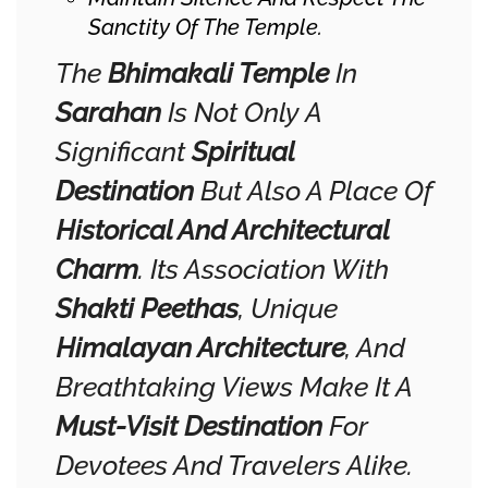
Sanctity Of The Temple.
The
Bhimakali Temple
In
Sarahan
Is Not Only A
Significant
Spiritual
Destination
But Also A Place Of
Historical And Architectural
Charm
. Its Association With
Shakti Peethas
, Unique
Himalayan Architecture
, And
Breathtaking Views Make It A
Must-Visit Destination
For
Devotees And Travelers Alike.