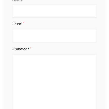
*
Email
*
Comment