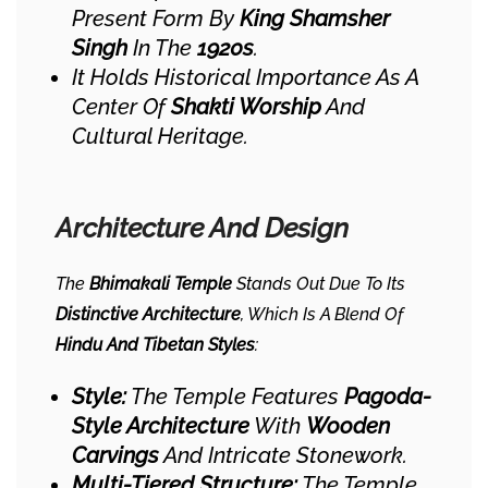
Present Form By
King Shamsher
Singh
In The
1920s
.
It Holds Historical Importance As A
Center Of
Shakti Worship
And
Cultural Heritage.
Architecture And Design
The
Bhimakali Temple
Stands Out Due To Its
Distinctive Architecture
, Which Is A Blend Of
Hindu And Tibetan Styles
:
Style:
The Temple Features
Pagoda-
Style Architecture
With
Wooden
Carvings
And Intricate Stonework.
Multi-Tiered Structure:
The Temple