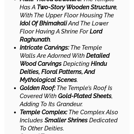
Has A
Two-Story Wooden Structure
,
With The Upper Floor Housing The
Idol Of Bhimakali
And The Lower
Floor Having A Shrine For
Lord
Raghunath
.
Intricate Carvings:
The Temple
Walls Are Adorned With
Detailed
Wood Carvings
Depicting
Hindu
Deities, Floral Patterns, And
Mythological Scenes
.
Golden Roof:
The Temple’s Roof Is
Covered With
Gold-Plated Sheets
,
Adding To Its Grandeur.
Temple Complex:
The Complex Also
Includes
Smaller Shrines
Dedicated
To Other Deities.