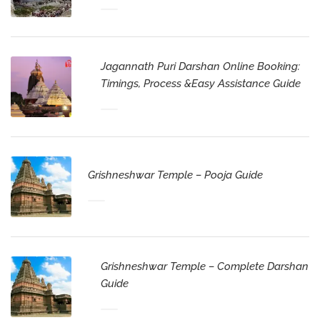
Jagannath Puri Darshan Online Booking:
Timings, Process &Easy Assistance Guide
Grishneshwar Temple – Pooja Guide
Grishneshwar Temple – Complete Darshan
Guide