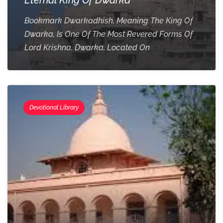
Bookmark Dwarkadhish, Meaning The King Of
Dwarka, Is One Of The Most Revered Forms Of
Lord Krishna. Dwarka, Located On
Devotional Library