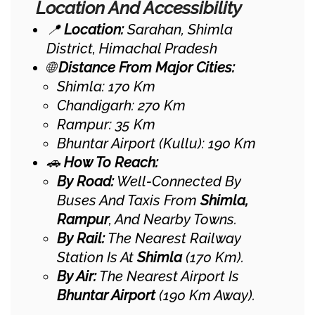
Location And Accessibility
📍
Location:
Sarahan, Shimla
District, Himachal Pradesh
🌐
Distance From Major Cities:
Shimla: 170 Km
Chandigarh: 270 Km
Rampur: 35 Km
Bhuntar Airport (Kullu): 190 Km
🚗
How To Reach:
By Road:
Well-Connected By
Buses And Taxis From
Shimla,
Rampur
, And Nearby Towns.
By Rail:
The Nearest Railway
Station Is At
Shimla
(170 Km).
By Air:
The Nearest Airport Is
Bhuntar Airport
(190 Km Away).