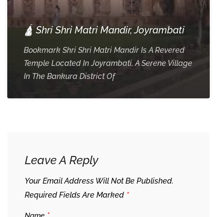
🛕 Shri Shri Matri Mandir, Joyrambati
Bookmark Shri Shri Matri Mandir Is A Revered
Temple Located In Joyrambati, A Serene Village
In The Bankura District Of
Leave A Reply
Your Email Address Will Not Be Published.
*
Required Fields Are Marked
*
Name