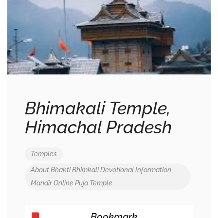
Bhimakali Temple,
Himachal Pradesh
Temples
About
Bhakti
Bhimkali
Devotional
Information
Mandir
Online
Puja
Temple
Bookmark