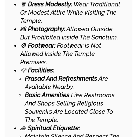
🧣
Dress Modestly:
Wear Traditional
Or Modest Attire While Visiting The
Temple.
📸
Photography:
Allowed Outside
But Prohibited Inside The Sanctum.
🚫
Footwear:
Footwear Is Not
Allowed Inside The Temple
Premises.
💡
Facilities:
Prasad And Refreshments
Are
Available Nearby.
Basic Amenities
Like Restrooms
And Shops Selling Religious
Souvenirs Are Located Close To
The Temple.
🙏
Spiritual Etiquette:
Maintain Silence And Respect The