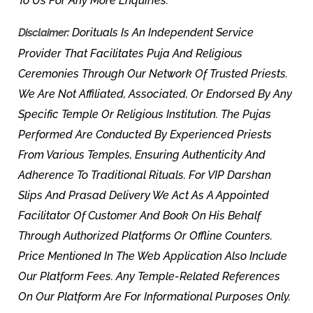
To Us For Any More Enquiries.
Dorituals Is An Independent Service
Disclaimer:
Provider That Facilitates Puja And Religious
Ceremonies Through Our Network Of Trusted Priests.
We Are Not Affiliated, Associated, Or Endorsed By Any
Specific Temple Or Religious Institution. The Pujas
Performed Are Conducted By Experienced Priests
From Various Temples, Ensuring Authenticity And
Adherence To Traditional Rituals. For VIP Darshan
Slips And Prasad Delivery We Act As A Appointed
Facilitator Of Customer And Book On His Behalf
Through Authorized Platforms Or Offline Counters.
Price Mentioned In The Web Application Also Include
Our Platform Fees. Any Temple-Related References
On Our Platform Are For Informational Purposes Only.