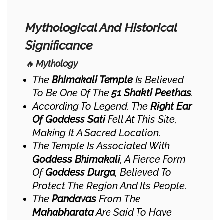
Mythological And Historical
Significance
🔥
Mythology
The
Bhimakali Temple
Is Believed
To Be One Of The
51 Shakti Peethas
.
According To Legend, The
Right Ear
Of Goddess Sati
Fell At This Site,
Making It A Sacred Location.
The Temple Is Associated With
Goddess Bhimakali
, A Fierce Form
Of
Goddess Durga
, Believed To
Protect The Region And Its People.
The
Pandavas
From The
Mahabharata
Are Said To Have