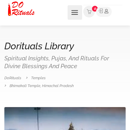
0
Dorituals Library
Spiritual Insights, Pujas, And Rituals For
Divine Blessings And Peace
DoRituals
Temples
Bhimakali Temple, Himachal Pradesh