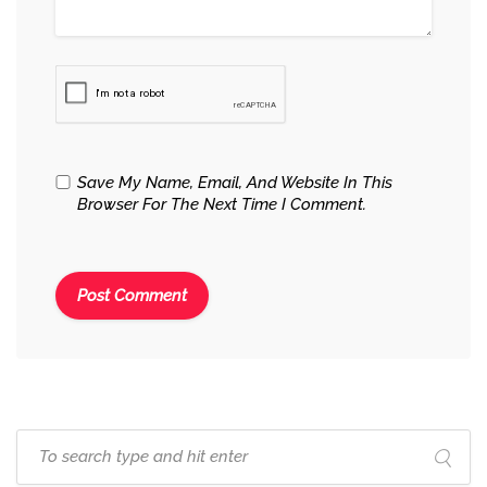
Save My Name, Email, And Website In This
Browser For The Next Time I Comment.