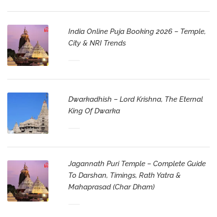
India Online Puja Booking 2026 – Temple,
City & NRI Trends
Dwarkadhish – Lord Krishna, The Eternal
King Of Dwarka
Jagannath Puri Temple – Complete Guide
To Darshan, Timings, Rath Yatra &
Mahaprasad (Char Dham)