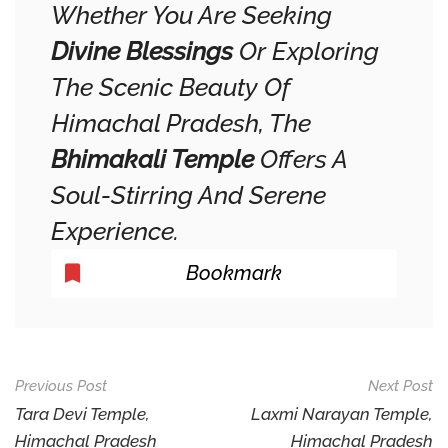
Whether You Are Seeking
Divine Blessings
Or Exploring
The Scenic Beauty Of
Himachal Pradesh, The
Bhimakali Temple
Offers A
Soul-Stirring And Serene
Experience.
Bookmark
Post
Previous Post
Next Post
Navigation
Tara Devi Temple,
Laxmi Narayan Temple,
Himachal Pradesh
Himachal Pradesh