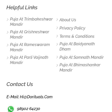
Helpful Links
Puja At Trimbakeshwar
About Us
Mandir
Privacy Policy
Puja At Grishneshwar
Terms & Conditions
Mandir
Puja At Baidyanath
Puja At Rameswaram
Dham
Mandir
Puja At Parli Vaijnath
Puja At Somnath Mandir
Mandir
Puja At Bhimashankar
Mandir
Contact Us
E-Mail: Hi@dorituals.com
98902 64230