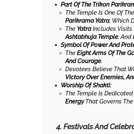
Part Of The Trikon Parikra
The Temple Is One Of Th
Parikrama Yatra
, Which 
The
Yatra
Includes Visits
Ashtabhuja Temple
, And
Symbol Of Power And Prote
The
Eight Arms Of The G
And Courage
.
Devotees Believe That W
Victory Over Enemies, An
Worship Of Shakti:
The Temple Is Dedicated
Energy
That Governs The 
4. Festivals And Celebr