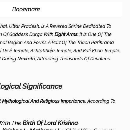
Bookmark
hal, Uttar Pradesh, Is A Revered Shrine Dedicated To
on Of Goddess Durga With
Eight Arms
. It Is One Of The
hal Region And Forms A Part Of The Trikon Parikrama
i Devi Temple, Ashtabhuja Temple, And Kali Khoh Temple.
nt During Navratri, Attracting Thousands Of Devotees.
logical Significance
t
Mythological And Religious Importance
. According To
With The
Birth Of Lord Krishna
.