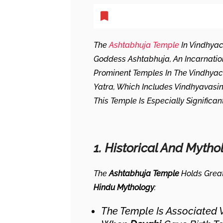
The
Ashtabhuja Temple
In Vindhyac
Goddess Ashtabhuja, An Incarnati
Prominent Temples In The Vindhyac
Yatra, Which Includes Vindhyavasin
This Temple Is Especially Significa
1. Historical And Mytho
The
Ashtabhuja Temple
Holds Grea
Hindu Mythology
:
The Temple Is Associated 