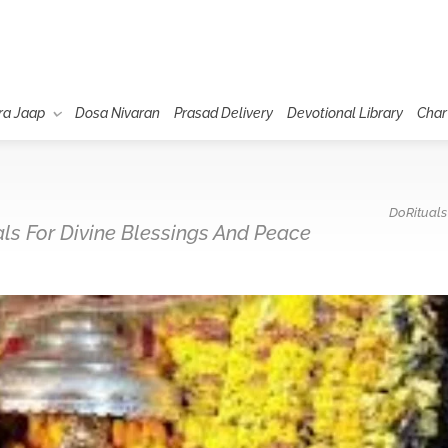
ra Jaap
Dosa Nivaran
Prasad Delivery
Devotional Library
Char
DoRituals
uals For Divine Blessings And Peace