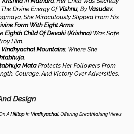
o
Krishna
In
Mathura
, Her Child Was Secretly
, The Divine Energy Of
Vishnu
, By
Vasudev
.
 Yogmaya, She Miraculously Slipped From His
vine Form With Eight Arms
.
he
Eighth Child Of Devaki (Krishna)
Was Safe
troy Him.
e
Vindhyachal Mountains
, Where She
htabhuja
.
tabhuja Mata
Protects Her Followers From
ngth, Courage, And Victory Over Adversities.
 And Design
 On A
Hilltop
In
Vindhyachal
, Offering Breathtaking Views