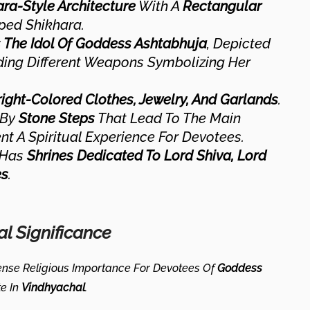
ra-Style Architecture
With A
Rectangular
ed Shikhara.
The Idol Of Goddess Ashtabhuja
, Depicted
ding Different Weapons Symbolizing Her
right-Colored Clothes, Jewelry, And Garlands
.
 By
Stone Steps
That Lead To The Main
t A Spiritual Experience For Devotees.
 Has
Shrines Dedicated To Lord Shiva, Lord
es
.
al Significance
nse Religious Importance For Devotees Of
Goddess
te In
Vindhyachal
.