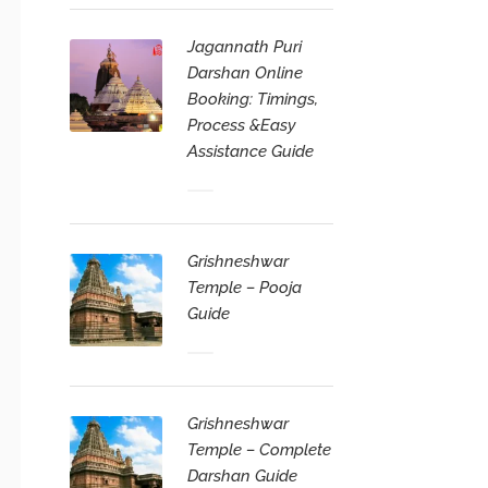
Jagannath Puri
Darshan Online
Booking: Timings,
Process &Easy
Assistance Guide
Grishneshwar
Temple – Pooja
Guide
Grishneshwar
Temple – Complete
Darshan Guide