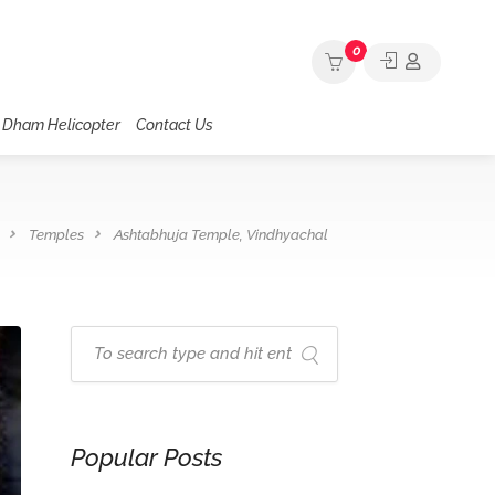
0
 Dham Helicopter
Contact Us
Temples
Ashtabhuja Temple, Vindhyachal
Popular Posts