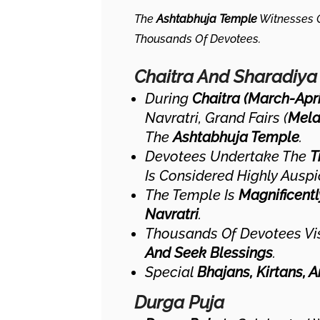
The
Ashtabhuja Temple
Witnesses G
Thousands Of Devotees.
Chaitra And Sharadiya
During
Chaitra (March-Apri
Navratri, Grand Fairs (
Mela
The
Ashtabhuja Temple
.
Devotees Undertake The
T
Is Considered Highly Auspi
The Temple Is
Magnificent
Navratri
.
Thousands Of Devotees Vis
And Seek Blessings
.
Special
Bhajans, Kirtans, 
Durga Puja