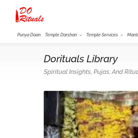
Punya Daan
Temple Darshan
Temple Services
Mant
Dorituals Library
Spiritual Insights, Pujas, And Rit