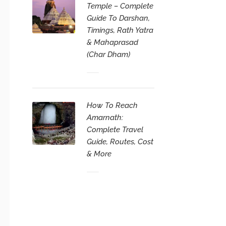
Temple – Complete
Guide To Darshan,
Timings, Rath Yatra
& Mahaprasad
(Char Dham)
How To Reach
Amarnath:
Complete Travel
Guide, Routes, Cost
& More