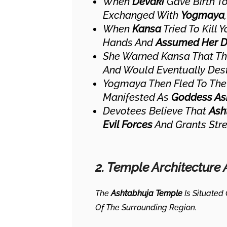
When
Devaki
Gave Birth T
Exchanged With
Yogmaya
When
Kansa
Tried To Kill
Hands And
Assumed Her Di
She Warned Kansa That T
And Would Eventually Des
Yogmaya Then Fled To Th
Manifested As
Goddess As
Devotees Believe That
Ash
Evil Forces
And Grants Stre
2. Temple Architecture
The
Ashtabhuja Temple
Is Situated
Of The Surrounding Region.