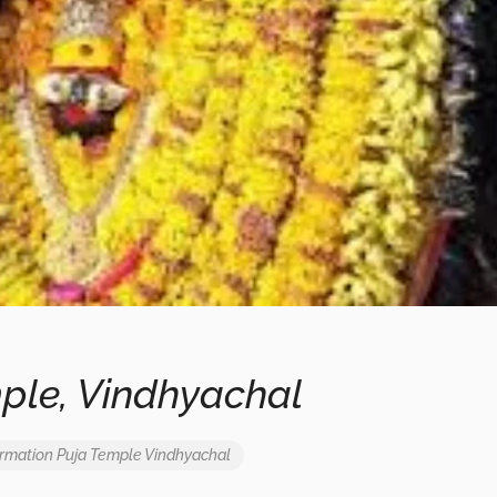
ple, Vindhyachal
ormation
Puja
Temple
Vindhyachal