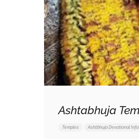
Ashtabhuja Tem
Temples
Ashtbhuja
Devotional
Inf