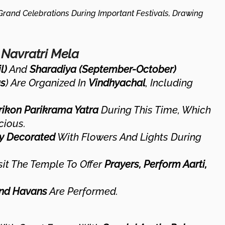
rand Celebrations During Important Festivals, Drawing
 Navratri Mela
l)
And
Sharadiya (September-October)
s
) Are Organized In
Vindhyachal
, Including
rikon Parikrama Yatra
During This Time, Which
cious.
ly Decorated
With Flowers And Lights During
it The Temple To Offer
Prayers, Perform Aarti,
And Havans
Are Performed.