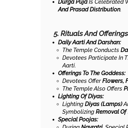
Durga Puja
Is Celebrated W
And Prasad Distribution
.
5. Rituals And Offerings
Daily Aarti And Darshan:
The Temple Conducts
Dai
Devotees Participate In 
Aarti.
Offerings To The Goddess:
Devotees Offer
Flowers, 
The Temple Also Offers
P
Lighting Of Diyas:
Lighting
Diyas (lamps)
Ar
Symbolizing
Removal Of 
Special Poojas:
During
Navratri
, Special