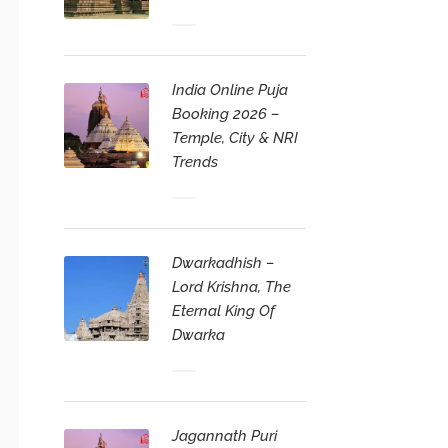
India Online Puja
Booking 2026 –
Temple, City & NRI
Trends
Dwarkadhish –
Lord Krishna, The
Eternal King Of
Dwarka
Jagannath Puri