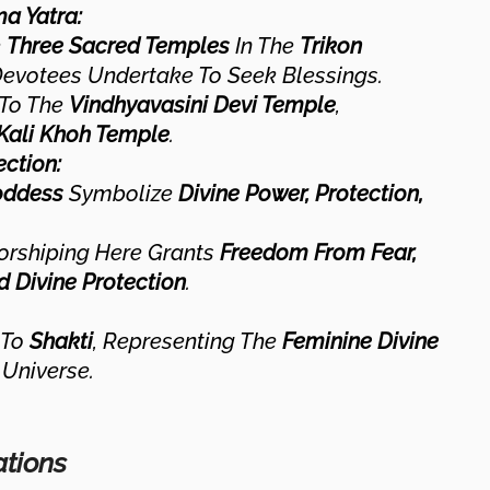
ma Yatra:
e
Three Sacred Temples
In The
Trikon
Devotees Undertake To Seek Blessings.
 To The
Vindhyavasini Devi Temple
,
Kali Khoh Temple
.
ction:
oddess
Symbolize
Divine Power, Protection,
orshiping Here Grants
Freedom From Fear,
d Divine Protection
.
 To
Shakti
, Representing The
Feminine Divine
Universe.
ations