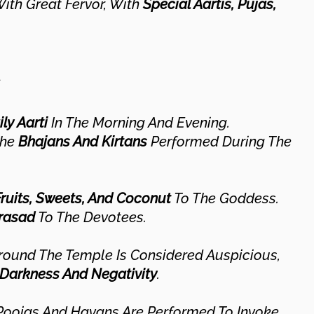
ith Great Fervor, With
Special Aartis, Pujas,
ly Aarti
In The Morning And Evening.
The
Bhajans And Kirtans
Performed During The
Fruits, Sweets, And Coconut
To The Goddess.
rasad
To The Devotees.
ound The Temple Is Considered Auspicious,
Darkness And Negativity
.
 Poojas And Havans Are Performed To Invoke