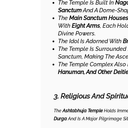
The Temple Is Built In
Naga
Sanctum
And A Dome-Shap
The
Main Sanctum Houses 
With
Eight Arms
, Each Hol
Divine Powers.
The Idol Is Adorned With
B
The Temple Is Surrounded
Sanctum, Making The Ascen
The Temple Complex Also
Hanuman, And Other Deiti
3. Religious And Spiritu
The
Ashtabhuja Temple
Holds Imme
Durga
And Is A Major Pilgrimage Si