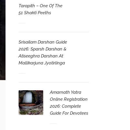
Tarapith – One Of The
51 Shakti Peeths
Srisailam Darshan Guide
2026: Sparsh Darshan &
Atiseeghra Darshan At
Mallikarjuna Jyotirlinga
Amarnath Yatra
Online Registration
2026: Complete
Guide For Devotees