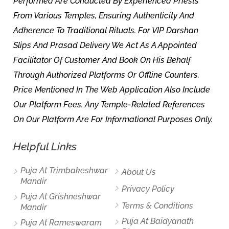
Performed Are Conducted By Experienced Priests
From Various Temples, Ensuring Authenticity And
Adherence To Traditional Rituals. For VIP Darshan
Slips And Prasad Delivery We Act As A Appointed
Facilitator Of Customer And Book On His Behalf
Through Authorized Platforms Or Offline Counters.
Price Mentioned In The Web Application Also Include
Our Platform Fees. Any Temple-Related References
On Our Platform Are For Informational Purposes Only.
Helpful Links
Puja At Trimbakeshwar
About Us
Mandir
Privacy Policy
Puja At Grishneshwar
Terms & Conditions
Mandir
Puja At Baidyanath
Puja At Rameswaram