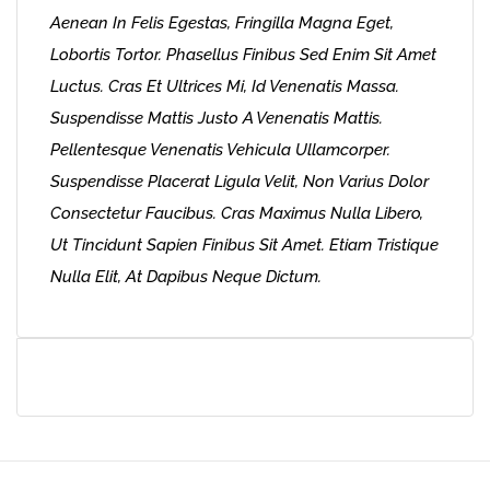
Aenean In Felis Egestas, Fringilla Magna Eget,
Lobortis Tortor. Phasellus Finibus Sed Enim Sit Amet
Luctus. Cras Et Ultrices Mi, Id Venenatis Massa.
Suspendisse Mattis Justo A Venenatis Mattis.
Pellentesque Venenatis Vehicula Ullamcorper.
Suspendisse Placerat Ligula Velit, Non Varius Dolor
Consectetur Faucibus. Cras Maximus Nulla Libero,
Ut Tincidunt Sapien Finibus Sit Amet. Etiam Tristique
Nulla Elit, At Dapibus Neque Dictum.