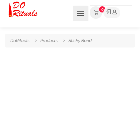
0
DoRituals
Products
Sticky Band