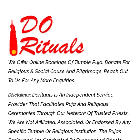
We Offer Online Bookings Of Temple Puja, Donate For
Religious & Social Cause And Pilgrimage. Reach Out
To Us For Any More Enquiries.
Dorituals Is An Independent Service
Disclaimer:
Provider That Facilitates Puja And Religious
Ceremonies Through Our Network Of Trusted Priests.
We Are Not Affiliated, Associated, Or Endorsed By Any
Specific Temple Or Religious Institution. The Pujas