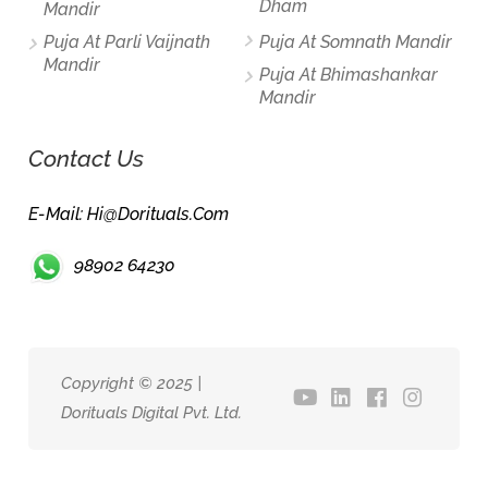
Dham
Mandir
Puja At Parli Vaijnath
Puja At Somnath Mandir
Mandir
Puja At Bhimashankar
Mandir
Contact Us
E-Mail: Hi@dorituals.com
98902 64230
Copyright © 2025 |
Dorituals Digital Pvt. Ltd.