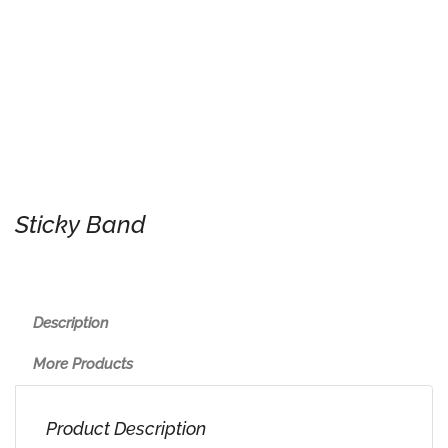
Sticky Band
Description
More Products
Product Description