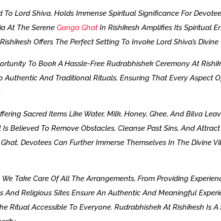
 To Lord Shiva, Holds Immense Spiritual Significance For Devotee
oja At The Serene
Ganga Ghat
In Rishikesh Amplifies Its Spiritual
ishikesh Offers The Perfect Setting To Invoke Lord Shiva’s Divine
ortunity To Book A Hassle-Free Rudrabhishek Ceremony At Rishik
 Authentic And Traditional Rituals, Ensuring That Every Aspect O
.
ering Sacred Items Like Water, Milk, Honey, Ghee, And Bilva Lea
Is Believed To Remove Obstacles, Cleanse Past Sins, And Attract P
hat, Devotees Can Further Immerse Themselves In The Divine Vib
e Take Care Of All The Arrangements, From Providing Experienc
s And Religious Sites Ensure An Authentic And Meaningful Experi
he Ritual Accessible To Everyone. Rudrabhishek At Rishikesh Is A 