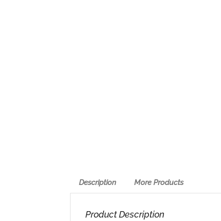
Description
More Products
Product Description