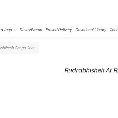
ra Jaap
Dosa Nivaran
Prasad Delivery
Devotional Library
Char
Rishikesh Ganga Ghat
Rudrabhishek At R