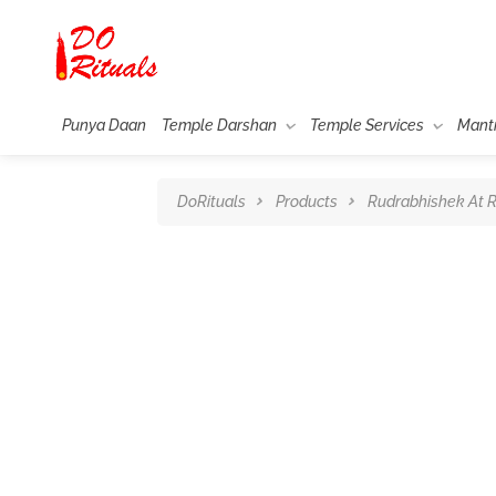
Punya Daan
Temple Darshan
Temple Services
Mant
DoRituals
Products
Rudrabhishek At 