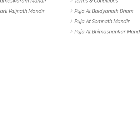
 Rameswaram Mandir
Terms & Conditions
arli Vaijnath Mandir
Puja At Baidyanath Dham
Puja At Somnath Mandir
Puja At Bhimashankar Mand