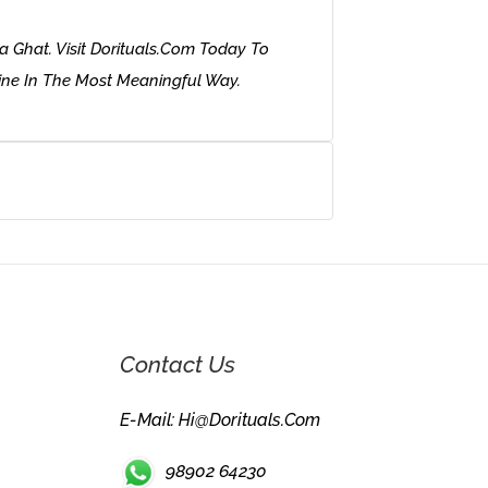
 Ghat. Visit Dorituals.com Today To
ine In The Most Meaningful Way.
Contact Us
E-Mail: Hi@dorituals.com
98902 64230