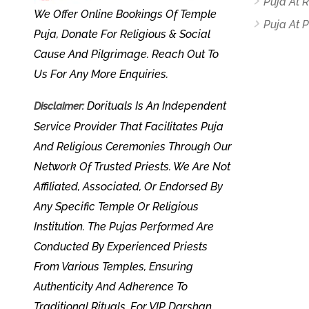
Puja At
We Offer Online Bookings Of Temple
Puja At P
Puja, Donate For Religious & Social
Cause And Pilgrimage. Reach Out To
Us For Any More Enquiries.
Dorituals Is An Independent
Disclaimer:
Service Provider That Facilitates Puja
And Religious Ceremonies Through Our
Network Of Trusted Priests. We Are Not
Affiliated, Associated, Or Endorsed By
Any Specific Temple Or Religious
Institution. The Pujas Performed Are
Conducted By Experienced Priests
From Various Temples, Ensuring
Authenticity And Adherence To
Traditional Rituals. For VIP Darshan