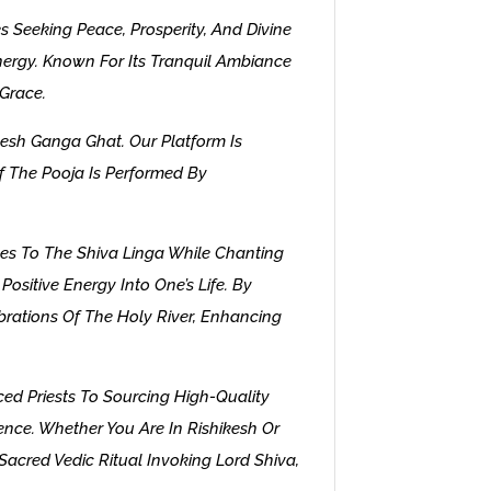
s Seeking Peace, Prosperity, And Divine
 Energy. Known For Its Tranquil Ambiance
 Grace.
esh Ganga Ghat. Our Platform Is
f The Pooja Is Performed By
ves To The Shiva Linga While Chanting
ositive Energy Into One’s Life. By
rations Of The Holy River, Enhancing
ed Priests To Sourcing High-Quality
ence. Whether You Are In Rishikesh Or
Sacred Vedic Ritual Invoking Lord Shiva,