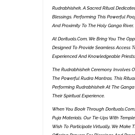
Rudrabhishek, A Sacred Ritual Dedicated
Blessings. Performing This Powerful Po
And Proximity To The Holy Ganga River, R
At Dorituals.com, We Bring You The Opp
Designed To Provide Seamless Access To
Experienced And Knowledgeable Priests
The Rudrabhishek Ceremony Involves Off
The Powerful Rudra Mantras. This Ritual 
Performing Rudrabhishek At The Ganga G
Their Spiritual Experience.
When You Book Through Dorituals.com, W
Puja Materials. Our Tie-Ups With Temple
Wish To Participate Virtually, We Make T