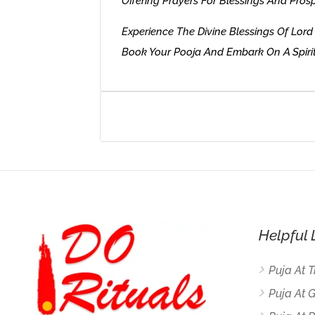
Offering Prayers For Blessings And Prosp
Experience The Divine Blessings Of Lo
Book Your Pooja And Embark On A Spirit
Helpful 
Puja At 
Puja At 