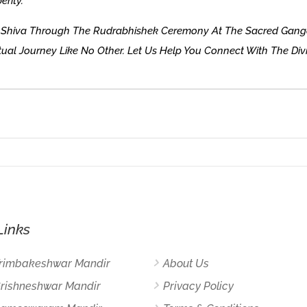
erity.
rd Shiva Through The Rudrabhishek Ceremony At The Sacred Ganga
ual Journey Like No Other. Let Us Help You Connect With The Div
Links
Trimbakeshwar Mandir
About Us
Grishneshwar Mandir
Privacy Policy