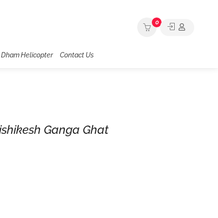
0
 Dham Helicopter
Contact Us
ishikesh Ganga Ghat