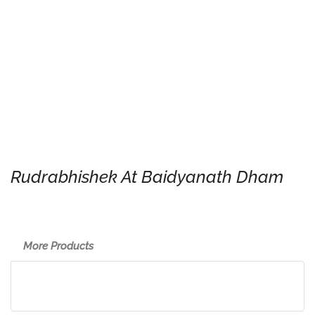
Rudrabhishek At Baidyanath Dham
More Products