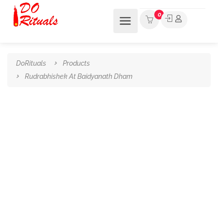
0
DoRituals
Products
Rudrabhishek At Baidyanath Dham