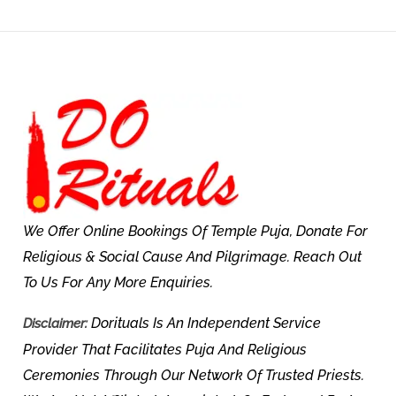
We Offer Online Bookings Of Temple Puja, Donate For
Religious & Social Cause And Pilgrimage. Reach Out
To Us For Any More Enquiries.
Dorituals Is An Independent Service
Disclaimer:
Provider That Facilitates Puja And Religious
Ceremonies Through Our Network Of Trusted Priests.