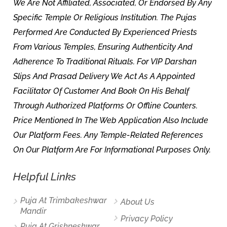
We Are Not Affiliated, Associated, Or Endorsed By Any
Specific Temple Or Religious Institution. The Pujas
Performed Are Conducted By Experienced Priests
From Various Temples, Ensuring Authenticity And
Adherence To Traditional Rituals. For VIP Darshan
Slips And Prasad Delivery We Act As A Appointed
Facilitator Of Customer And Book On His Behalf
Through Authorized Platforms Or Offline Counters.
Price Mentioned In The Web Application Also Include
Our Platform Fees. Any Temple-Related References
On Our Platform Are For Informational Purposes Only.
Helpful Links
Puja At Trimbakeshwar
About Us
Mandir
Privacy Policy
Puja At Grishneshwar