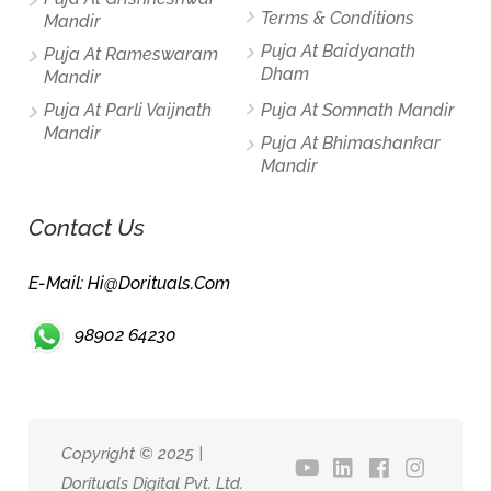
Terms & Conditions
Mandir
Puja At Baidyanath
Puja At Rameswaram
Dham
Mandir
Puja At Parli Vaijnath
Puja At Somnath Mandir
Mandir
Puja At Bhimashankar
Mandir
Contact Us
E-Mail: Hi@dorituals.com
98902 64230
Copyright © 2025 |
Dorituals Digital Pvt. Ltd.