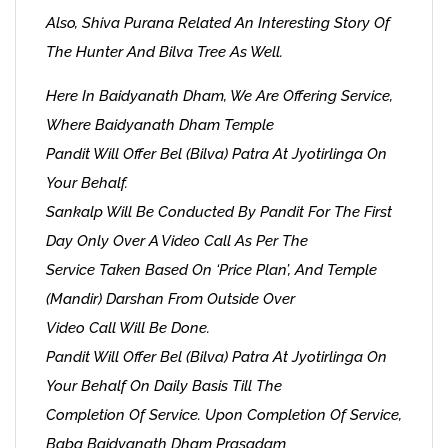
Also, Shiva Purana Related An Interesting Story Of
The Hunter And Bilva Tree As Well.
Here In Baidyanath Dham, We Are Offering Service,
Where Baidyanath Dham Temple
Pandit Will Offer Bel (Bilva) Patra At Jyotirlinga On
Your Behalf.
Sankalp Will Be Conducted By Pandit For The First
Day Only Over A Video Call As Per The
Service Taken Based On ‘Price Plan’, And Temple
(Mandir) Darshan From Outside Over
Video Call Will Be Done.
Pandit Will Offer Bel (Bilva) Patra At Jyotirlinga On
Your Behalf On Daily Basis Till The
Completion Of Service. Upon Completion Of Service,
Baba Baidyanath Dham Prasadam