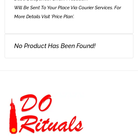
Will Be Sent To Your Place Via Courier Services. For
More Details Visit ‘Price Plan’.
No Product Has Been Found!