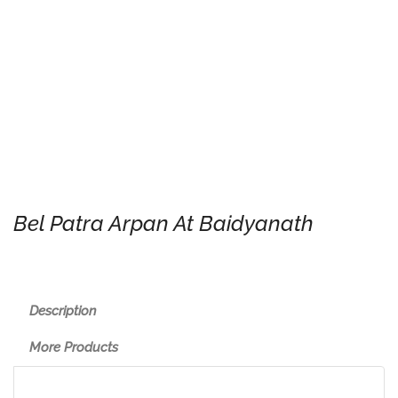
Bel Patra Arpan At Baidyanath
Description
More Products