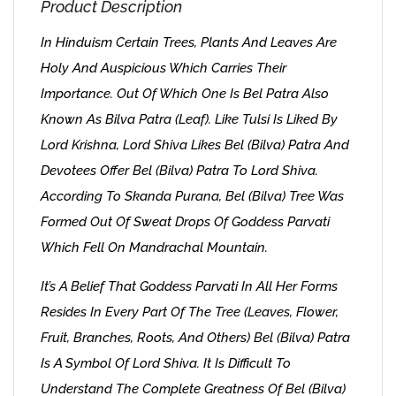
Product Description
In Hinduism Certain Trees, Plants And Leaves Are
Holy And Auspicious Which Carries Their
Importance. Out Of Which One Is Bel Patra Also
Known As Bilva Patra (Leaf). Like Tulsi Is Liked By
Lord Krishna, Lord Shiva Likes Bel (Bilva) Patra And
Devotees Offer Bel (Bilva) Patra To Lord Shiva.
According To Skanda Purana, Bel (Bilva) Tree Was
Formed Out Of Sweat Drops Of Goddess Parvati
Which Fell On Mandrachal Mountain.
It’s A Belief That Goddess Parvati In All Her Forms
Resides In Every Part Of The Tree (leaves, Flower,
Fruit, Branches, Roots, And Others) Bel (Bilva) Patra
Is A Symbol Of Lord Shiva. It Is Difficult To
Understand The Complete Greatness Of Bel (Bilva)