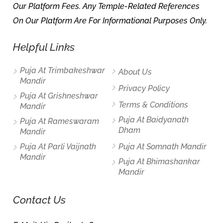
Our Platform Fees. Any Temple-Related References
On Our Platform Are For Informational Purposes Only.
Helpful Links
Puja At Trimbakeshwar
About Us
Mandir
Privacy Policy
Puja At Grishneshwar
Terms & Conditions
Mandir
Puja At Baidyanath
Puja At Rameswaram
Dham
Mandir
Puja At Parli Vaijnath
Puja At Somnath Mandir
Mandir
Puja At Bhimashankar
Mandir
Contact Us