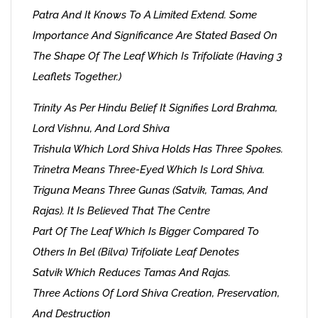
Patra And It Knows To A Limited Extend. Some
Importance And Significance Are Stated Based On
The Shape Of The Leaf Which Is Trifoliate (having 3
Leaflets Together.)
Trinity As Per Hindu Belief It Signifies Lord Brahma,
Lord Vishnu, And Lord Shiva
Trishula Which Lord Shiva Holds Has Three Spokes.
Trinetra Means Three-Eyed Which Is Lord Shiva.
Triguna Means Three Gunas (Satvik, Tamas, And
Rajas). It Is Believed That The Centre
Part Of The Leaf Which Is Bigger Compared To
Others In Bel (Bilva) Trifoliate Leaf Denotes
Satvik Which Reduces Tamas And Rajas.
Three Actions Of Lord Shiva Creation, Preservation,
And Destruction