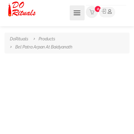
0
DoRituals
Products
Bel Patra Arpan At Baidyanath