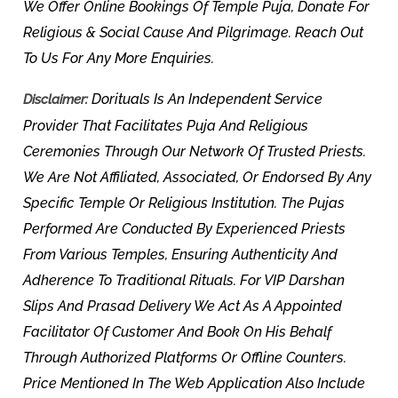
We Offer Online Bookings Of Temple Puja, Donate For
Religious & Social Cause And Pilgrimage. Reach Out
To Us For Any More Enquiries.
Dorituals Is An Independent Service
Disclaimer:
Provider That Facilitates Puja And Religious
Ceremonies Through Our Network Of Trusted Priests.
We Are Not Affiliated, Associated, Or Endorsed By Any
Specific Temple Or Religious Institution. The Pujas
Performed Are Conducted By Experienced Priests
From Various Temples, Ensuring Authenticity And
Adherence To Traditional Rituals. For VIP Darshan
Slips And Prasad Delivery We Act As A Appointed
Facilitator Of Customer And Book On His Behalf
Through Authorized Platforms Or Offline Counters.
Price Mentioned In The Web Application Also Include