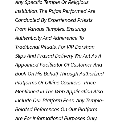
Any Specific Temple Or Religious
Institution. The Pujas Performed Are
Conducted By Experienced Priests
From Various Temples, Ensuring
Authenticity And Adherence To
Traditional Rituals. For VIP Darshan
Slips And Prasad Delivery We Act As A
Appointed Facilitator Of Customer And
Book On His Behalf Through Authorized
Platforms Or Offline Counters. Price
Mentioned In The Web Application Also
Include Our Platform Fees. Any Temple-
Related References On Our Platform
Are For Informational Purposes Only.