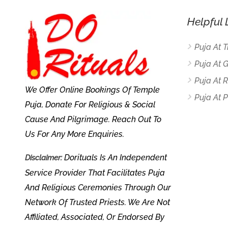
Helpful 
Puja At 
Puja At 
Puja At
We Offer Online Bookings Of Temple
Puja At P
Puja, Donate For Religious & Social
Cause And Pilgrimage. Reach Out To
Us For Any More Enquiries.
Dorituals Is An Independent
Disclaimer:
Service Provider That Facilitates Puja
And Religious Ceremonies Through Our
Network Of Trusted Priests. We Are Not
Affiliated, Associated, Or Endorsed By