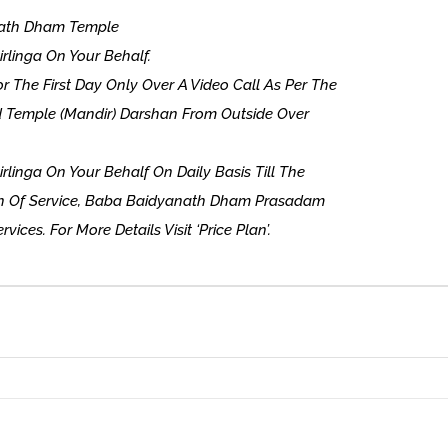
anath Dham Temple
tirlinga On Your Behalf.
 The First Day Only Over A Video Call As Per The
nd Temple (Mandir) Darshan From Outside Over
tirlinga On Your Behalf On Daily Basis Till The
on Of Service, Baba Baidyanath Dham Prasadam
vices. For More Details Visit ‘Price Plan’.