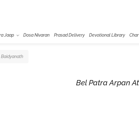
ra Jaap
Dosa Nivaran
Prasad Delivery
Devotional Library
Char
t Baidyanath
Bel Patra Arpan A