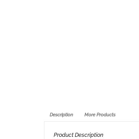
Description
More Products
Product Description