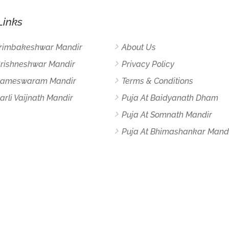
Links
Trimbakeshwar Mandir
About Us
Grishneshwar Mandir
Privacy Policy
 Rameswaram Mandir
Terms & Conditions
arli Vaijnath Mandir
Puja At Baidyanath Dham
Puja At Somnath Mandir
Puja At Bhimashankar Mand