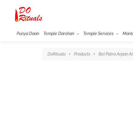
Punya Daan
Temple Darshan
Temple Services
Mant
DoRituals
Products
Bel Patra Arpan A