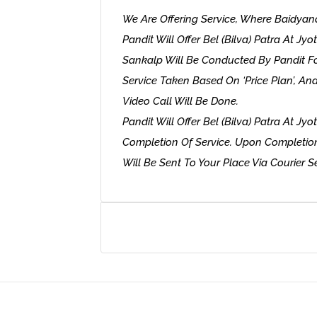
We Are Offering Service, Where Baidy
Pandit Will Offer Bel (Bilva) Patra At Jyo
Sankalp Will Be Conducted By Pandit For
Service Taken Based On ‘Price Plan’, A
Video Call Will Be Done.
Pandit Will Offer Bel (Bilva) Patra At Jyo
Completion Of Service. Upon Completi
Will Be Sent To Your Place Via Courier Ser