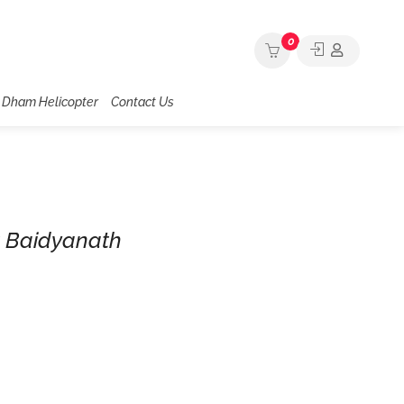
0
 Dham Helicopter
Contact Us
t Baidyanath