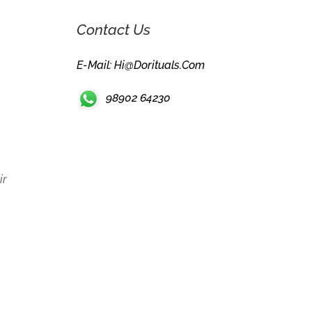
Contact Us
E-Mail: Hi@dorituals.com
98902 64230
ir