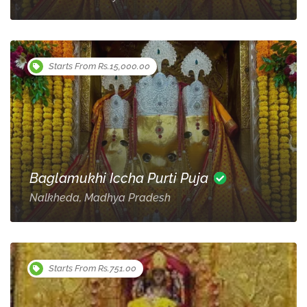
Starts From Rs.15,000.00
Baglamukhi Iccha Purti Puja
Nalkheda, Madhya Pradesh
Starts From Rs.751.00