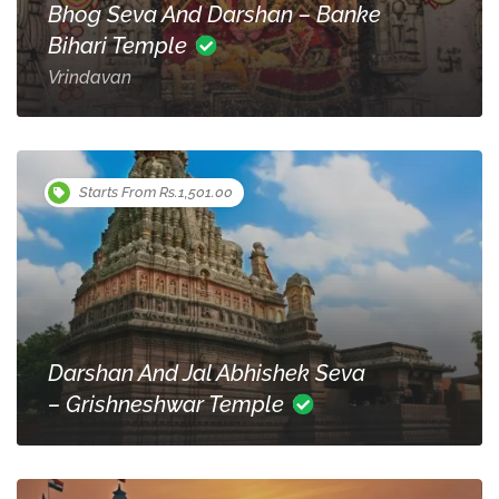
Bhog Seva And Darshan – Banke
Bihari Temple
Vrindavan
Starts From Rs.1,501.00
Darshan And Jal Abhishek Seva
– Grishneshwar Temple