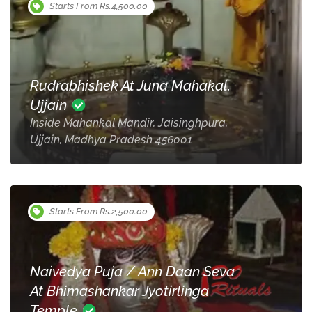
Starts From Rs.4,500.00
Rudrabhishek At Juna Mahakal,
Ujjain
Inside Mahankal Mandir, Jaisinghpura,
Ujjain, Madhya Pradesh 456001
Starts From Rs.2,500.00
Naivedya Puja / Ann Daan Seva
At Bhimashankar Jyotirlinga
Temple