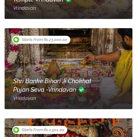
Vrindavan
Starts From Rs.23,000.00
Shri Banke Bihari Ji Chokhat
Pujan Seva -Vrindavan
Vrindavan
Starts From Rs.2,501.00