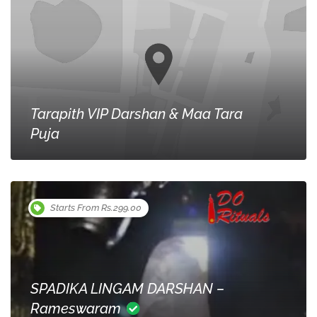
Tarapith VIP Darshan & Maa Tara
Puja
Starts From Rs.299.00
SPADIKA LINGAM DARSHAN –
Rameswaram