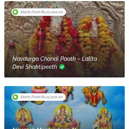
Starts From Rs.21,000.00
Navdurga Chandi Paath – Lalita
Devi Shaktipeeth
Starts From Rs.12,500.00