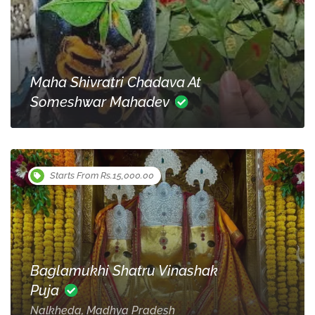
Maha Shivratri Chadava At
Someshwar Mahadev
Starts From Rs.15,000.00
Baglamukhi Shatru Vinashak
Puja
Nalkheda, Madhya Pradesh