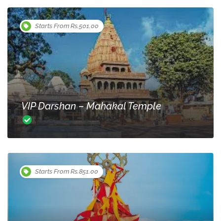
Starts From Rs.501.00
VIP Darshan – Mahakal Temple
Starts From Rs.851.00