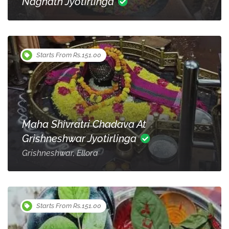
Nagnath Jyotirlinga
Starts From Rs.151.00
Maha Shivratri Chadava At
Grishneshwar Jyotirlinga
Grishneshwar, Ellora
Starts From Rs.151.00