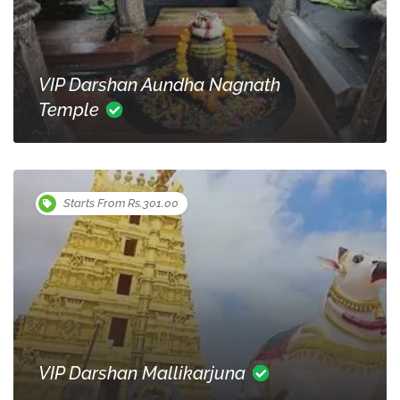
VIP Darshan Aundha Nagnath
Temple
Starts From Rs.301.00
VIP Darshan Mallikarjuna