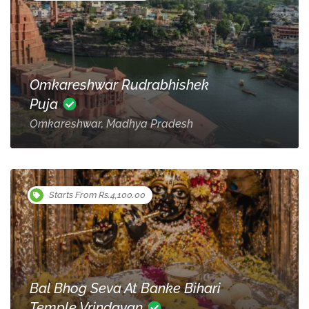
Omkareshwar Rudrabhishek
Puja
Omkareshwar, Madhya Pradesh
Starts From Rs.4,100.00
Bal Bhog Seva At Banke Bihari
Temple Vrindavan