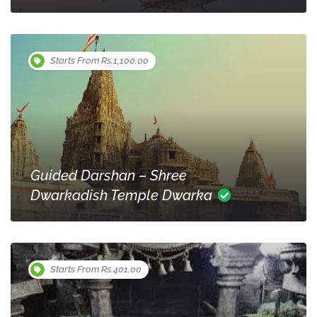
Starts From Rs.1,100.00
Guided Darshan – Shree
Dwarkadish Temple Dwarka
Starts From Rs.401.00