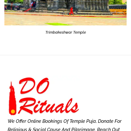
Trimbakeshwar Temple
We Offer Online Bookings Of Temple Puja, Donate For
Religious & Social Cause And Pilgrimage. Reach Out