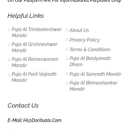
On Our Platform Are For Informational Purposes Only.
Helpful Links
Puja At Trimbakeshwar
About Us
Mandir
Privacy Policy
Puja At Grishneshwar
Terms & Conditions
Mandir
Puja At Baidyanath
Puja At Rameswaram
Dham
Mandir
Puja At Parli Vaijnath
Puja At Somnath Mandir
Mandir
Puja At Bhimashankar
Mandir
Contact Us
E-Mail: Hi@dorituals.com