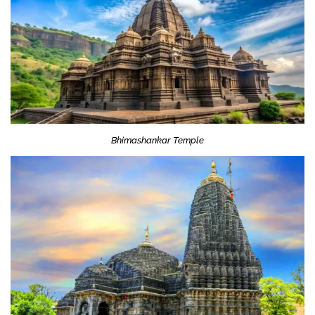
Bhimashankar Temple