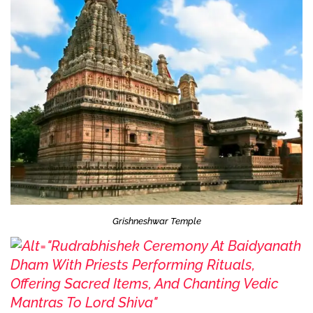
Grishneshwar Temple