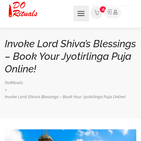
0
Invoke Lord Shiva’s Blessings
– Book Your Jyotirlinga Puja
Online!
DoRituals
Invoke Lord Shiva’s Blessings – Book Your Jyotirlinga Puja Online!