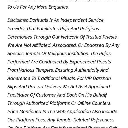
To Us For Any More Enquiries.
Dorituals Is An Independent Service
Disclaimer:
Provider That Facilitates Puja And Religious
Ceremonies Through Our Network Of Trusted Priests.
We Are Not Affiliated, Associated, Or Endorsed By Any
Specific Temple Or Religious Institution. The Pujas
Performed Are Conducted By Experienced Priests
From Various Temples, Ensuring Authenticity And
Adherence To Traditional Rituals. For VIP Darshan
Slips And Prasad Delivery We Act As A Appointed
Facilitator Of Customer And Book On His Behalf
Through Authorized Platforms Or Offline Counters.
Price Mentioned In The Web Application Also Include
Our Platform Fees. Any Temple-Related References