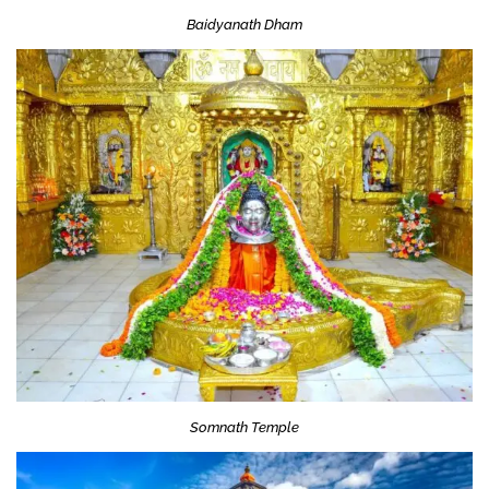
Baidyanath Dham
Somnath Temple